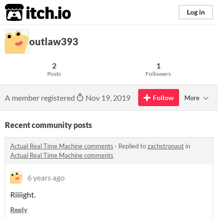
itch.io
Log in
outlaw393
2
1
Posts
Followers
A member registered
Nov 19, 2019
Follow
More
Recent community posts
Actual Real Time Machine comments
·
Replied to
zachstronaut
in
Actual Real Time Machine comments
6 years ago
Riiiight.
Reply