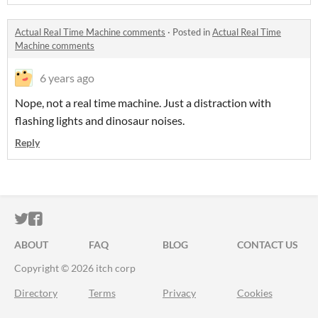
Actual Real Time Machine comments
·
Posted in
Actual Real Time
Machine comments
6 years ago
Nope, not a real time machine. Just a distraction with
flashing lights and dinosaur noises.
Reply
ITCH.IO ON TWITTER
ITCH.IO ON FACEBOOK
ABOUT
FAQ
BLOG
CONTACT US
Copyright © 2026 itch corp
Directory
Terms
Privacy
Cookies