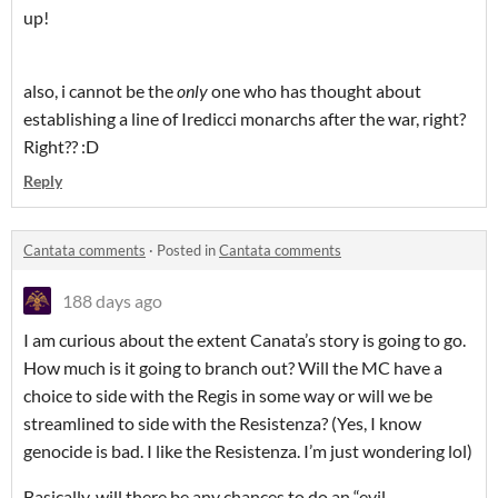
up!
also, i cannot be the
only
one who has thought about
establishing a line of Iredicci monarchs after the war, right?
Right?? :D
Reply
Cantata comments
·
Posted in
Cantata comments
188 days ago
I am curious about the extent Canata’s story is going to go.
How much is it going to branch out? Will the MC have a
choice to side with the Regis in some way or will we be
streamlined to side with the Resistenza? (Yes, I know
genocide is bad. I like the Resistenza. I’m just wondering lol)
Basically, will there be any chances to do an “evil