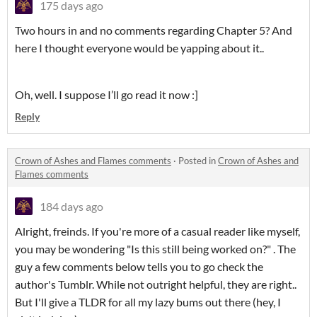
175 days ago
Two hours in and no comments regarding Chapter 5? And
here I thought everyone would be yapping about it..
Oh, well. I suppose I’ll go read it now :]
Reply
Crown of Ashes and Flames comments
·
Posted in
Crown of Ashes and
Flames comments
184 days ago
Alright, freinds. If you're more of a casual reader like myself,
you may be wondering "Is this still being worked on?" . The
guy a few comments below tells you to go check the
author's Tumblr. While not outright helpful, they are right..
But I'll give a TLDR for all my lazy bums out there (hey, I