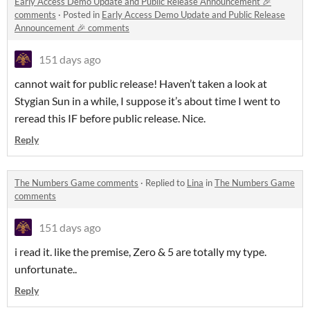
Early Access Demo Update and Public Release Announcement 🎉
comments
·
Posted in
Early Access Demo Update and Public Release
Announcement 🎉 comments
151 days ago
cannot wait for public release! Haven’t taken a look at
Stygian Sun in a while, I suppose it’s about time I went to
reread this IF before public release. Nice.
Reply
The Numbers Game comments
·
Replied to
Lina
in
The Numbers Game
comments
151 days ago
i read it. like the premise, Zero & 5 are totally my type.
unfortunate..
Reply