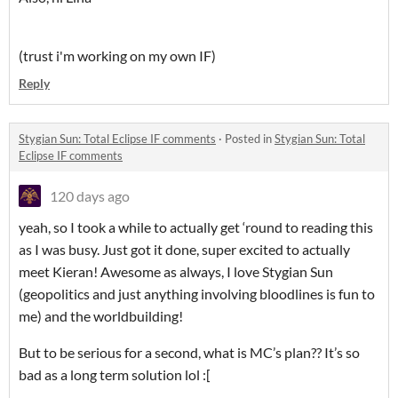
(trust i'm working on my own IF)
Reply
Stygian Sun: Total Eclipse IF comments
·
Posted in
Stygian Sun: Total
Eclipse IF comments
120 days ago
yeah, so I took a while to actually get ‘round to reading this
as I was busy. Just got it done, super excited to actually
meet Kieran! Awesome as always, I love Stygian Sun
(geopolitics and just anything involving bloodlines is fun to
me) and the worldbuilding!
But to be serious for a second, what is MC’s plan?? It’s so
bad as a long term solution lol :[