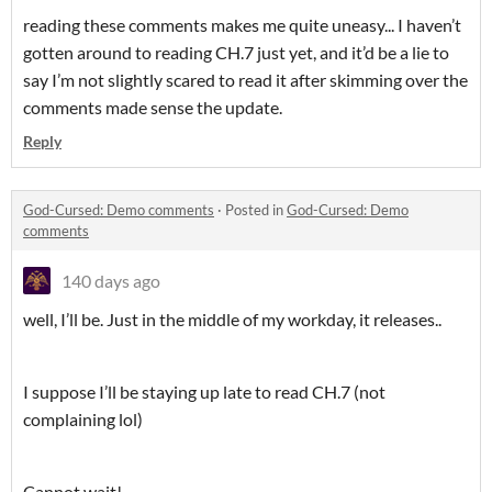
reading these comments makes me quite uneasy... I haven’t
gotten around to reading CH.7 just yet, and it’d be a lie to
say I’m not slightly scared to read it after skimming over the
comments made sense the update.
Reply
God-Cursed: Demo comments
·
Posted in
God-Cursed: Demo
comments
140 days ago
well, I’ll be. Just in the middle of my workday, it releases..
I suppose I’ll be staying up late to read CH.7 (not
complaining lol)
Cannot wait!