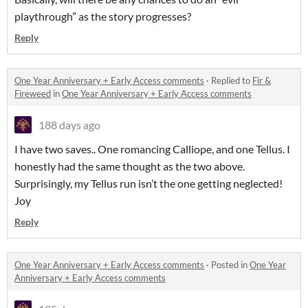
playthrough” as the story progresses?
Reply
One Year Anniversary + Early Access comments
·
Replied to
Fir &
Fireweed
in
One Year Anniversary + Early Access comments
188 days ago
I have two saves.. One romancing Calliope, and one Tellus. I
honestly had the same thought as the two above.
Surprisingly, my Tellus run isn’t the one getting neglected!
Joy
Reply
One Year Anniversary + Early Access comments
·
Posted in
One Year
Anniversary + Early Access comments