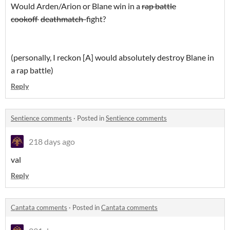
Would Arden/Arion or Blane win in a
rap battle
cookoff
deathmatch
fight?
(personally, I reckon [A] would absolutely destroy Blane in
a rap battle)
Reply
Sentience comments
·
Posted in
Sentience comments
218 days ago
val
Reply
Cantata comments
·
Posted in
Cantata comments