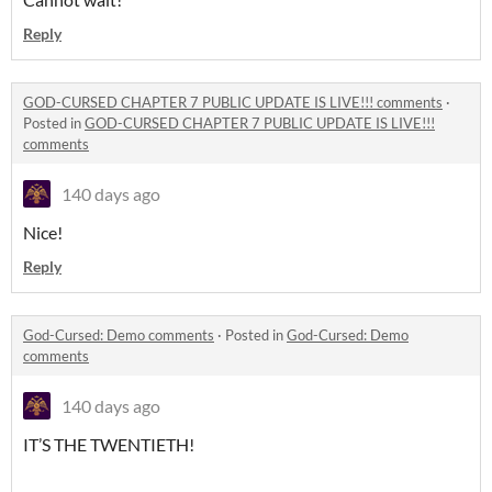
Reply
GOD-CURSED CHAPTER 7 PUBLIC UPDATE IS LIVE!!! comments
·
Posted in
GOD-CURSED CHAPTER 7 PUBLIC UPDATE IS LIVE!!!
comments
140 days ago
Nice!
Reply
God-Cursed: Demo comments
·
Posted in
God-Cursed: Demo
comments
140 days ago
IT’S THE TWENTIETH!