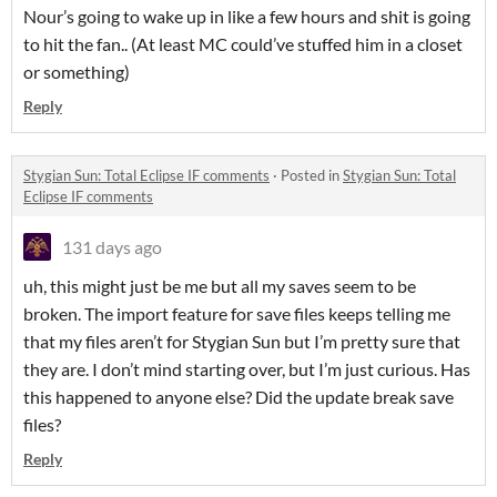
Nour’s going to wake up in like a few hours and shit is going
to hit the fan.. (At least MC could’ve stuffed him in a closet
or something)
Reply
Stygian Sun: Total Eclipse IF comments
·
Posted in
Stygian Sun: Total
Eclipse IF comments
131 days ago
uh, this might just be me but all my saves seem to be
broken. The import feature for save files keeps telling me
that my files aren’t for Stygian Sun but I’m pretty sure that
they are. I don’t mind starting over, but I’m just curious. Has
this happened to anyone else? Did the update break save
files?
Reply