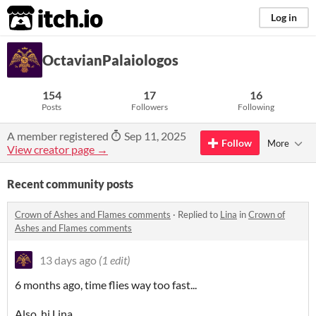
itch.io
Log in
OctavianPalaiologos
154
17
16
Posts
Followers
Following
A member registered
Sep 11, 2025
Follow
More
View creator page →
Recent community posts
Crown of Ashes and Flames comments
·
Replied to
Lina
in
Crown of
Ashes and Flames comments
13 days ago
(1 edit)
6 months ago, time flies way too fast...
Also, hi Lina