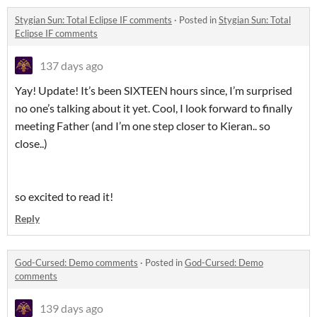
Stygian Sun: Total Eclipse IF comments
·
Posted in
Stygian Sun: Total
Eclipse IF comments
137 days ago
Yay! Update! It’s been SIXTEEN hours since, I’m surprised
no one’s talking about it yet. Cool, I look forward to finally
meeting Father (and I’m one step closer to Kieran.. so
close..)
so excited to read it!
Reply
God-Cursed: Demo comments
·
Posted in
God-Cursed: Demo
comments
139 days ago