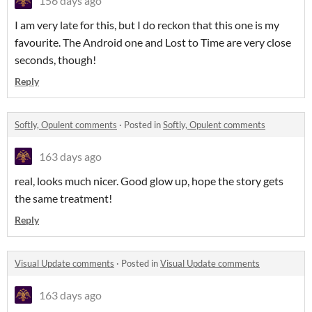
156 days ago
I am very late for this, but I do reckon that this one is my
favourite. The Android one and Lost to Time are very close
seconds, though!
Reply
Softly, Opulent comments
·
Posted in
Softly, Opulent comments
163 days ago
real, looks much nicer. Good glow up, hope the story gets
the same treatment!
Reply
Visual Update comments
·
Posted in
Visual Update comments
163 days ago