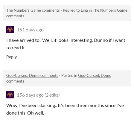
The Numbers Game comments
·
Replied to
Lina
in
The Numbers Game
comments
151 days ago
I have arrived to.. Well, it looks interesting. Dunno if I want
to read it...
Reply
God-Cursed: Demo comments
·
Posted in
God-Cursed: Demo
comments
156 days ago
(2 edits)
Wow, I've been slacking.. It's been three months since I've
done this. Oh well.