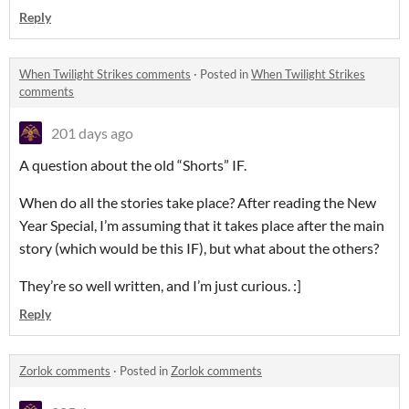
Reply
When Twilight Strikes comments
·
Posted in
When Twilight Strikes
comments
201 days ago
A question about the old “Shorts” IF.
When do all the stories take place? After reading the New
Year Special, I’m assuming that it takes place after the main
story (which would be this IF), but what about the others?
They’re so well written, and I’m just curious. :]
Reply
Zorlok comments
·
Posted in
Zorlok comments