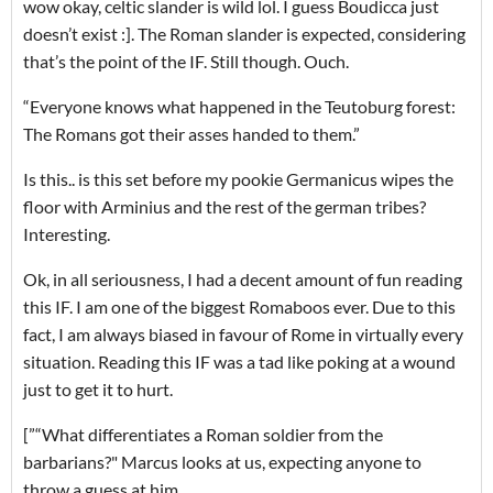
wow okay, celtic slander is wild lol. I guess Boudicca just
doesn’t exist :]. The Roman slander is expected, considering
that’s the point of the IF. Still though. Ouch.
“Everyone knows what happened in the Teutoburg forest:
The Romans got their asses handed to them.”
Is this.. is this set before my pookie Germanicus wipes the
floor with Arminius and the rest of the german tribes?
Interesting.
Ok, in all seriousness, I had a decent amount of fun reading
this IF. I am one of the biggest Romaboos ever. Due to this
fact, I am always biased in favour of Rome in virtually every
situation. Reading this IF was a tad like poking at a wound
just to get it to hurt.
[”“What differentiates a Roman soldier from the
barbarians?" Marcus looks at us, expecting anyone to
throw a guess at him.