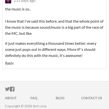
231 days ago
the music is so..
i know that i've said this before, and that the whole point of
the music is because sound/music is a big part of the race of
the MC, but like
it just makes everything a thousand times better; every
scene just pops out in different ways. More IF's should
definitely do this with the music, it's awesome!
Reply
ITCH.IO ON TWITTER
ITCH.IO ON FACEBOOK
ABOUT
FAQ
BLOG
CONTACT US
Copyright © 2026 itch corp