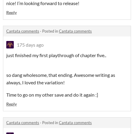
nice! I’m looking forward to release!
Reply
Cantata comments
·
Posted in
Cantata comments
175 days ago
just finished my first playthrough of chapter five..
so dang wholesome, that ending. Awesome writing as
always, I loved the variation!
Time to go on my other save and do it again :]
Reply
Cantata comments
·
Posted in
Cantata comments