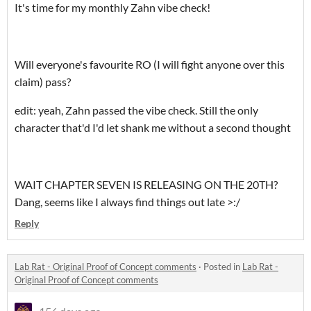
It's time for my monthly Zahn vibe check!
Will everyone's favourite RO (I will fight anyone over this
claim) pass?
edit: yeah, Zahn passed the vibe check. Still the only
character that'd I'd let shank me without a second thought
WAIT CHAPTER SEVEN IS RELEASING ON THE 20TH?
Dang, seems like I always find things out late >:/
Reply
Lab Rat - Original Proof of Concept comments
·
Posted in
Lab Rat -
Original Proof of Concept comments