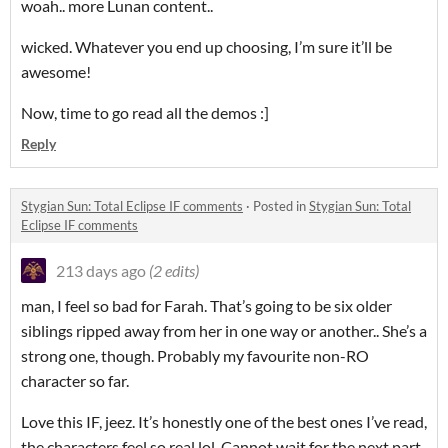
woah.. more Lunan content..
wicked. Whatever you end up choosing, I’m sure it’ll be
awesome!
Now, time to go read all the demos :]
Reply
Stygian Sun: Total Eclipse IF comments
·
Posted in
Stygian Sun: Total
Eclipse IF comments
213 days ago
(2 edits)
man, I feel so bad for Farah. That’s going to be six older
siblings ripped away from her in one way or another.. She’s a
strong one, though. Probably my favourite non-RO
character so far.
Love this IF, jeez. It’s honestly one of the best ones I’ve read,
the characters feel so real lol. Cannot wait for the next part