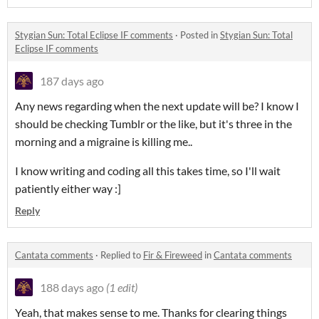
Stygian Sun: Total Eclipse IF comments
·
Posted in
Stygian Sun: Total
Eclipse IF comments
187 days ago
Any news regarding when the next update will be? I know I
should be checking Tumblr or the like, but it's three in the
morning and a migraine is killing me..
I know writing and coding all this takes time, so I'll wait
patiently either way :]
Reply
Cantata comments
·
Replied to
Fir & Fireweed
in
Cantata comments
188 days ago
(1 edit)
Yeah, that makes sense to me. Thanks for clearing things