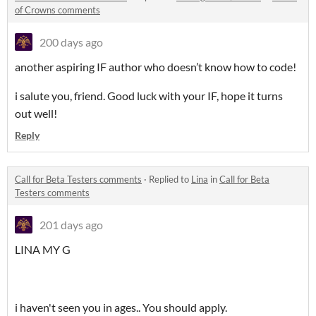
of Crowns comments
200 days ago
another aspiring IF author who doesn’t know how to code!
i salute you, friend. Good luck with your IF, hope it turns
out well!
Reply
Call for Beta Testers comments
·
Replied to
Lina
in
Call for Beta
Testers comments
201 days ago
LINA MY G
i haven't seen you in ages.. You should apply.