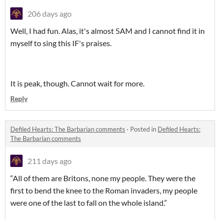
206 days ago
Well, I had fun. Alas, it's almost 5AM and I cannot find it in
myself to sing this IF's praises.
It is peak, though. Cannot wait for more.
Reply
Defiled Hearts: The Barbarian comments
·
Posted in
Defiled Hearts:
The Barbarian comments
211 days ago
“All of them are Britons, none my people. They were the
first to bend the knee to the Roman invaders, my people
were one of the last to fall on the whole island.”