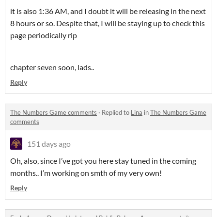
it is also 1:36 AM, and I doubt it will be releasing in the next
8 hours or so. Despite that, I will be staying up to check this
page periodically rip
chapter seven soon, lads..
Reply
The Numbers Game comments
·
Replied to
Lina
in
The Numbers Game
comments
151 days ago
Oh, also, since I’ve got you here stay tuned in the coming
months.. I’m working on smth of my very own!
Reply