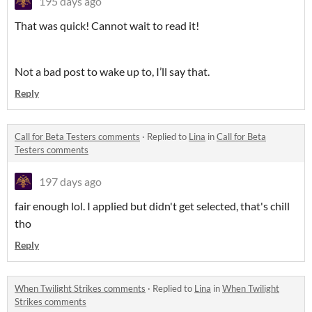
195 days ago
That was quick! Cannot wait to read it!
Not a bad post to wake up to, I’ll say that.
Reply
Call for Beta Testers comments
·
Replied to
Lina
in
Call for Beta
Testers comments
197 days ago
fair enough lol. I applied but didn't get selected, that's chill
tho
Reply
When Twilight Strikes comments
·
Replied to
Lina
in
When Twilight
Strikes comments