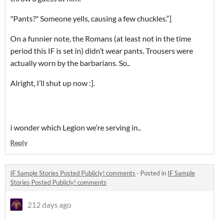
"Pants?" Someone yells, causing a few chuckles.”]
On a funnier note, the Romans (at least not in the time
period this IF is set in) didn’t wear pants. Trousers were
actually worn by the barbarians. So..
Alright, I’ll shut up now :].
i wonder which Legion we’re serving in..
Reply
IF Sample Stories Posted Publicly! comments
·
Posted in
IF Sample
Stories Posted Publicly! comments
212 days ago