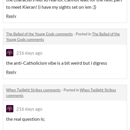
to meet Kieran! (i have my sights set on ‘em :])
Reply
The Ballad of the Young Gods comments
·
Posted in
The Ballad of the
Young Gods comments
216 days ago
the anti-Catholicism vibe is a bit weird but i digress
Reply
When Twilight Strikes comments
·
Posted in
When Twilight Strikes
comments
216 days ago
the real question is;