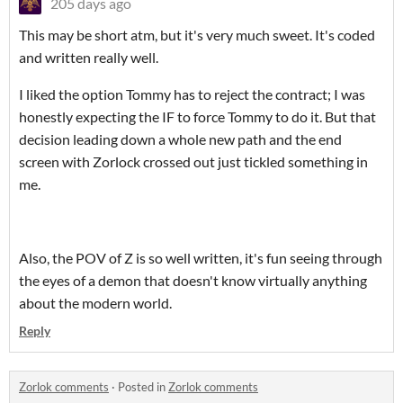
205 days ago
This may be short atm, but it's very much sweet. It's coded
and written really well.
I liked the option Tommy has to reject the contract; I was
honestly expecting the IF to force Tommy to do it. But that
decision leading down a whole new path and the end
screen with Zorlock crossed out just tickled something in
me.
Also, the POV of Z is so well written, it's fun seeing through
the eyes of a demon that doesn't know virtually anything
about the modern world.
Reply
Zorlok comments
·
Posted in
Zorlok comments