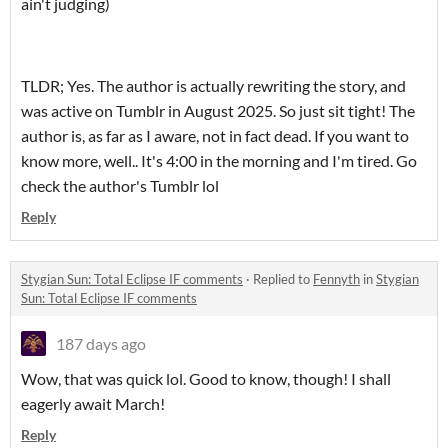
ain't judging)
TLDR; Yes. The author is actually rewriting the story, and
was active on Tumblr in August 2025. So just sit tight! The
author is, as far as I aware, not in fact dead. If you want to
know more, well.. It's 4:00 in the morning and I'm tired. Go
check the author's Tumblr lol
Reply
Stygian Sun: Total Eclipse IF comments
·
Replied to
Fennyth
in
Stygian
Sun: Total Eclipse IF comments
187 days ago
Wow, that was quick lol. Good to know, though! I shall
eagerly await March!
Reply