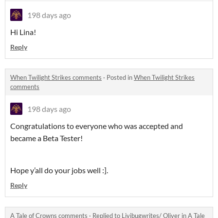
198 days ago
Hi Lina!
Reply
When Twilight Strikes comments
·
Posted in
When Twilight Strikes
comments
198 days ago
Congratulations to everyone who was accepted and
became a Beta Tester!
Hope y’all do your jobs well :].
Reply
A Tale of Crowns comments
·
Replied to
Livibugwrites/ Oliver
in
A Tale