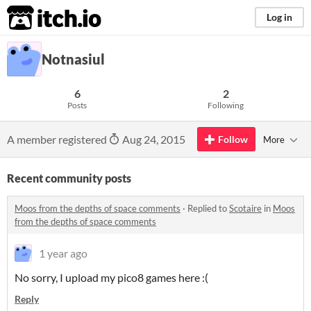
itch.io
Log in
Notnasiul
6
2
Posts
Following
A member registered
Aug 24, 2015
Follow
More
Recent community posts
Moos from the depths of space comments
·
Replied to
Scotaire
in
Moos
from the depths of space comments
1 year ago
No sorry, I upload my pico8 games here :(
Reply