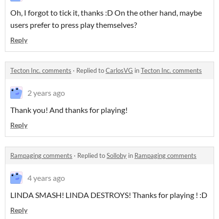
Oh, I forgot to tick it, thanks :D On the other hand, maybe
users prefer to press play themselves?
Reply
Tecton Inc. comments
·
Replied to
CarlosVG
in
Tecton Inc. comments
2 years ago
Thank you! And thanks for playing!
Reply
Rampaging comments
·
Replied to
Solloby
in
Rampaging comments
4 years ago
LINDA SMASH! LINDA DESTROYS! Thanks for playing ! :D
Reply