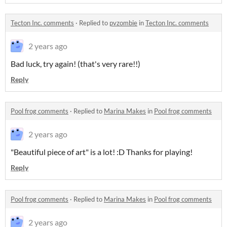
Tecton Inc. comments
·
Replied to
pvzombie
in
Tecton Inc. comments
2 years ago
Bad luck, try again! (that's very rare!!)
Reply
Pool frog comments
·
Replied to
Marina Makes
in
Pool frog comments
2 years ago
"Beautiful piece of art" is a lot! :D Thanks for playing!
Reply
Pool frog comments
·
Replied to
Marina Makes
in
Pool frog comments
2 years ago