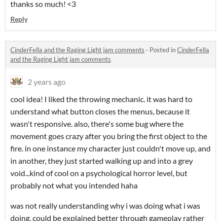
thanks so much! <3
Reply
CinderFella and the Raging Light jam comments
·
Posted in
CinderFella
and the Raging Light jam comments
2 years ago
cool idea! I liked the throwing mechanic. it was hard to
understand what button closes the menus, because it
wasn't responsive. also, there's some bug where the
movement goes crazy after you bring the first object to the
fire. in one instance my character just couldn't move up, and
in another, they just started walking up and into a grey
void...kind of cool on a psychological horror level, but
probably not what you intended haha
was not really understanding why i was doing what i was
doing, could be explained better through gameplay rather