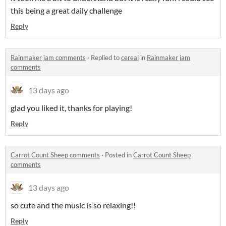
this being a great daily challenge
Reply
Rainmaker jam comments
·
Replied to
cereal
in
Rainmaker jam
comments
13 days ago
glad you liked it, thanks for playing!
Reply
Carrot Count Sheep comments
·
Posted in
Carrot Count Sheep
comments
13 days ago
so cute and the music is so relaxing!!
Reply