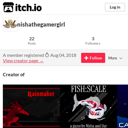
itch.io
Log in
nishathegamergirl
22
3
Posts
Followers
A member registered
Aug 04, 2018
Follow
More
View creator page →
Creator of