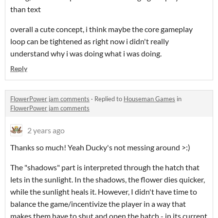
than text
overall a cute concept, i think maybe the core gameplay
loop can be tightened as right now i didn't really
understand why i was doing what i was doing.
Reply
FlowerPower jam comments
·
Replied to
Houseman Games
in
FlowerPower jam comments
2 years ago
Thanks so much! Yeah Ducky's not messing around >:)
The "shadows" part is interpreted through the hatch that
lets in the sunlight. In the shadows, the flower dies quicker,
while the sunlight heals it. However, I didn't have time to
balance the game/incentivize the player in a way that
makes them have to shut and open the hatch - in its current