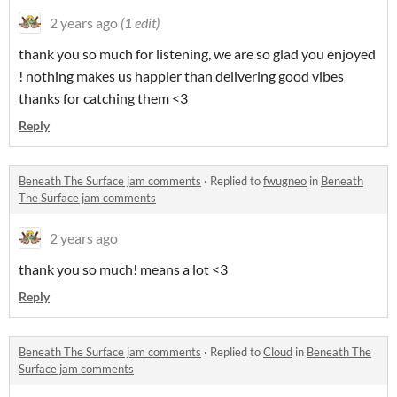
2 years ago
(1 edit)
thank you so much for listening, we are so glad you enjoyed
! nothing makes us happier than delivering good vibes
thanks for catching them <3
Reply
Beneath The Surface jam comments
·
Replied to
fwugneo
in
Beneath
The Surface jam comments
2 years ago
thank you so much! means a lot <3
Reply
Beneath The Surface jam comments
·
Replied to
Cloud
in
Beneath The
Surface jam comments