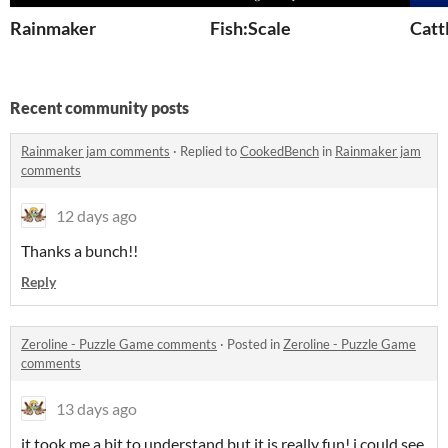
Rainmaker
Fish:Scale
Catt
Recent community posts
Rainmaker jam comments
·
Replied to
CookedBench
in
Rainmaker jam
comments
12 days ago
Thanks a bunch!!
Reply
Zeroline - Puzzle Game comments
·
Posted in
Zeroline - Puzzle Game
comments
13 days ago
it took me a bit to understand but it is really fun! i could see