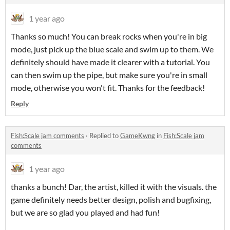
1 year ago
Thanks so much! You can break rocks when you're in big
mode, just pick up the blue scale and swim up to them. We
definitely should have made it clearer with a tutorial. You
can then swim up the pipe, but make sure you're in small
mode, otherwise you won't fit. T
hanks for the feedback!
Reply
Fish:Scale jam comments
·
Replied to
GameKwng
in
Fish:Scale jam
comments
1 year ago
thanks a bunch! Dar, the artist, killed it with the visuals. the
game definitely needs better design, polish and bugfixing,
but we are so glad you played and had fun!