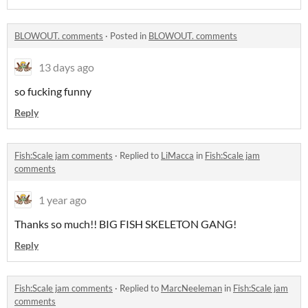
BLOWOUT. comments
·
Posted in
BLOWOUT. comments
13 days ago
so fucking funny
Reply
Fish:Scale jam comments
·
Replied to
LiMacca
in
Fish:Scale jam
comments
1 year ago
Thanks so much!! BIG FISH SKELETON GANG!
Reply
Fish:Scale jam comments
·
Replied to
MarcNeeleman
in
Fish:Scale jam
comments