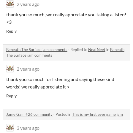
2 years ago
thank you so much, we really appreciate you taking a listen!
<3
Reply
Beneath The Surface jam comments
·
Replied to
NeatNeet
in
Beneath
The Surface jam comments
2 years ago
thank you so much for listening and saying these kind
words! we really appreciate it <
Reply
Jame Gam #26 community
·
Posted in
This is my first ever game jam
3 years ago