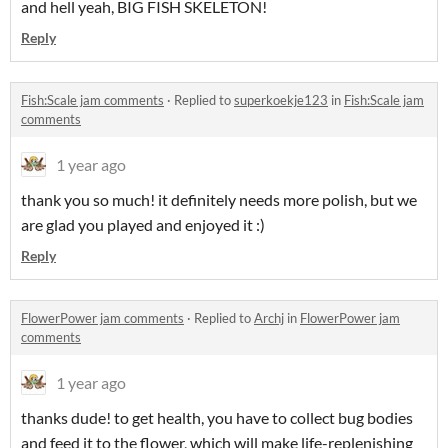
and hell yeah, BIG FISH SKELETON!
Reply
Fish:Scale jam comments
·
Replied to
superkoekje123
in
Fish:Scale jam
comments
1 year ago
thank you so much! it definitely needs more polish, but we
are glad you played and enjoyed it :)
Reply
FlowerPower jam comments
·
Replied to
Archj
in
FlowerPower jam
comments
1 year ago
thanks dude! to get health, you have to collect bug bodies
and feed it to the flower, which will make life-replenishing