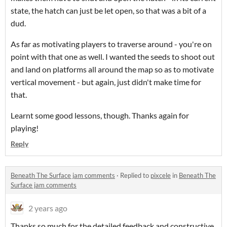
state, the hatch can just be let open, so that was a bit of a
dud.
As far as motivating players to traverse around - you're on
point with that one as well. I wanted the seeds to shoot out
and land on platforms all around the map so as to motivate
vertical movement - but again, just didn't make time for
that.
Learnt some good lessons, though. Thanks again for
playing!
Reply
Beneath The Surface jam comments
·
Replied to
pixcele
in
Beneath The
Surface jam comments
2 years ago
Thanks so much for the detailed feedback and constructive