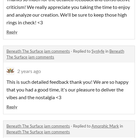
criticism! We really appreciate you taking the time to enjoy
and analyze our creation. We'll be sure to keep those high
rings in check! <3
Reply
Beneath The Surface jam comments
·
Replied to
Synlyfe
in
Beneath
The Surface jam comments
2 years ago
This is such detailed feedback thank you! We are so happy
that you had a good time, it's our pleasure to deliver the
vibes and the nostalgia <3
Reply
Beneath The Surface jam comments
·
Replied to
Amorphic Mark
in
Beneath The Surface jam comments