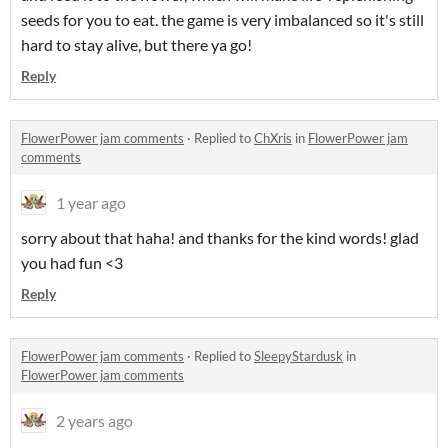
seeds for you to eat. the game is very imbalanced so it's still
hard to stay alive, but there ya go!
Reply
FlowerPower jam comments
·
Replied to
ChXris
in
FlowerPower jam
comments
1 year ago
sorry about that haha! and thanks for the kind words! glad
you had fun <3
Reply
FlowerPower jam comments
·
Replied to
SleepyStardusk
in
FlowerPower jam comments
2 years ago