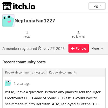
itch.io
Log in
NeptuniaFan1227
1
3
Posts
Following
A member registered
Nov 27, 2023
Follow
More
Recent community posts
RetroFab comments
·
Posted in
RetroFab comments
1 year ago
Itizso, i have a question. Is there any plans to add the Tiger
Electronics LCD Game of Sonic 3D Blast? I would love to
see it made it in to Retrofab. Also, i enjoyed all of the LCD