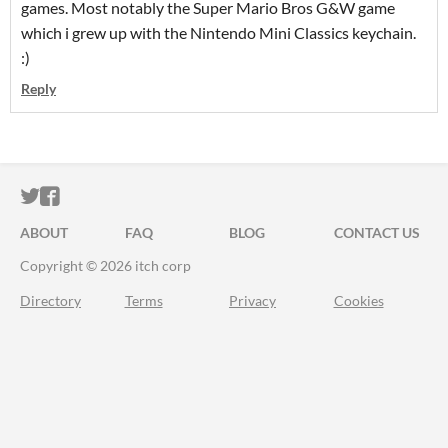
games. Most notably the Super Mario Bros G&W game
which i grew up with the Nintendo Mini Classics keychain.
:)
Reply
ITCH.IO ON TWITTER
ITCH.IO ON FACEBOOK
ABOUT
FAQ
BLOG
CONTACT US
Copyright © 2026 itch corp
Directory
Terms
Privacy
Cookies