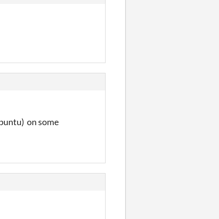
 Ubuntu) on some