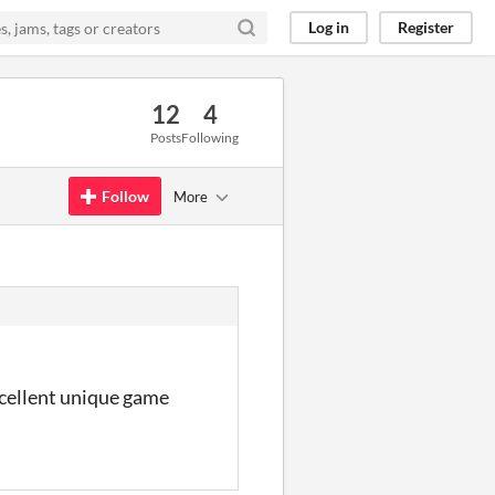
Log in
Register
12
4
Posts
Following
Follow
More
excellent unique game