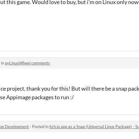
ut this game. Would love to buy, but i'm on Linux only nowa
 in
pyLinuxWheel comments
e project, thank you for this! But will there be a snap packa
ese Appimage packages to run :/
app Development
·
Posted in
itch.io app as a Snap (Universal Linux Package) - S