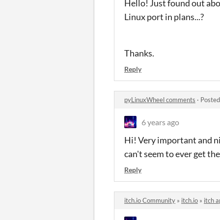
Hello! Just found out abo
Linux port in plans...?
Thanks.
Reply
pyLinuxWheel comments
·
Posted
6 years ago
Hi! Very important and nic
can't seem to ever get th
Reply
itch.io Community
»
itch.io
»
itch 