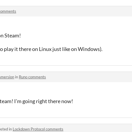
comments
on Steam!
o play it there on Linux just like on Windows).
mmersion
in
Runo comments
eam! I'm going right there now!
sted in
Lockdown Protocol comments