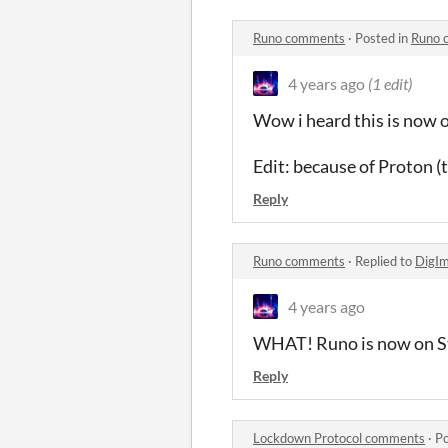
Runo comments
·
Posted in
Runo 
4 years ago
(1 edit)
Wow i heard this is now 
Edit: because of Proton (t
Reply
Runo comments
·
Replied to
DigI
4 years ago
WHAT! Runo is now on St
Reply
Lockdown Protocol comments
·
Po