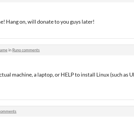
! Hang on, will donate to you guys later!
game
in
Runo comments
tual machine, a laptop, or HELP to install Linux (such as
comments