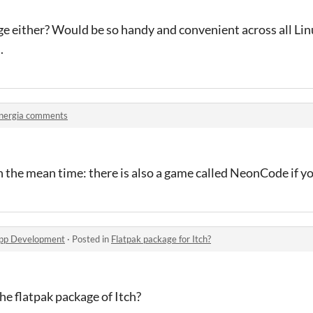
e either? Would be so handy and convenient across all Linu
.
nergia comments
In the mean time: there is also a game called NeonCode if y
app Development
·
Posted in
Flatpak package for Itch?
he flatpak package of Itch?