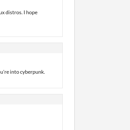
x distros. I hope
ou're into cyberpunk.