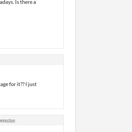
days. Is there a
ge for it?? I just
uggestion