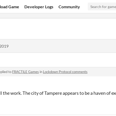
load Game
Developer Logs
Community
 2019
plied to
FRACTiLE Games
in
Lockdown Protocol comments
all the work. The city of Tampere appears to be a haven of 