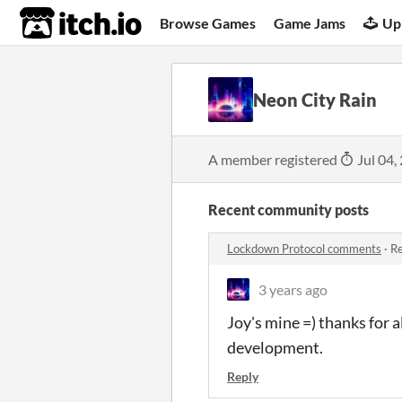
itch.io
Browse Games
Game Jams
Up
Neon City Rain
A member registered
Jul 04,
Recent community posts
Lockdown Protocol comments
·
Re
3 years ago
Joy's mine =) thanks for 
development.
Reply