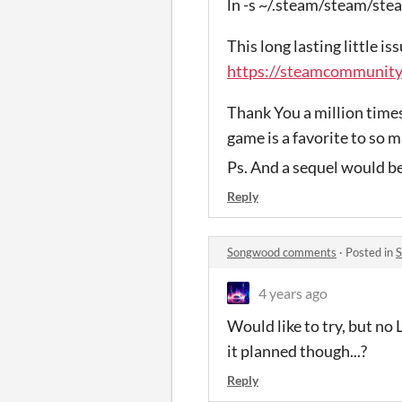
ln -s ~/.steam/steam/
This long lasting little is
https://steamcommunit
Thank You a million times
game is a favorite to so m
Ps. And a sequel would be
Reply
Songwood comments
·
Posted in
4 years ago
Would like to try, but no 
it planned though...?
Reply