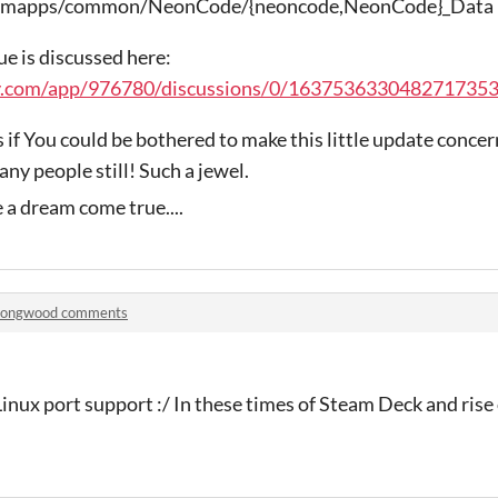
steamapps/common/NeonCode/{neoncode,NeonCode}_Data
sue is discussed here:
y.com/app/976780/discussions/0/1637536330482717353
 if You could be bothered to make this little update concern
any people still! Such a jewel.
 a dream come true....
Songwood comments
Linux port support :/ In these times of Steam Deck and rise 