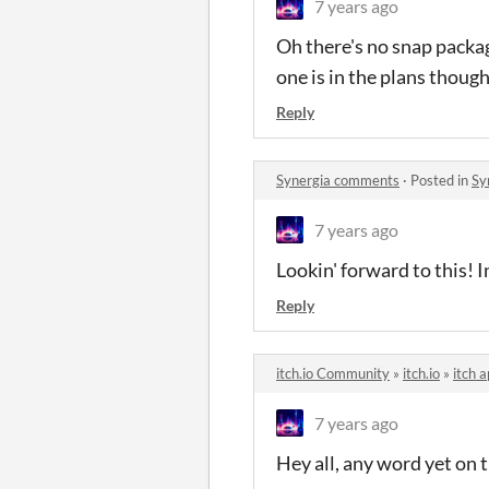
7 years ago
Oh there's no snap packag
one is in the plans though
Reply
Synergia comments
·
Posted in
Sy
7 years ago
Lookin' forward to this! 
Reply
itch.io Community
»
itch.io
»
itch 
7 years ago
Hey all, any word yet on t