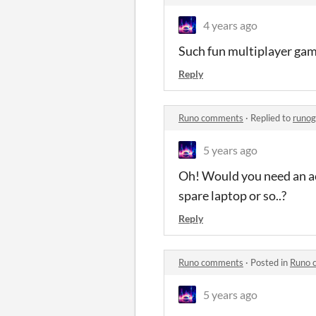
4 years ago
Such fun multiplayer game
Reply
Runo comments
·
Replied to
runo
5 years ago
Oh! Would you need an ac
spare laptop or so..?
Reply
Runo comments
·
Posted in
Runo 
5 years ago