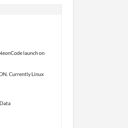
e NeonCode launch on
ON. Currently Linux
_Data