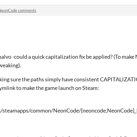
NeonCode comments
alvo -could a quick capitalization fix be applied? (To mak
weaking).
king sure the paths simply have consistent CAPITALIZATI
symlink to make the game launch on Steam:
team/steamapps/common/NeonCode/{neoncode,NeonCode}