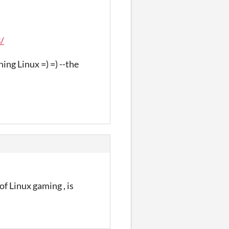
/
ing Linux =) =) --the
of Linux gaming , is