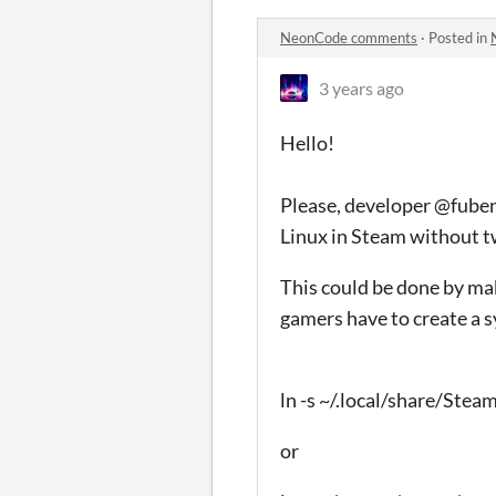
NeonCode comments
·
Posted in
3 years ago
Hello!
Please, developer @fuben
Linux in Steam without t
This could be done by ma
gamers have to create a 
ln -s ~/.local/share/S
or