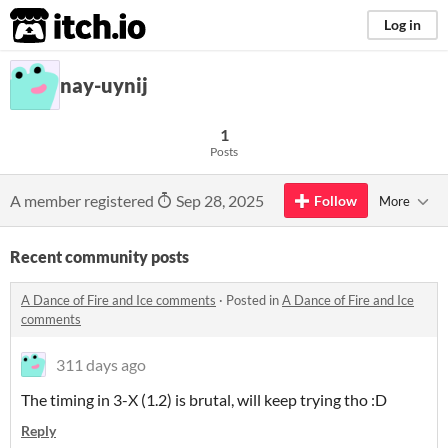
itch.io
Log in
nay-uynij
1
Posts
A member registered
Sep 28, 2025
Follow
More
Recent community posts
A Dance of Fire and Ice comments
·
Posted in
A Dance of Fire and Ice
comments
311 days ago
The timing in 3-X (1.2) is brutal, will keep trying tho :D
Reply