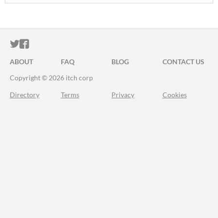
ITCH.IO ON TWITTER
ITCH.IO ON FACEBOOK
ABOUT
FAQ
BLOG
CONTACT US
Copyright © 2026 itch corp
Directory
Terms
Privacy
Cookies