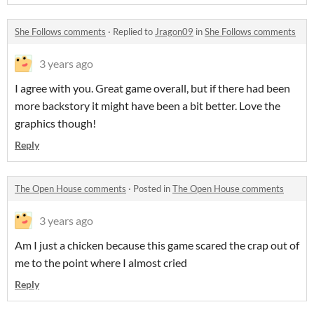
She Follows comments
·
Replied to
Jragon09
in
She Follows comments
3 years ago
I agree with you. Great game overall, but if there had been
more backstory it might have been a bit better. Love the
graphics though!
Reply
The Open House comments
·
Posted in
The Open House comments
3 years ago
Am I just a chicken because this game scared the crap out of
me to the point where I almost cried
Reply