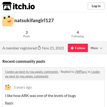
itch.io
Log in
natsukifangirl127
3
4
Posts
Following
A member registered
Nov 21, 2022
Follow
More
Recent community posts
I woke up next to you again. comments
·
Replied to
JWPlays
in
I woke
up next to you again. comments
3 years ago
I like how ARK was one of the levels of bugs
Reply