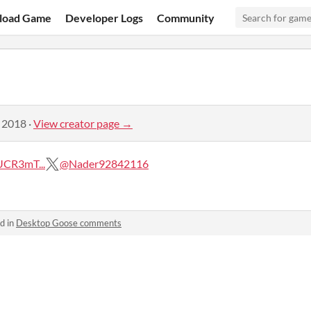
load Game
Developer Logs
Community
, 2018
·
View creator page →
UCR3mT...
@Nader92842116
d in
Desktop Goose comments