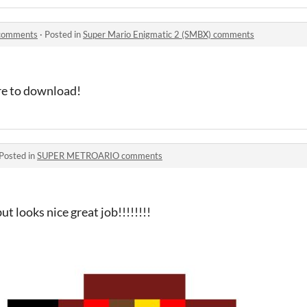
 comments
·
Posted in
Super Mario Enigmatic 2 (SMBX) comments
ure to download!
Posted in
SUPER METROARIO comments
ut looks nice great job!!!!!!!!