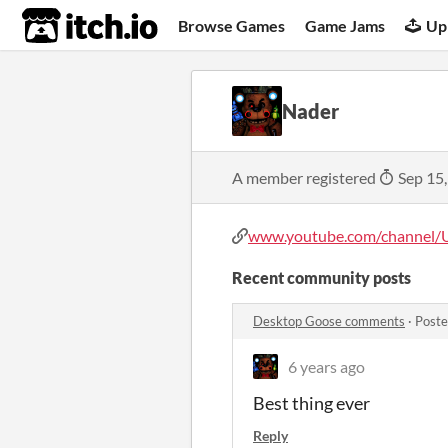
itch.io
Browse Games
Game Jams
Up
Nader
A member registered
Sep 15
www.youtube.com/channel/
Recent community posts
Desktop Goose comments
·
Poste
6 years ago
Best thing ever
Reply