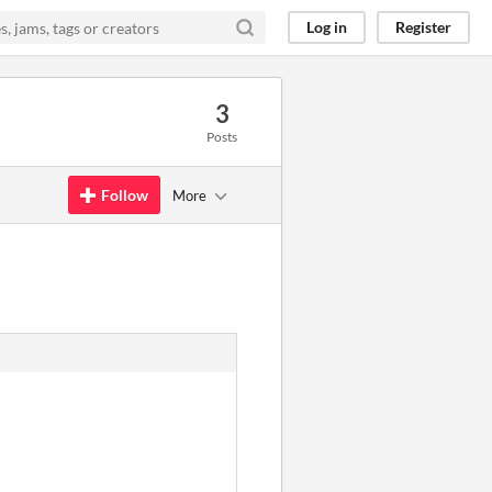
Log in
Register
3
Posts
Follow
More