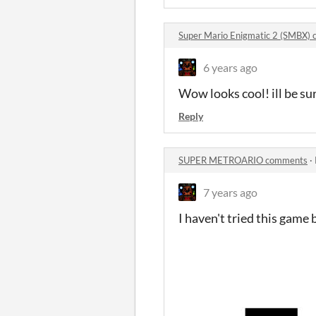
Super Mario Enigmatic 2 (SMBX)
6 years ago
Wow looks cool! ill be s
Reply
SUPER METROARIO comments
·
7 years ago
I haven't tried this game b