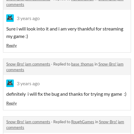
comments
3 years ago
Sure i will look into it and i am very thankful for streaming
my game :)
Reply
Snow-Bro! jam comments
·
Replied to
base_thomas
in
Snow-Bro! jam
comments
3 years ago
definitely i will fix the bug and thanks for trying my game :)
Reply
Snow-Bro! jam comments
·
Replied to
RoughGames
in
Snow-Bro! jam
comments