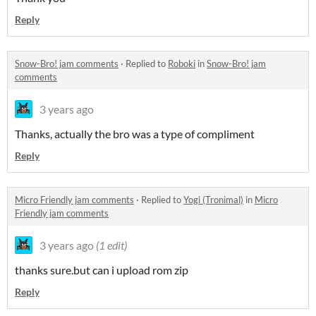
Reply
Snow-Bro! jam comments
·
Replied to
Roboki
in
Snow-Bro! jam
comments
3 years ago
Thanks, actually the bro was a type of compliment
Reply
Micro Friendly jam comments
·
Replied to
Yogi (Tronimal)
in
Micro
Friendly jam comments
3 years ago
(1 edit)
thanks sure.but can i upload rom zip
Reply