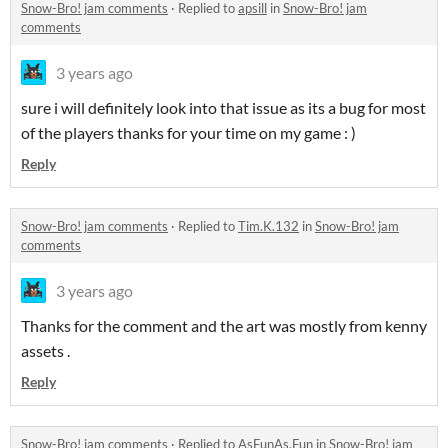
Snow-Bro! jam comments
·
Replied to
apsill
in
Snow-Bro! jam
comments
3 years ago
sure i will definitely look into that issue as its a bug for most
of the players thanks for your time on my game : )
Reply
Snow-Bro! jam comments
·
Replied to
Tim.K.132
in
Snow-Bro! jam
comments
3 years ago
Thanks for the comment and the art was mostly from kenny
assets .
Reply
Snow-Bro! jam comments
·
Replied to
AsFunAs.Fun
in
Snow-Bro! jam