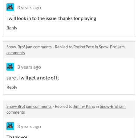
3 years ago
i will look in to the issue, thanks for playing
Reply
Snow-Bro! jam comments
·
Replied to
RocketPete
in
Snow-Bro! jam
comments
3 years ago
sure , i will get a note of it
Reply
Snow-Bro! jam comments
·
Replied to
Jimmy Kling
in
Snow-Bro! jam
comments
3 years ago
Thank you