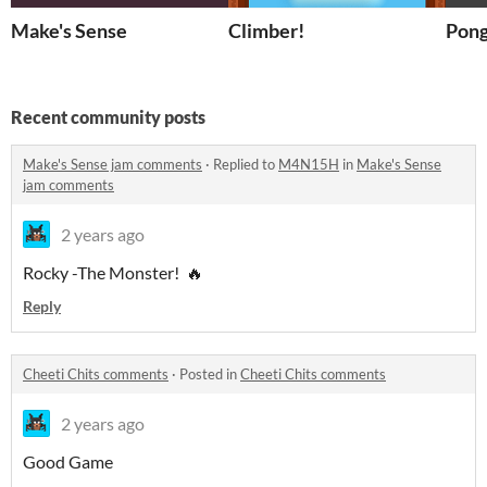
Make's Sense
Climber!
Recent community posts
Make's Sense jam comments
·
Replied to
M4N15H
in
Make's Sense
jam comments
2 years ago
Rocky -The Monster! 🔥
Reply
Cheeti Chits comments
·
Posted in
Cheeti Chits comments
2 years ago
Good Game