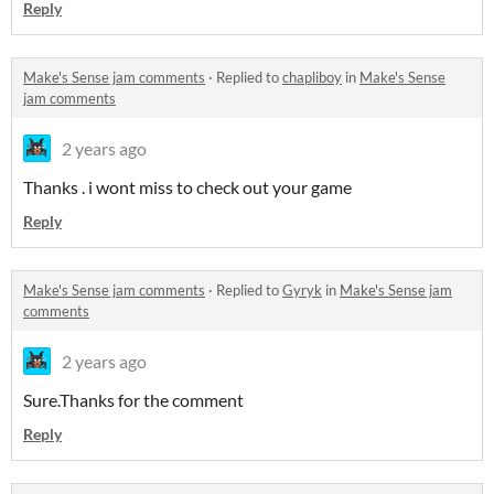
Reply
Make's Sense jam comments
·
Replied to
chapliboy
in
Make's Sense
jam comments
2 years ago
Thanks . i wont miss to check out your game
Reply
Make's Sense jam comments
·
Replied to
Gyryk
in
Make's Sense jam
comments
2 years ago
Sure.Thanks for the comment
Reply