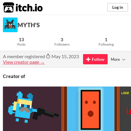
itch.io
Log in
MYTH'S
13
3
1
Posts
Followers
Following
A member registered
May 15, 2023
Follow
More
View creator page →
Creator of