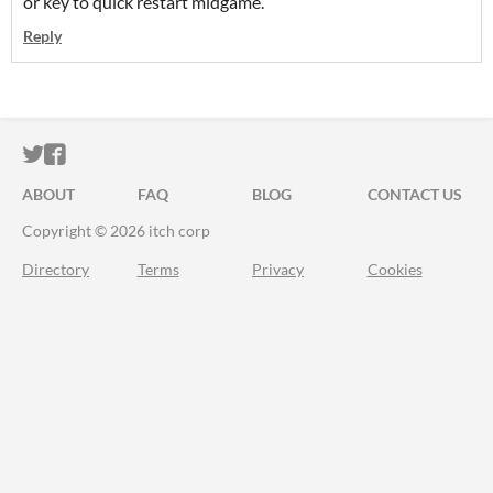
or key to quick restart midgame.
Reply
ITCH.IO ON TWITTER
ITCH.IO ON FACEBOOK
ABOUT
FAQ
BLOG
CONTACT US
Copyright © 2026 itch corp
Directory
Terms
Privacy
Cookies