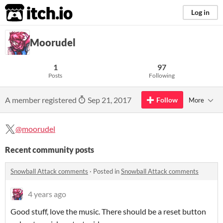
itch.io
Log in
Moorudel
1
97
Posts
Following
A member registered
Sep 21, 2017
Follow
More
@moorudel
Recent community posts
Snowball Attack comments
·
Posted in
Snowball Attack comments
4 years ago
Good stuff, love the music. There should be a reset button