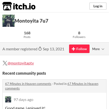
itch.io
Log in
Montoyita 7u7
168
8
Posts
Followers
A member registered
Sep 13, 2021
Follow
More
@montoyitaptv
Recent community posts
67 Minutes in Heaven comments
·
Posted in
67 Minutes in Heaven
comments
97 days ago
Good game, i enjoyed it!