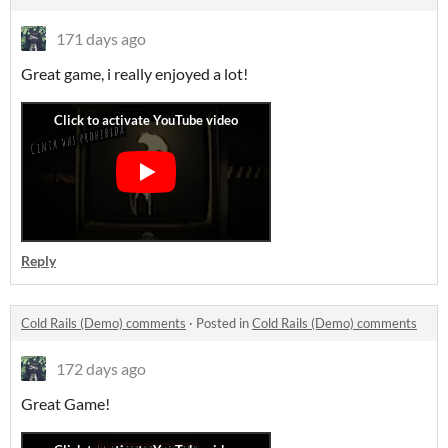
171 days ago
Great game, i really enjoyed a lot!
Reply
Cold Rails (Demo) comments
·
Posted in
Cold Rails (Demo) comments
172 days ago
Great Game!