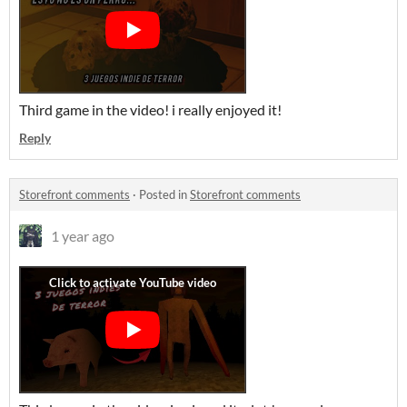
Third game in the video! i really enjoyed it!
Reply
Storefront comments
·
Posted in
Storefront comments
1 year ago