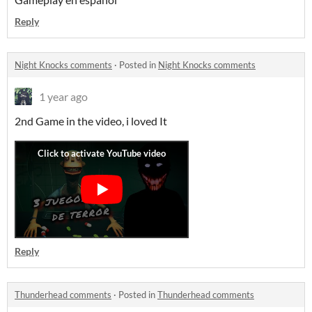
Reply
Night Knocks comments
·
Posted in
Night Knocks comments
1 year ago
2nd Game in the video, i loved It
Reply
Thunderhead comments
·
Posted in
Thunderhead comments