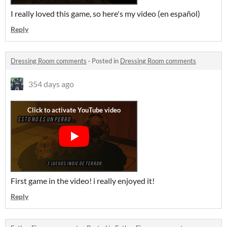
I really loved this game, so here's my video (en español)
Reply
Dressing Room comments
·
Posted in
Dressing Room comments
354 days ago
First game in the video! i really enjoyed it!
Reply