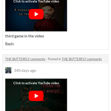
third game in the video
Reply
THE BUTTERFLY comments
·
Posted in
THE BUTTERFLY comments
340 days ago