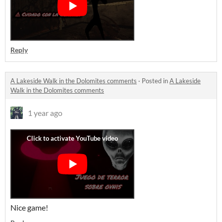
Reply
A Lakeside Walk in the Dolomites comments
·
Posted in
A Lakeside
Walk in the Dolomites comments
1 year ago
Nice game!