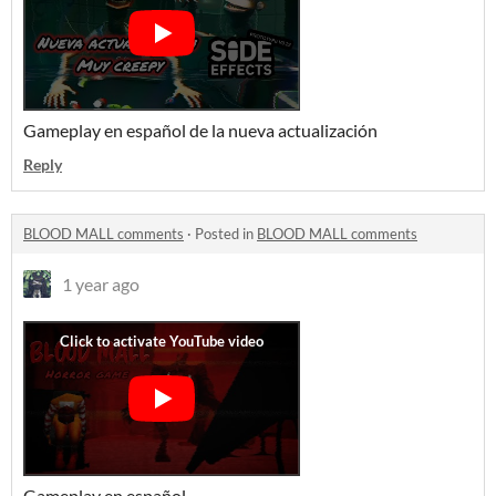
Gameplay en español de la nueva actualización
Reply
BLOOD MALL comments
·
Posted in
BLOOD MALL comments
1 year ago
Gameplay en español