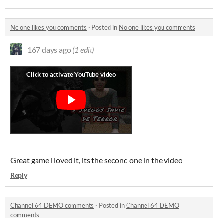
No one likes you comments
·
Posted in
No one likes you comments
167 days ago
(1 edit)
Great game i loved it, its the second one in the video
Reply
Channel 64 DEMO comments
·
Posted in
Channel 64 DEMO
comments