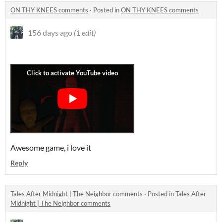
ON THY KNEES comments
·
Posted in
ON THY KNEES comments
156 days ago
(1 edit)
Awesome game, i love it
Reply
Tales After Midnight | The Neighbor comments
·
Posted in
Tales After
Midnight | The Neighbor comments