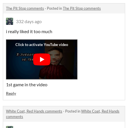
The Pit Stop comments
·
Posted in
The Pit Stop comments
332 days ago
i really liked it too much
1st game in the video
Reply
White Coat, Red Hands comments
·
Posted in
White Coat, Red Hands
comments