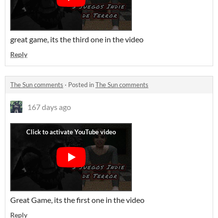
great game, its the third one in the video
Reply
The Sun comments
·
Posted in
The Sun comments
167 days ago
Great Game, its the first one in the video
Reply