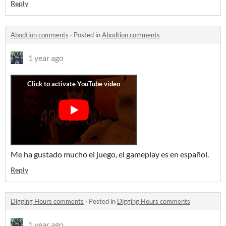
Reply
Abodtion comments
·
Posted in
Abodtion comments
1 year ago
Me ha gustado mucho el juego, el gameplay es en español.
Reply
Digging Hours comments
·
Posted in
Digging Hours comments
1 year ago