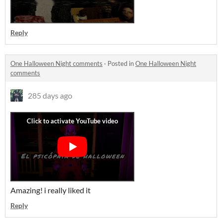
Reply
One Halloween Night comments
·
Posted in
One Halloween Night
comments
285 days ago
Amazing! i really liked it
Reply