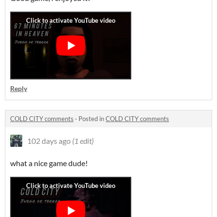
Reply
COLD CITY comments
·
Posted in
COLD CITY comments
102 days ago
(1 edit)
what a nice game dude!