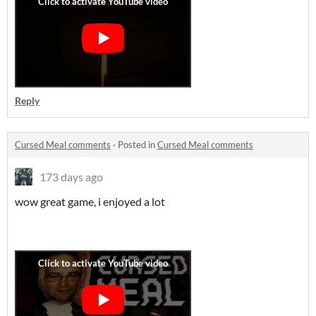
Reply
Cursed Meal comments
·
Posted in
Cursed Meal comments
173 days ago
wow great game, i enjoyed a lot