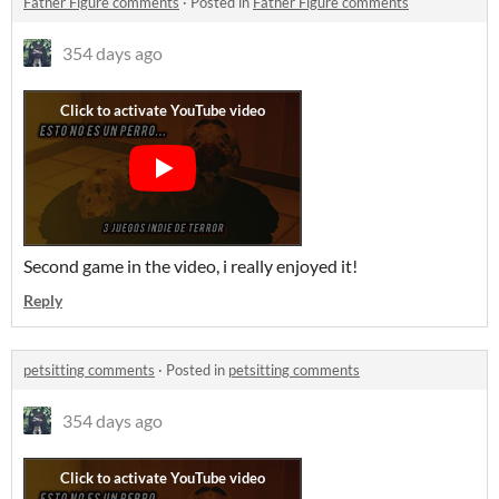
Father Figure comments
·
Posted in
Father Figure comments
354 days ago
Second game in the video, i really enjoyed it!
Reply
petsitting comments
·
Posted in
petsitting comments
354 days ago