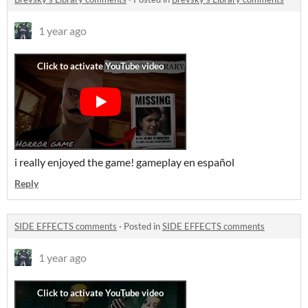
1 year ago
i really enjoyed the game! gameplay en español
Reply
SIDE EFFECTS comments
·
Posted in
SIDE EFFECTS comments
1 year ago