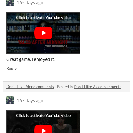
165 days ago
Great game, i enjoyed it!
Reply
Don't Hike Alone comments
·
Posted in
Don't Hike Alone comments
167 days ago