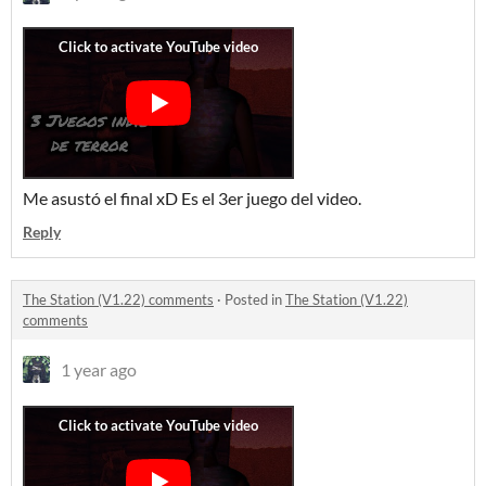
Me asustó el final xD Es el 3er juego del video.
Reply
The Station (V1.22) comments
·
Posted in
The Station (V1.22)
comments
1 year ago