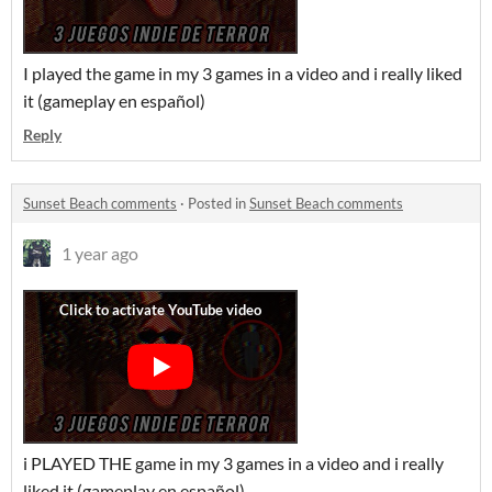
I played the game in my 3 games in a video and i really liked
it (gameplay en español)
Reply
Sunset Beach comments
·
Posted in
Sunset Beach comments
1 year ago
i PLAYED THE game in my 3 games in a video and i really
liked it (gameplay en español)