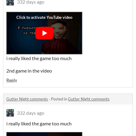
332 days ago
i really liked the game too much
2nd game in the video
Reply
Gutter Night comments
·
Posted in
Gutter Night comments
332 days ago
i really liked the game too much