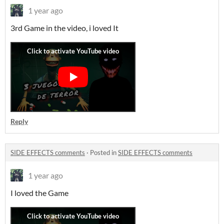
1 year ago
3rd Game in the video, i loved It
Reply
SIDE EFFECTS comments
·
Posted in
SIDE EFFECTS comments
1 year ago
I loved the Game