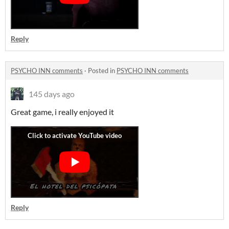
Reply
PSYCHO INN comments
·
Posted in
PSYCHO INN comments
145 days ago
Great game, i really enjoyed it
Reply