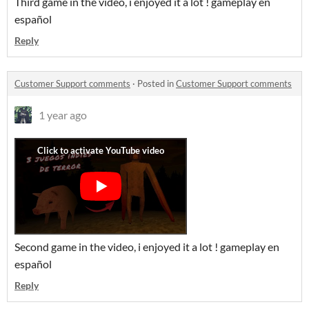
Third game in the video, i enjoyed it a lot ! gameplay en
español
Reply
Customer Support comments
·
Posted in
Customer Support comments
1 year ago
Second game in the video, i enjoyed it a lot ! gameplay en
español
Reply