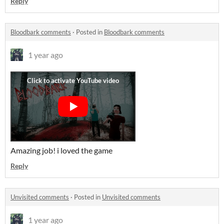
Reply
Bloodbark comments
·
Posted in
Bloodbark comments
1 year ago
Amazing job! i loved the game
Reply
Unvisited comments
·
Posted in
Unvisited comments
1 year ago