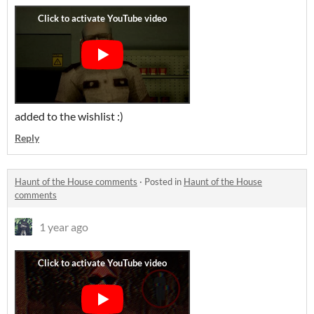
added to the wishlist :)
Reply
Haunt of the House comments
·
Posted in
Haunt of the House
comments
1 year ago