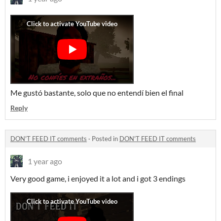
Me gustó bastante, solo que no entendí bien el final
Reply
DON'T FEED IT comments
·
Posted in
DON'T FEED IT comments
1 year ago
Very good game, i enjoyed it a lot and i got 3 endings