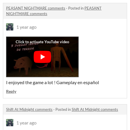
PEASANT NIGHTMARE comments
·
Posted in
PEASANT
NIGHTMARE comments
1 year ago
I enjoyed the game a lot ! Gameplay en español
Reply
Shift At Midnight comments
·
Posted in
Shift At Midnight comments
1 year ago