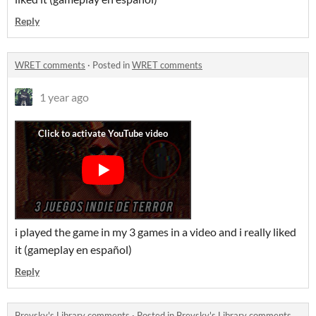
Reply
WRET comments
·
Posted in
WRET comments
1 year ago
i played the game in my 3 games in a video and i really liked
it (gameplay en español)
Reply
Brevsky's Library comments
·
Posted in
Brevsky's Library comments