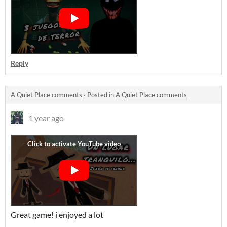
Reply
A Quiet Place comments
·
Posted in
A Quiet Place comments
1 year ago
Great game! i enjoyed a lot