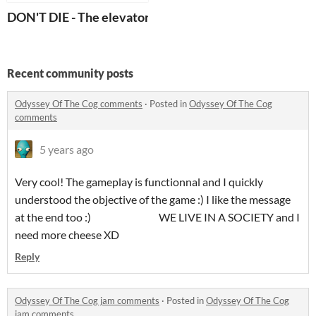
DON'T DIE - The elevator
Recent community posts
Odyssey Of The Cog comments
·
Posted in
Odyssey Of The Cog
comments
5 years ago
Very cool! The gameplay is functionnal and I quickly
understood the objective of the game :) I like the message
at the end too :) WE LIVE IN A SOCIETY and I
need more cheese XD
Reply
Odyssey Of The Cog jam comments
·
Posted in
Odyssey Of The Cog
jam comments