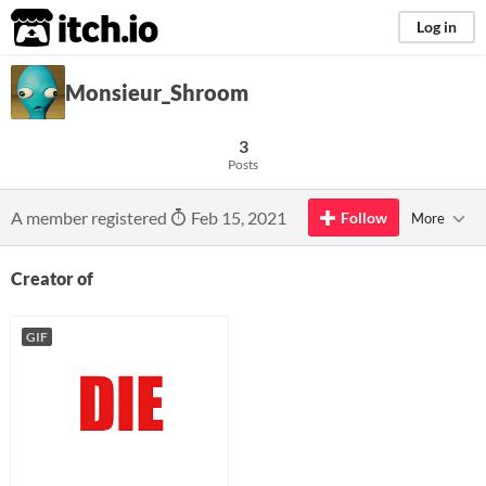
itch.io
Log in
Monsieur_Shroom
3
Posts
A member registered
Feb 15, 2021
Follow
More
Creator of
GIF