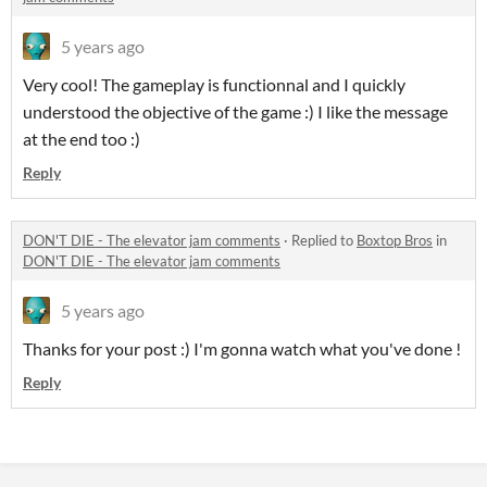
5 years ago
Very cool! The gameplay is functionnal and I quickly
understood the objective of the game :) I like the message
at the end too :)
Reply
DON'T DIE - The elevator jam comments
·
Replied to
Boxtop Bros
in
DON'T DIE - The elevator jam comments
5 years ago
Thanks for your post :) I'm gonna watch what you've done !
Reply