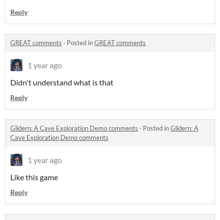
Reply
GREAT comments
·
Posted in
GREAT comments
1 year ago
Didn't understand what is that
Reply
Glidern: A Cave Exploration Demo comments
·
Posted in
Glidern: A
Cave Exploration Demo comments
1 year ago
Like this game
Reply