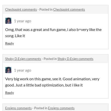
Checkpoint comments
·
Posted in
Checkpoint comments
1 year ago
Omg, that was a great and fun game, i also b=very like the
song. Like it
Reply
Shoky D.Esign comments
·
Posted in
Shoky D.Esign comments
1 year ago
Very big work on this game, see it. Good animation, very
good. Just a little bad optimization, but i like it
Reply
Ensigns comments
·
Posted in
Ensigns comments