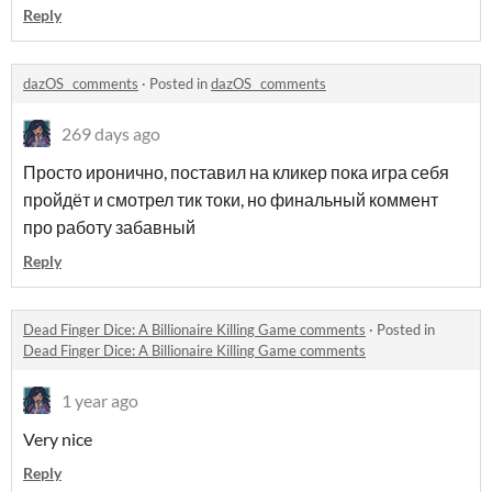
Reply
dazOS_ comments
·
Posted in
dazOS_ comments
269 days ago
Просто иронично, поставил на кликер пока игра себя
пройдёт и смотрел тик токи, но финальный коммент
про работу забавный
Reply
Dead Finger Dice: A Billionaire Killing Game comments
·
Posted in
Dead Finger Dice: A Billionaire Killing Game comments
1 year ago
Very nice
Reply