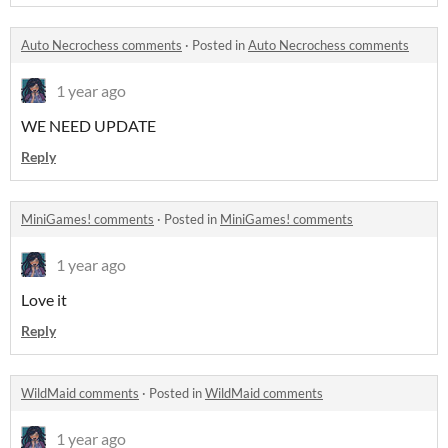
Auto Necrochess comments
·
Posted in
Auto Necrochess comments
1 year ago
WE NEED UPDATE
Reply
MiniGames! comments
·
Posted in
MiniGames! comments
1 year ago
Love it
Reply
WildMaid comments
·
Posted in
WildMaid comments
1 year ago