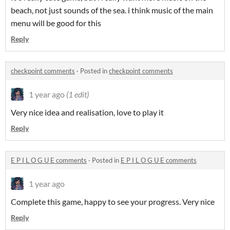
beach, not just sounds of the sea. i think music of the main
menu will be good for this
Reply
checkpoint comments
·
Posted in
checkpoint comments
1 year ago
(1 edit)
Very nice idea and realisation, love to play it
Reply
E P I L O G U E comments
·
Posted in
E P I L O G U E comments
1 year ago
Complete this game, happy to see your progress. Very nice
Reply