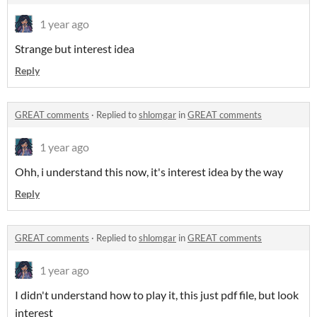
1 year ago
Strange but interest idea
Reply
GREAT comments
·
Replied to
shlomgar
in
GREAT comments
1 year ago
Ohh, i understand this now, it's interest idea by the way
Reply
GREAT comments
·
Replied to
shlomgar
in
GREAT comments
1 year ago
I didn't understand how to play it, this just pdf file, but look
interest