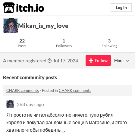
itch.io
Log in
Mikan_is_my_love
22
1
3
Posts
Followers
Following
A member registered
Jul 17, 2024
Follow
More
Recent community posts
CHARK comments
·
Posted in
CHARK comments
268 days ago
Я просто не читал абсолютно ничего, тупо рубил
короля и покупал рандомные вещи в магазине, и этого
хватило чтобы победить ._.