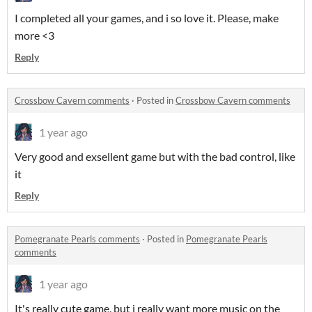
I completed all your games, and i so love it. Please, make
more <3
Reply
Crossbow Cavern comments
·
Posted in
Crossbow Cavern comments
1 year ago
Very good and exsellent game but with the bad control, like
it
Reply
Pomegranate Pearls comments
·
Posted in
Pomegranate Pearls
comments
1 year ago
It's really cute game, but i really want more music on the