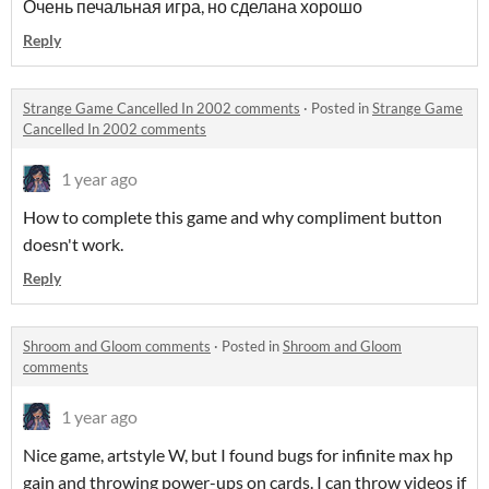
Очень печальная игра, но сделана хорошо
Reply
Strange Game Cancelled In 2002 comments
·
Posted in
Strange Game
Cancelled In 2002 comments
1 year ago
How to complete this game and why compliment button
doesn't work.
Reply
Shroom and Gloom comments
·
Posted in
Shroom and Gloom
comments
1 year ago
Nice game, artstyle W, but I found bugs for infinite max hp
gain and throwing power-ups on cards. I can throw videos if