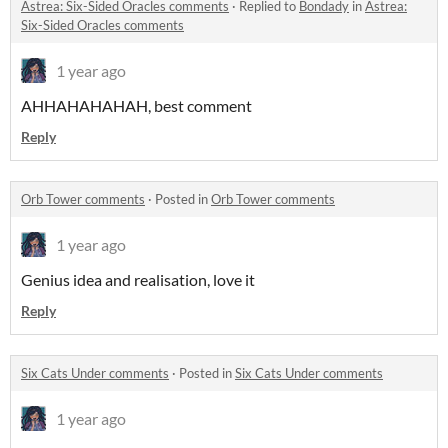
Astrea: Six-Sided Oracles comments
·
Replied to
Bondady
in
Astrea:
Six-Sided Oracles comments
1 year ago
AHHAHAHAHAH, best comment
Reply
Orb Tower comments
·
Posted in
Orb Tower comments
1 year ago
Genius idea and realisation, love it
Reply
Six Cats Under comments
·
Posted in
Six Cats Under comments
1 year ago