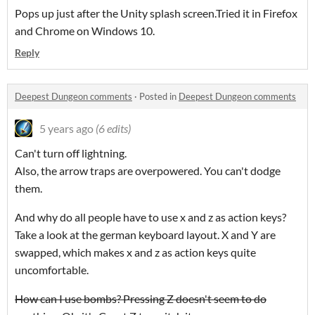
Pops up just after the Unity splash screen.Tried it in Firefox
and Chrome on Windows 10.
Reply
Deepest Dungeon comments
·
Posted in
Deepest Dungeon comments
5 years ago
(6 edits)
Can't turn off lightning.
Also, the arrow traps are overpowered. You can't dodge
them.
And why do all people have to use x and z as action keys?
Take a look at the german keyboard layout. X and Y are
swapped, which makes x and z as action keys quite
uncomfortable.
How can I use bombs? Pressing Z doesn't seem to do