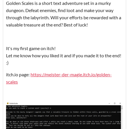
Golden Scales is a short text adventure set in a murky
dungeon. Defeat enemies, find loot and make your way
through the labyrinth. Will your efforts be rewarded with a
valuable treasure at the end? Best of luck!
It's my first game on itch!
Let me know how you liked it and if you made it to the end!
:)
itch.io page:
https://meister-der-magie.itch.io/golden-
scales