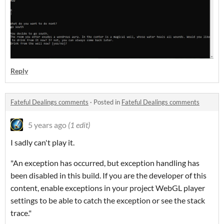
Reply
Fateful Dealings comments
·
Posted in
Fateful Dealings comments
5 years ago
(1 edit)
I sadly can't play it.
"An exception has occurred, but exception handling has
been disabled in this build. If you are the developer of this
content, enable exceptions in your project WebGL player
settings to be able to catch the exception or see the stack
trace."