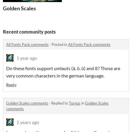
Golden Scales
Recent community posts
All Fonts Pack comments
·
Posted in
All Fonts Pack comments
1 year ago
Do these fonts support umlauts (ä, ö, ü) and ß? Those are
very common characters in the german language.
Reply
Golden Scales comments
·
Replied to
Turnus
in
Golden Scales
comments
2 years ago