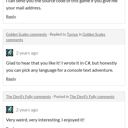
I can send you the source code of this game if you give me
your mail address.
Reply
Golden Scales comments
·
Replied to
Turnus
in
Golden Scales
comments
2 years ago
Glad to hear that you like it! I wrote it in C#, but honestly
you can pick any language for a console text adventure.
Reply
The Devil's Folly comments
·
Posted in
The Devil's Folly comments
2 years ago
Very weird, very interesting. I enjoyed it!