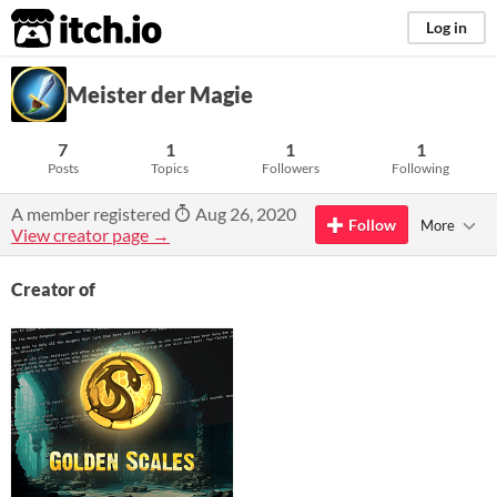
itch.io
Log in
Meister der Magie
7
1
1
1
Posts
Topics
Followers
Following
A member registered
Aug 26, 2020
Follow
More
View creator page →
Creator of