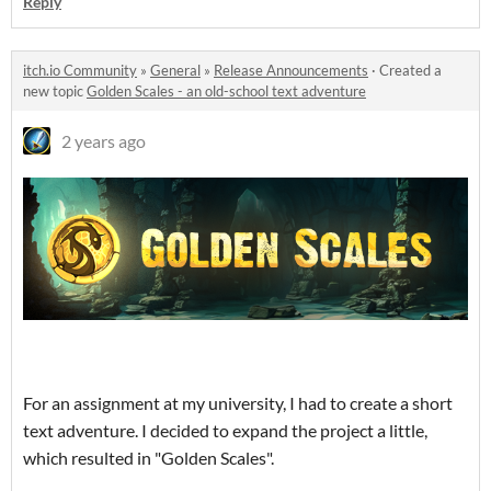
Reply
itch.io Community
»
General
»
Release Announcements
·
Created a
new topic
Golden Scales - an old-school text adventure
2 years ago
For an assignment at my university, I had to create a short
text adventure. I decided to expand the project a little,
which resulted in "Golden Scales".