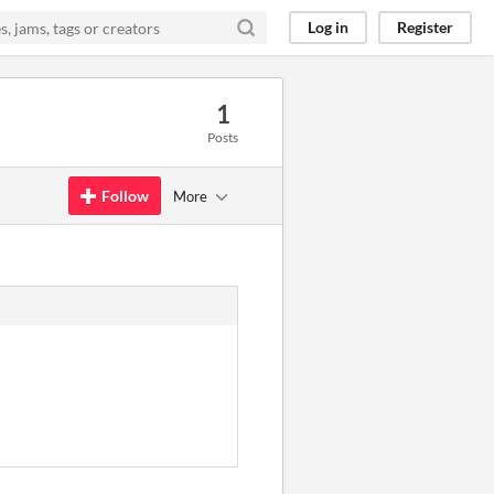
Log in
Register
1
Posts
Follow
More