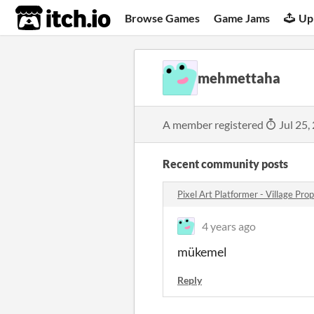
itch.io
Browse Games
Game Jams
Up
mehmettaha
A member registered
Jul 25,
Recent community posts
Pixel Art Platformer - Village Pr
4 years ago
mükemel
Reply