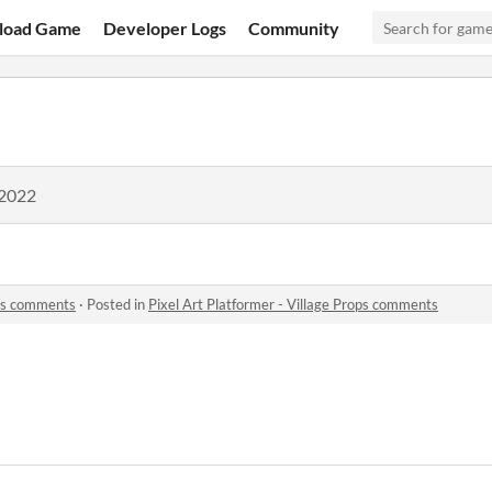
load Game
Developer Logs
Community
 2022
ops comments
·
Posted in
Pixel Art Platformer - Village Props comments