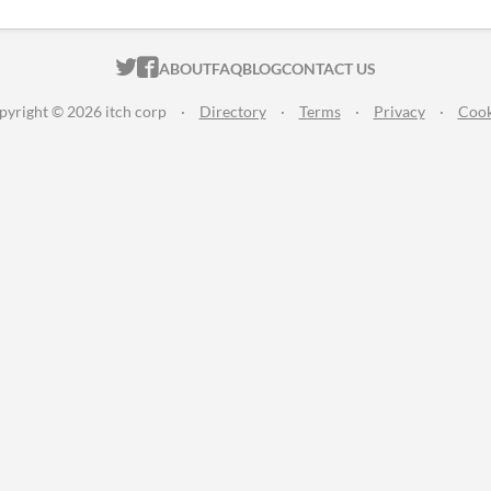
ITCH.IO ON TWITTER
ITCH.IO ON FACEBOOK
ABOUT
FAQ
BLOG
CONTACT US
pyright © 2026 itch corp
·
Directory
·
Terms
·
Privacy
·
Cook