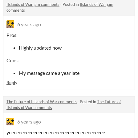
IIslands of War jam comments
·
Posted in
IIslands of War jam
comments
6 years ago
Pros:
Highly updated now
Cons:
My message came a year late
Reply
The Future of IIslands of War comments
·
Posted in
The Future of
IIslands of War comments
6 years ago
yeeeeeeeeeeeeeeeeeeeeeeeeeeeeeeeeeeeeeee