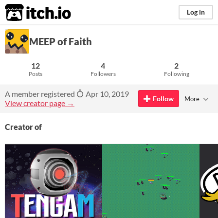
itch.io
Log in
MEEP of Faith
12
4
2
Posts
Followers
Following
A member registered
Apr 10, 2019
Follow
More
View creator page →
Creator of