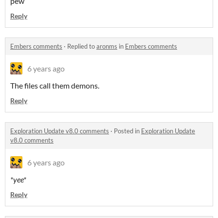
pew
Reply
Embers comments
·
Replied to
aronms
in
Embers comments
6 years ago
The files call them demons.
Reply
Exploration Update v8.0 comments
·
Posted in
Exploration Update
v8.0 comments
6 years ago
*yee*
Reply