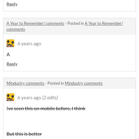
Reply
A Year to Remember! comments
·
Posted in
A Year to Remember!
comments
6 years ago
A
Reply
Mindustry comments
·
Posted in
Mindustry comments
6 years ago
(2 edits)
I
ve seen this on mobile before, I think
But this is better