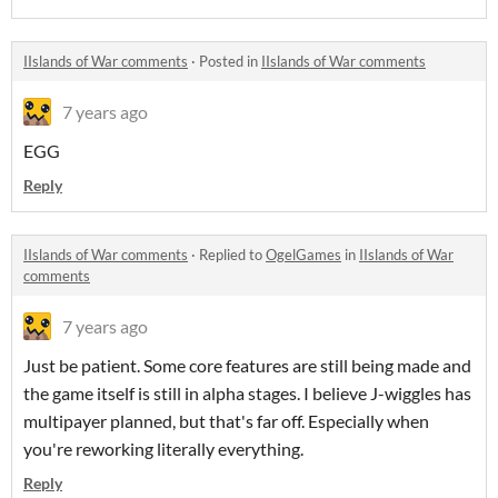
IIslands of War comments
·
Posted in
IIslands of War comments
7 years ago
EGG
Reply
IIslands of War comments
·
Replied to
OgelGames
in
IIslands of War
comments
7 years ago
Just be patient. Some core features are still being made and
the game itself is still in alpha stages. I believe J-wiggles has
multipayer planned, but that's far off. Especially when
you're reworking literally everything.
Reply