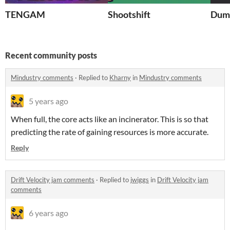
TENGAM
Shootshift
Dum
Recent community posts
Mindustry comments
·
Replied to
Kharny
in
Mindustry comments
5 years ago
When full, the core acts like an incinerator. This is so that
predicting the rate of gaining resources is more accurate.
Reply
Drift Velocity jam comments
·
Replied to
jwiggs
in
Drift Velocity jam
comments
6 years ago