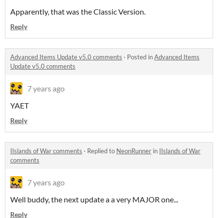
Apparently, that was the Classic Version.
Reply
Advanced Items Update v5.0 comments
·
Posted in
Advanced Items
Update v5.0 comments
7 years ago
YAET
Reply
IIslands of War comments
·
Replied to
NeonRunner
in
IIslands of War
comments
7 years ago
Well buddy, the next update a a very MAJOR one...
Reply