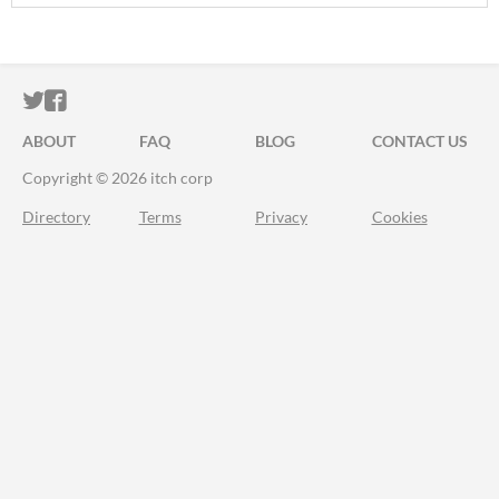
ITCH.IO ON TWITTER
ITCH.IO ON FACEBOOK
ABOUT
FAQ
BLOG
CONTACT US
Copyright © 2026 itch corp
Directory
Terms
Privacy
Cookies