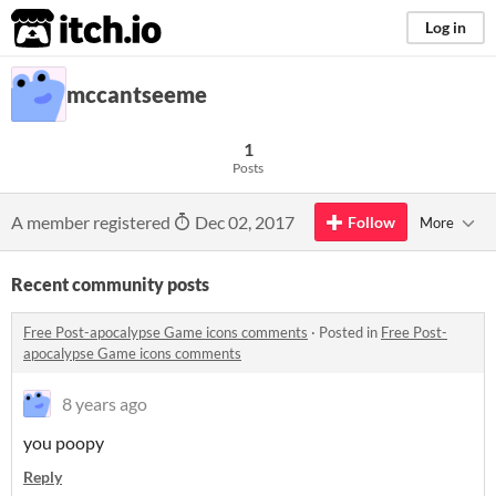
itch.io
Log in
mccantseeme
1
Posts
A member registered
Dec 02, 2017
Follow
More
Recent community posts
Free Post-apocalypse Game icons comments
·
Posted in
Free Post-
apocalypse Game icons comments
8 years ago
you poopy
Reply