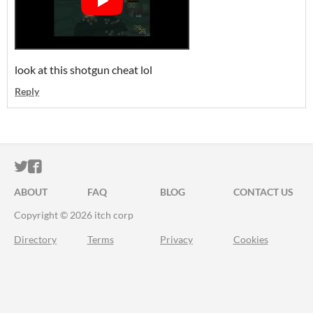
look at this shotgun cheat lol
Reply
ITCH.IO ON TWITTER
ITCH.IO ON FACEBOOK
ABOUT
FAQ
BLOG
CONTACT US
Copyright © 2026 itch corp
Directory
Terms
Privacy
Cookies