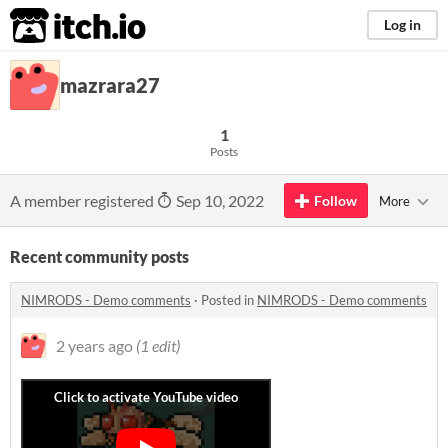
itch.io
Log in
mazrara27
1
Posts
A member registered
Sep 10, 2022
Follow
More
Recent community posts
NIMRODS - Demo comments
·
Posted in
NIMRODS - Demo comments
2 years ago
(1 edit)