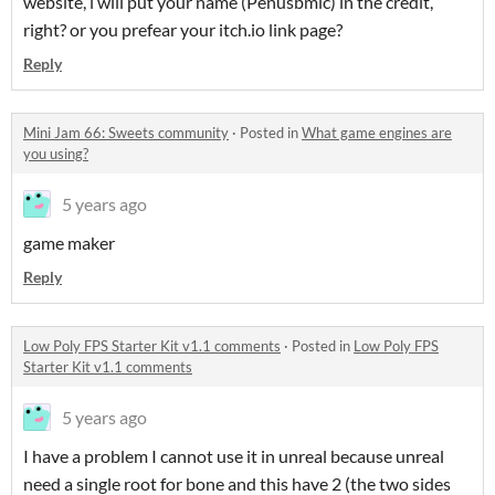
website, i will put your name (Penusbmic) in the credit,
right? or you prefear your itch.io link page?
Reply
Mini Jam 66: Sweets community
·
Posted in
What game engines are
you using?
5 years ago
game maker
Reply
Low Poly FPS Starter Kit v1.1 comments
·
Posted in
Low Poly FPS
Starter Kit v1.1 comments
5 years ago
I have a problem I cannot use it in unreal because unreal
need a single root for bone and this have 2 (the two sides