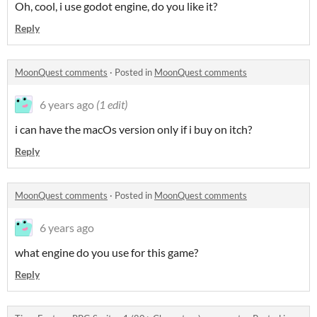
Oh, cool, i use godot engine, do you like it?
Reply
MoonQuest comments
·
Posted in
MoonQuest comments
6 years ago
(1 edit)
i can have the macOs version only if i buy on itch?
Reply
MoonQuest comments
·
Posted in
MoonQuest comments
6 years ago
what engine do you use for this game?
Reply