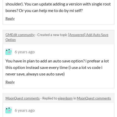
shoulder). You can update adding a version with single root
bones? Or you can help me to do by mi self?
Reply
GMEdit community
·
Created a new topic
[Answered] Add Auto Save
Option
6 years ago
You have in plan to add an auto save option? i prefear a lot
this option instead save every time (i use a lot vs code i
never save, always use auto save)
Reply
MoonQuest comments
·
Replied to
eigenbom
in
MoonQuest comments
6 years ago