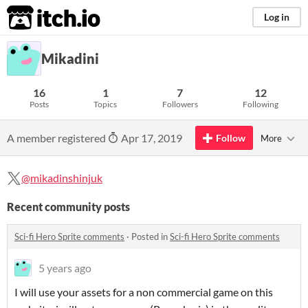
itch.io
Log in
Mikadini
16
1
7
12
Posts
Topics
Followers
Following
A member registered
Apr 17, 2019
Follow
More
@mikadinshinjuk
Recent community posts
Sci-fi Hero Sprite comments
·
Posted in
Sci-fi Hero Sprite comments
5 years ago
I will use your assets for a non commercial game on this