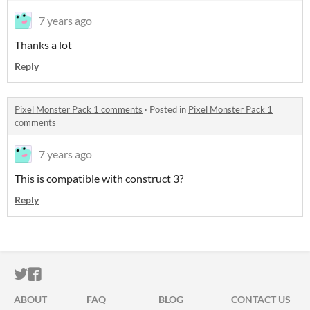
7 years ago
Thanks a lot
Reply
Pixel Monster Pack 1 comments
·
Posted in
Pixel Monster Pack 1
comments
7 years ago
This is compatible with construct 3?
Reply
ITCH.IO ON TWITTER
ITCH.IO ON FACEBOOK
ABOUT
FAQ
BLOG
CONTACT US