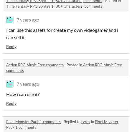
Time Fantasy RPG Sprites 1 (80+ Characters) comments
·
Posted in
Time Fantasy RPG Sprites 1 (80+ Characters) comments
7 years ago
I can use this assets for create my own videogame? and i
can sell it
Reply
Action RPG Music Free comments
·
Posted in
Action RPG Music Free
comments
7 years ago
How i can use it?
Reply
Pixel Monster Pack 1 comments
·
Replied to
rvros
in
Pixel Monster
Pack 1 comments