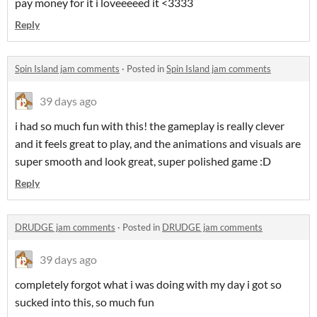
pay money for it i loveeeeed it <3333
Reply
Spin Island jam comments
·
Posted in
Spin Island jam comments
39 days ago
i had so much fun with this! the gameplay is really clever
and it feels great to play, and the animations and visuals are
super smooth and look great, super polished game :D
Reply
DRUDGE jam comments
·
Posted in
DRUDGE jam comments
39 days ago
completely forgot what i was doing with my day i got so
sucked into this, so much fun