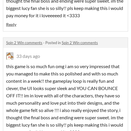
thought the final boss and ending were super sweet. im the
biggest lucy fan she is so silly!! pls keep making this i would
pay money for it i loveeeeed it <3333
Reply
Spin 2 Win comments
·
Posted in
Spin 2 Win comments
33 days ago
this game is so much fun omg i am so very impressed that
you managed to make this so polished and with so much
content in a week!! the gameplay loop is really fun and
clever, the UI looks super sleek and YOU CAN BOUNCE
OFF IT!! im in love with all of the characters, they have so
much personality and love put into their designs, and the
whole game felt so alive !!! i also really enjoyed the story, i
thought the final boss and ending were super sweet. im the
biggest lucy fan she is so silly!! pls keep making this i would