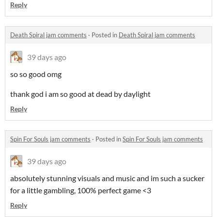
Reply
Death Spiral jam comments
·
Posted in
Death Spiral jam comments
39 days ago
so so good omg
thank god i am so good at dead by daylight
Reply
Spin For Souls jam comments
·
Posted in
Spin For Souls jam comments
39 days ago
absolutely stunning visuals and music and im such a sucker
for a little gambling, 100% perfect game <3
Reply