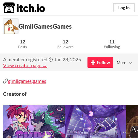
itch.io
Log in
GimliGamesGames
12
12
11
Posts
Followers
Following
A member registered
Jan 28, 2025
Follow
More
View creator page →
gimligames.games
Creator of