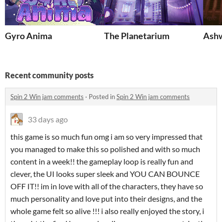
Gyro Anima
The Planetarium
Ash
Recent community posts
Spin 2 Win jam comments
·
Posted in
Spin 2 Win jam comments
33 days ago
this game is so much fun omg i am so very impressed that
you managed to make this so polished and with so much
content in a week!! the gameplay loop is really fun and
clever, the UI looks super sleek and YOU CAN BOUNCE
OFF IT!! im in love with all of the characters, they have so
much personality and love put into their designs, and the
whole game felt so alive !!! i also really enjoyed the story, i