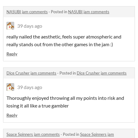
NASUBI jam comments
·
Posted in
NASUBI jam comments
39 days ago
really nailed the aesthetic, feels super atmospheric and
really stands out from the other games in the jam :)
Reply
Dice Crusher jam comments
·
Posted in
Dice Crusher jam comments
39 days ago
Thoroughly enjoyed throwing all my points into risk and
losing it all like a true gambler
Reply
Space Spinners jam comments
·
Posted in
Space Spinners jam