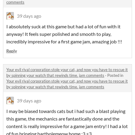
comments
39 days ago
I absolutely suck at this game but had a lot of fun with it
anyway! It feels super polished and smooth to play,
incredibly impressive for a first game jam, amazing job !!!
Reply
Your evil rival corporation stole your cat, and now you have to rescue it
by spinning your watch that rewinds time. jam comments
·
Posted in
Your evil rival corporation stole your cat, and now you have to rescue it
by spinning your watch that rewinds time. jam comments
39 days ago
I may be biased towards cats but i had such a blast playing
this game, the mechanics are fantastically done and the
content is really impressive for a game jam entry! I had a lot
of fun bringing bartholemeow home :3 <3