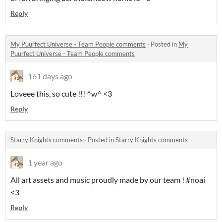
Reply
My Puurfect Universe - Team People comments
·
Posted in
My
Puurfect Universe - Team People comments
161 days ago
Loveee this, so cute !!! ^w^ <3
Reply
Starry Knights comments
·
Posted in
Starry Knights comments
1 year ago
All art assets and music proudly made by our team ! #noai
<3
Reply