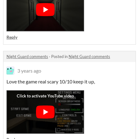
Reply
Night Guard comments
·
Posted in
Night Guard comments
3 years ago
Love the game real scary 10/10 keep it up,