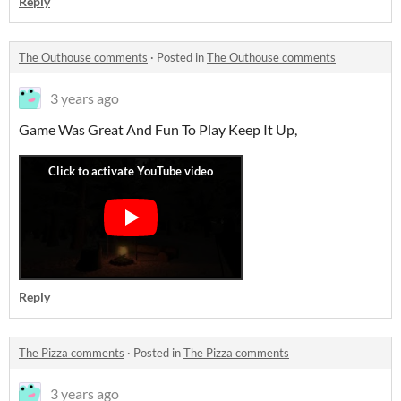
Reply
The Outhouse comments
·
Posted in
The Outhouse comments
3 years ago
Game Was Great And Fun To Play Keep It Up,
Reply
The Pizza comments
·
Posted in
The Pizza comments
3 years ago