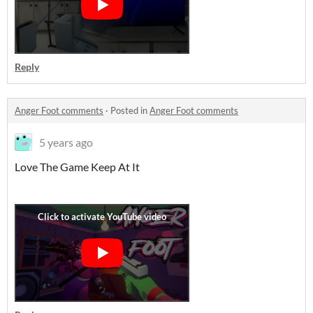
Reply
Anger Foot comments
·
Posted in
Anger Foot comments
5 years ago
Love The Game Keep At It