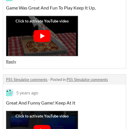
Game Was Great And Fun To Play Keep It Up,
Reply
PS5 Simulator comments
·
Posted in
PS5 Simulator comments
5 years ago
Great And Funny Game! Keep At It