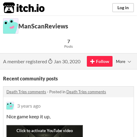
itch.io
Log in
ManScanReviews
7
Posts
A member registered
Jan 30, 2020
Follow
More
Recent community posts
Death Trips comments
·
Posted in
Death Trips comments
3 years ago
Nice game keep it up,