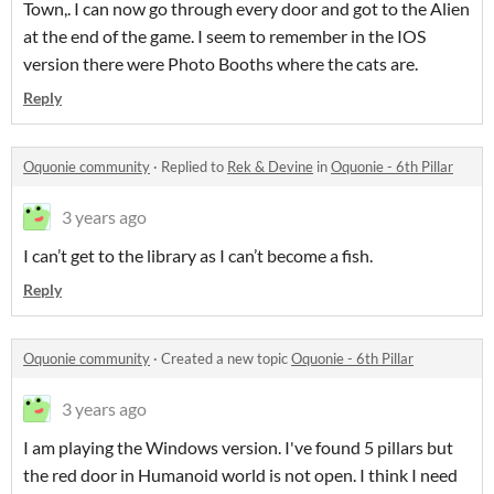
Town,. I can now go through every door and got to the Alien
at the end of the game. I seem to remember in the IOS
version there were Photo Booths where the cats are.
Reply
Oquonie community
·
Replied to
Rek & Devine
in
Oquonie - 6th Pillar
3 years ago
I can’t get to the library as I can’t become a fish.
Reply
Oquonie community
·
Created a new topic
Oquonie - 6th Pillar
3 years ago
I am playing the Windows version. I've found 5 pillars but
the red door in Humanoid world is not open. I think I need