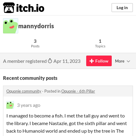
itch.io
Log in
mannydorris
3
1
Posts
Topics
A member registered
Apr 11, 2023
Follow
More
Recent community posts
Oquonie community
·
Posted in
Oquonie - 6th Pillar
3 years ago
I managed to become a fish. I met the tall guy and went to
the library. I became Nastazie, got the sixth pillar and went
back to Humanoid world and ended up by the tree in The