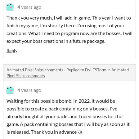
4 years ago
Thank you very much, I will add in game. This year I want to
finish my game, I'm shortly there. I'm using most of your
creations. What I need to program now are the bosses. I will
expect your boss creations in a future package.
Reply
Animated Pixel Ships comments
·
Replied to
DyLESTorm
in
Animated
Pixel Ships comments
4 years ago
Waiting for this possible bomb. In 2022, it would be
possible to create a pack containing only bosses. I've
already bought all your packs and I need bosses for the
game. A pack containing bosses that I will buy as soon as it
is released. Thank you in advance 🤝