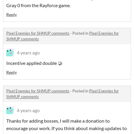
Gray 0 from the Rayforce game.
Reply
Pixel Enemies for SHMUP comments
·
Posted in
Pixel Enemies for
SHMUP comments
4 years ago
Incentive applied double 🤝
Reply
Pixel Enemies for SHMUP comments
·
Posted in
Pixel Enemies for
SHMUP comments
4 years ago
Thanks for adding bosses, I will make a donation to
encourage your work. If you think about making updates to