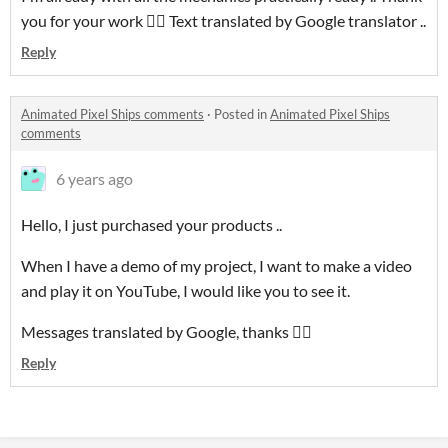
you for your work 👍🏻 Text translated by Google translator ..
Reply
Animated Pixel Ships comments
·
Posted in
Animated Pixel Ships
comments
6 years ago
Hello, I just purchased your products ..
When I have a demo of my project, I want to make a video
and play it on YouTube, I would like you to see it.
Messages translated by Google, thanks 👍🏻
Reply