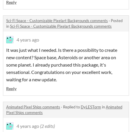
Reply
Sci-Fi Space - Customizable Pixelart Backgrounds comments
·
Posted
in
Sci-Fi Space - Customizable Pixelart Backgrounds comments
4 years ago
It was just what I needed. Is there a possibility to create
new content? Space base, Asteroids or another area on
some planet. I already purchased this package, it's
sensational. Congratulations on your excellent work,
waiting for a new update.
Reply
Animated Pixel Ships comments
·
Replied to
DyLESTorm
in
Animated
Pixel Ships comments
4 years ago
(2 edits)