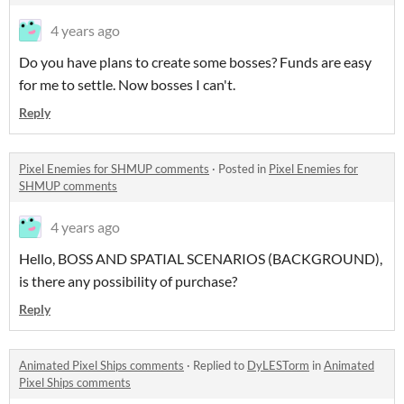
4 years ago
Do you have plans to create some bosses? Funds are easy
for me to settle. Now bosses I can't.
Reply
Pixel Enemies for SHMUP comments
·
Posted in
Pixel Enemies for
SHMUP comments
4 years ago
Hello, BOSS AND SPATIAL SCENARIOS (BACKGROUND),
is there any possibility of purchase?
Reply
Animated Pixel Ships comments
·
Replied to
DyLESTorm
in
Animated
Pixel Ships comments