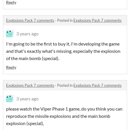
Reply
Explosions Pack 7 comments
·
Posted in
Explosions Pack 7 comments
3 years ago
I'm going to be the first to buy it, I'm developing the game
and that's exactly what's missing, especially the explosion
of the main bomb (special).
Reply
Explosions Pack 7 comments
·
Posted in
Explosions Pack 7 comments
3 years ago
please watch the Viper Phase 1 game, do you think you can
reproduce the missile explosions and the main bomb
explosion (special),