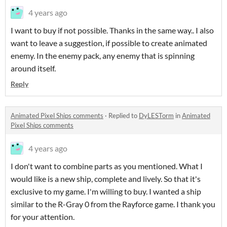
4 years ago
I want to buy if not possible. Thanks in the same way.. I also
want to leave a suggestion, if possible to create animated
enemy. In the enemy pack, any enemy that is spinning
around itself.
Reply
Animated Pixel Ships comments
·
Replied to
DyLESTorm
in
Animated
Pixel Ships comments
4 years ago
I don't want to combine parts as you mentioned. What I
would like is a new ship, complete and lively. So that it's
exclusive to my game. I'm willing to buy. I wanted a ship
similar to the R-Gray 0 from the Rayforce game. I thank you
for your attention.