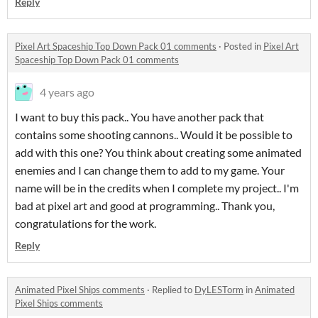
Reply
Pixel Art Spaceship Top Down Pack 01 comments
·
Posted in
Pixel Art
Spaceship Top Down Pack 01 comments
4 years ago
I want to buy this pack.. You have another pack that
contains some shooting cannons.. Would it be possible to
add with this one? You think about creating some animated
enemies and I can change them to add to my game. Your
name will be in the credits when I complete my project.. I'm
bad at pixel art and good at programming.. Thank you,
congratulations for the work.
Reply
Animated Pixel Ships comments
·
Replied to
DyLESTorm
in
Animated
Pixel Ships comments