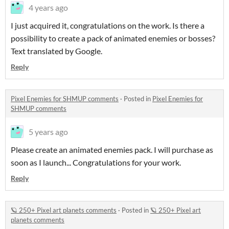
4 years ago
I just acquired it, congratulations on the work. Is there a
possibility to create a pack of animated enemies or bosses?
Text translated by Google.
Reply
Pixel Enemies for SHMUP comments
·
Posted in
Pixel Enemies for
SHMUP comments
5 years ago
Please create an animated enemies pack. I will purchase as
soon as I launch... Congratulations for your work.
Reply
🪐 250+ Pixel art planets comments
·
Posted in
🪐 250+ Pixel art
planets comments