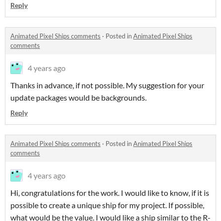
Reply
Animated Pixel Ships comments
·
Posted in
Animated Pixel Ships
comments
4 years ago
Thanks in advance, if not possible. My suggestion for your
update packages would be backgrounds.
Reply
Animated Pixel Ships comments
·
Posted in
Animated Pixel Ships
comments
4 years ago
Hi, congratulations for the work. I would like to know, if it is
possible to create a unique ship for my project. If possible,
what would be the value. I would like a ship similar to the R-