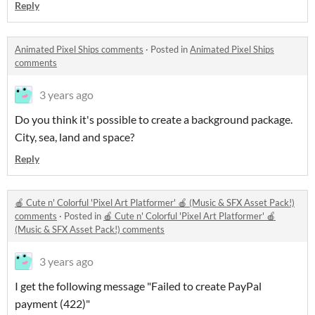
Reply
Animated Pixel Ships comments
·
Posted in
Animated Pixel Ships
comments
3 years ago
Do you think it's possible to create a background package.
City, sea, land and space?
Reply
🍎 Cute n' Colorful 'Pixel Art Platformer' 🍎 (Music & SFX Asset Pack!)
comments
·
Posted in
🍎 Cute n' Colorful 'Pixel Art Platformer' 🍎
(Music & SFX Asset Pack!) comments
3 years ago
I get the following message "Failed to create PayPal
payment (422)"