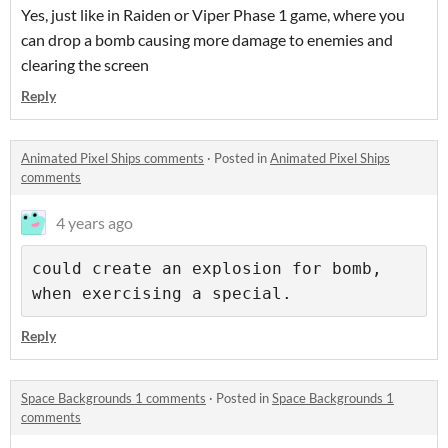
Yes, just like in Raiden or Viper Phase 1 game, where you
can drop a bomb causing more damage to enemies and
clearing the screen
Reply
Animated Pixel Ships comments
·
Posted in
Animated Pixel Ships
comments
4 years ago
could create an explosion for bomb, 
Reply
Space Backgrounds 1 comments
·
Posted in
Space Backgrounds 1
comments