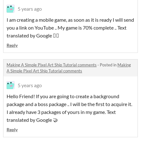
5 years ago
I am creating a mobile game, as soon as it is ready I will send
you a link on YouTube .. My game is 70% complete .. Text
translated by Google 👍🏻
Reply
Making A Simple Pixel Art Ship Tutorial comments
·
Posted in
Making
A Simple Pixel Art Ship Tutorial comments
5 years ago
Hello Friend! If you are going to create a background
package and a boss package .. I will be the first to acquire it.
I already have 3 packages of yours in my game. Text
translated by Google 🤝
Reply