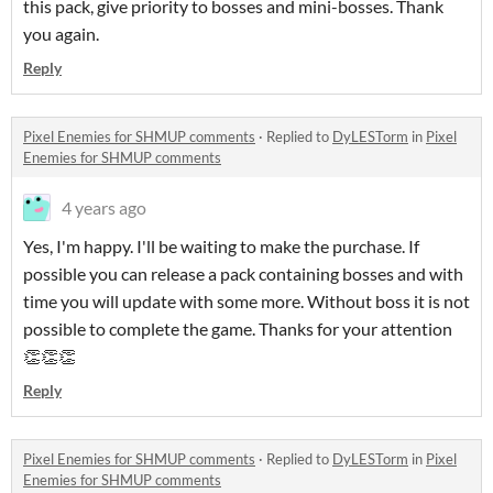
this pack, give priority to bosses and mini-bosses. Thank
you again.
Reply
Pixel Enemies for SHMUP comments
·
Replied to
DyLESTorm
in
Pixel
Enemies for SHMUP comments
4 years ago
Yes, I'm happy. I'll be waiting to make the purchase. If
possible you can release a pack containing bosses and with
time you will update with some more. Without boss it is not
possible to complete the game. Thanks for your attention
👏👏👏
Reply
Pixel Enemies for SHMUP comments
·
Replied to
DyLESTorm
in
Pixel
Enemies for SHMUP comments