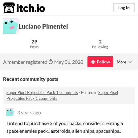
itch.io
Log in
Luciano Pimentel
29
2
Posts
Following
A member registered
May 01, 2020
Follow
More
Recent community posts
Super Pixel Projectiles Pack 1 comments
·
Posted in
Super Pixel
Projectiles Pack 1 comments
3 years ago
I intend to purchase 3 of your packs, consider creating a
space enemies pack.. asteroids, alien ships, spaceships..