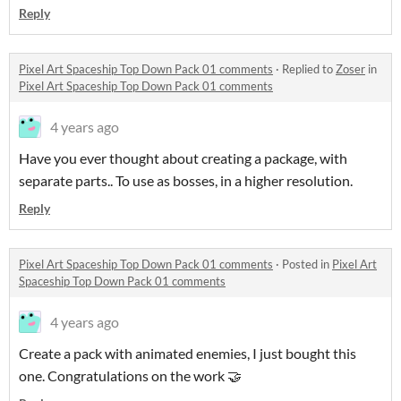
Reply
Pixel Art Spaceship Top Down Pack 01 comments
·
Replied to
Zoser
in
Pixel Art Spaceship Top Down Pack 01 comments
4 years ago
Have you ever thought about creating a package, with
separate parts.. To use as bosses, in a higher resolution.
Reply
Pixel Art Spaceship Top Down Pack 01 comments
·
Posted in
Pixel Art
Spaceship Top Down Pack 01 comments
4 years ago
Create a pack with animated enemies, I just bought this
one. Congratulations on the work 🤝