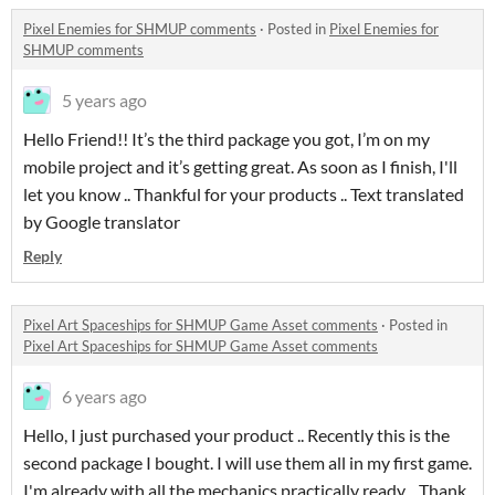
Pixel Enemies for SHMUP comments
·
Posted in
Pixel Enemies for
SHMUP comments
5 years ago
Hello Friend!! It’s the third package you got, I’m on my
mobile project and it’s getting great. As soon as I finish, I'll
let you know .. Thankful for your products .. Text translated
by Google translator
Reply
Pixel Art Spaceships for SHMUP Game Asset comments
·
Posted in
Pixel Art Spaceships for SHMUP Game Asset comments
6 years ago
Hello, I just purchased your product .. Recently this is the
second package I bought. I will use them all in my first game.
I'm already with all the mechanics practically ready .. Thank