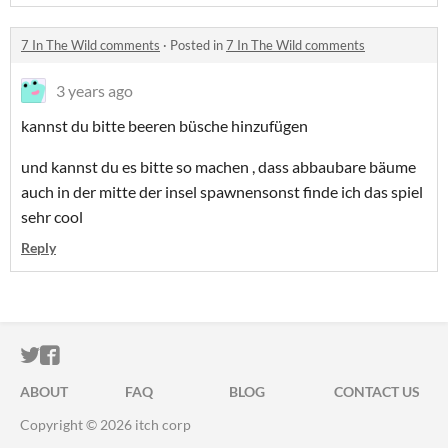
7 In The Wild comments
·
Posted in
7 In The Wild comments
3 years ago
kannst du bitte beeren büsche hinzufügen
und kannst du es bitte so machen , dass abbaubare bäume
auch in der mitte der insel spawnensonst finde ich das spiel
sehr cool
Reply
ITCH.IO ON TWITTER
ITCH.IO ON FACEBOOK
ABOUT
FAQ
BLOG
CONTACT US
Copyright © 2026 itch corp