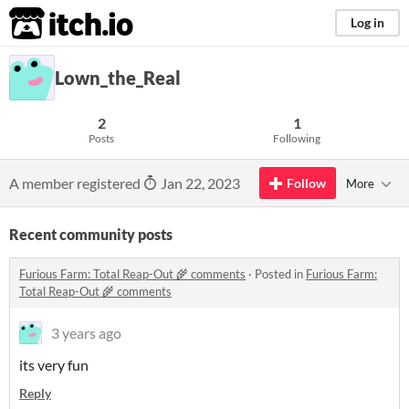
itch.io
Log in
Lown_the_Real
2
1
Posts
Following
A member registered
Jan 22, 2023
Follow
More
Recent community posts
Furious Farm: Total Reap-Out 🌾 comments
·
Posted in
Furious Farm:
Total Reap-Out 🌾 comments
3 years ago
its very fun
Reply