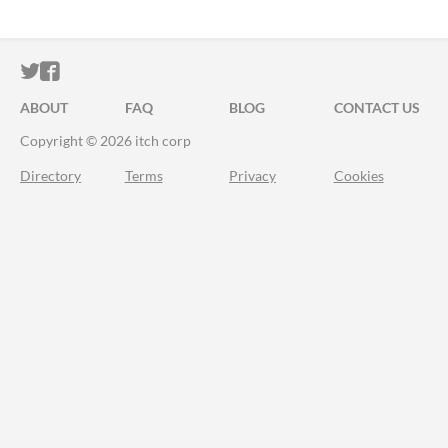
ITCH.IO ON TWITTER
ITCH.IO ON FACEBOOK
ABOUT
FAQ
BLOG
CONTACT US
Copyright © 2026 itch corp
Directory
Terms
Privacy
Cookies