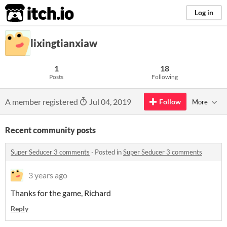
itch.io
Log in
lixingtianxiaw
1
18
Posts
Following
A member registered
Jul 04, 2019
Follow
More
Recent community posts
Super Seducer 3 comments
·
Posted in
Super Seducer 3 comments
3 years ago
Thanks for the game, Richard
Reply