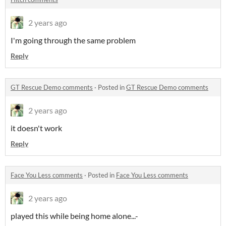
2 years ago
I'm going through the same problem
Reply
GT Rescue Demo comments
·
Posted in
GT Rescue Demo comments
2 years ago
it doesn't work
Reply
Face You Less comments
·
Posted in
Face You Less comments
2 years ago
played this while being home alone...-