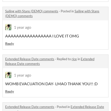
Sailing with Stans (DEMO) comments
·
Posted in
Sailing with Stans
(DEMO) comments
1 year ago
AAAAAAAAAAAAAAAAA I LOVE IT OMG
Reply
Extended Release Date comments
·
Replied to
rice
in
Extended
Release Date comments
1 year ago
WOMB EVACUATION DAY- LMAO THANK YOU!! :D
Reply
Extended Release Date comments
·
Posted in
Extended Release Date