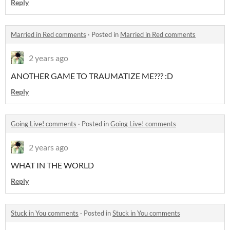
Reply
Married in Red comments
·
Posted in
Married in Red comments
2 years ago
ANOTHER GAME TO TRAUMATIZE ME??? :D
Reply
Going Live! comments
·
Posted in
Going Live! comments
2 years ago
WHAT IN THE WORLD
Reply
Stuck in You comments
·
Posted in
Stuck in You comments