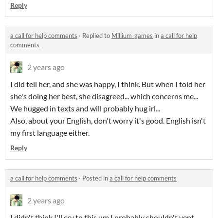
Reply
a call for help comments
·
Replied to
Millium_games
in
a call for help
comments
2 years ago
I did tell her, and she was happy, I think. But when I told her
she's doing her best, she disagreed... which concerns me...
We hugged in texts and will probably hug irl...
Also, about your English, don't worry it's good. English isn't
my first language either.
Reply
a call for help comments
·
Posted in
a call for help comments
2 years ago
I didn't think I'll cry to this um I probably shouldn't vent