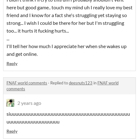
here but good game.. touch my mind uh I really love my best
friend and I know for a fact she's struggling yet staying so
strong... I wish I could be there for her but I'm struggling
too... it hurts it fucking hurts...
...
I'll tell her how much I appreciate her when she wakes up
and get online.
Reply
FNAF world comments
·
Replied to
deesnuts123
in
FNAF world
comments
2 years ago
siuuuuuuuuuuuuuuuuuuuuuuuuuuuuuuuuuuuuuuuuuuu
uuuuuuuuuuuuuuuuuuu
Reply