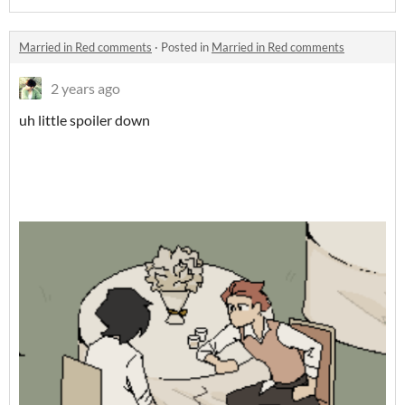
Married in Red comments
·
Posted in
Married in Red comments
2 years ago
uh little spoiler down