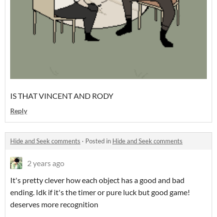
IS THAT VINCENT AND RODY
Reply
Hide and Seek comments
·
Posted in
Hide and Seek comments
2 years ago
It's pretty clever how each object has a good and bad
ending. Idk if it's the timer or pure luck but good game!
deserves more recognition