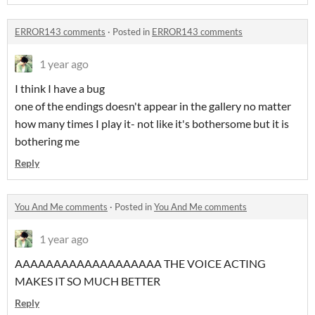
ERROR143 comments
·
Posted in
ERROR143 comments
1 year ago
I think I have a bug
one of the endings doesn't appear in the gallery no matter
how many times I play it- not like it's bothersome but it is
bothering me
Reply
You And Me comments
·
Posted in
You And Me comments
1 year ago
AAAAAAAAAAAAAAAAAAA THE VOICE ACTING
MAKES IT SO MUCH BETTER
Reply