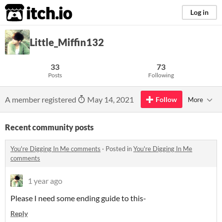
itch.io
Log in
Little_Miffin132
33
73
Posts
Following
A member registered
May 14, 2021
Follow
More
Recent community posts
You're Digging In Me comments
·
Posted in
You're Digging In Me
comments
1 year ago
Please I need some ending guide to this-
Reply