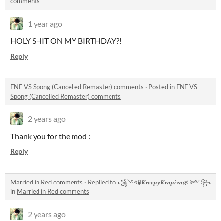
comments
1 year ago
HOLY SHIT ON MY BIRTHDAY?!
Reply
FNF VS Spong (Cancelled Remaster) comments
·
Posted in
FNF VS
Spong (Cancelled Remaster) comments
2 years ago
Thank you for the mod :
Reply
Married in Red comments
·
Replied to
꧁༺🧪𝑲𝒓𝒆𝒆𝒑𝒚𝑲𝒓𝒂𝒑𝒊𝒗𝒂🌿 ༻꧂
in
Married in Red comments
2 years ago