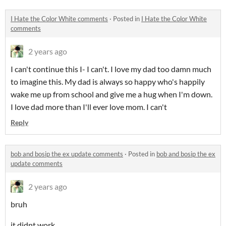
I Hate the Color White comments
·
Posted in
I Hate the Color White
comments
2 years ago
I can't continue this I- I can't. I love my dad too damn much
to imagine this. My dad is always so happy who's happily
wake me up from school and give me a hug when I'm down.
I love dad more than I'll ever love mom. I can't
Reply
bob and bosip the ex update comments
·
Posted in
bob and bosip the ex
update comments
2 years ago
bruh
it didnt work