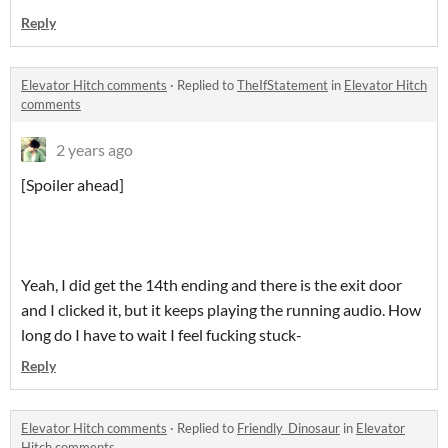
Reply
Elevator Hitch comments
·
Replied to
TheIfStatement
in
Elevator Hitch
comments
2 years ago
[Spoiler ahead]
Yeah, I did get the 14th ending and there is the exit door
and I clicked it, but it keeps playing the running audio. How
long do I have to wait I feel fucking stuck-
Reply
Elevator Hitch comments
·
Replied to
Friendly_Dinosaur
in
Elevator
Hitch comments