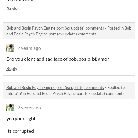
Reply
Bob and Bosip Psych Engine port (ex update) comments
·
Posted in
Bob
and Bosip Psych Engine port (ex update) comments
2 years ago
Bro you didnt add sad face of bob, bosip, bf, amor
Reply
Bob and Bosip Psych Engine port (ex update) comments
·
Replied to
fnfpro19
in
Bob and Bosip Psych Engine port (ex update) comments
2 years ago
yea your right
its corrupted