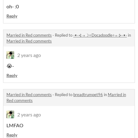
oh- :0
Reply
Married in Red comments
·
Replied to
⋅•⋅⊰∙∘☽༓Docadoodle༓∘∙⊱⋅•⋅
in
Married in Red comments
2 years ago
😭-
Reply
Married in Red comments
·
Replied to
breadtrumpet96
in
Married in
Red comments
2 years ago
LMFAO
Reply