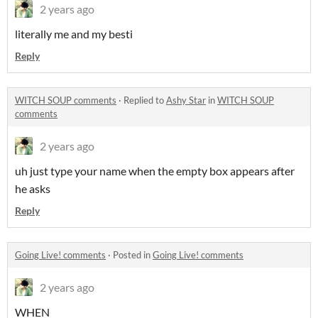
2 years ago
literally me and my besti
Reply
WITCH SOUP comments
·
Replied to
Ashy Star
in
WITCH SOUP
comments
2 years ago
uh just type your name when the empty box appears after
he asks
Reply
Going Live! comments
·
Posted in
Going Live! comments
2 years ago
WHEN