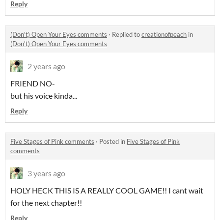
Reply
(Don't) Open Your Eyes comments
·
Replied to
creationofpeach
in
(Don't) Open Your Eyes comments
2 years ago
FRIEND NO-
but his voice kinda...
Reply
Five Stages of Pink comments
·
Posted in
Five Stages of Pink
comments
3 years ago
HOLY HECK THIS IS A REALLY COOL GAME!! I cant wait
for the next chapter!!
Reply