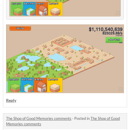
Reply
The Shop of Good Memories comments
·
Posted in
The Shop of Good
Memories comments