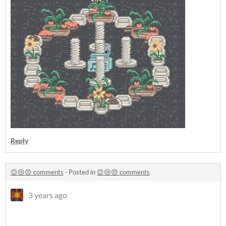
Reply
😊😢😠 comments
·
Posted in
😊😢😠 comments
3 years ago