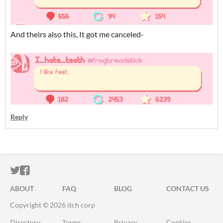
And theirs also this, It got me canceled-
Reply
ITCH.IO ON TWITTER
ITCH.IO ON FACEBOOK
ABOUT
FAQ
BLOG
CONTACT US
Copyright © 2026 itch corp
Directory
Terms
Privacy
Cookies