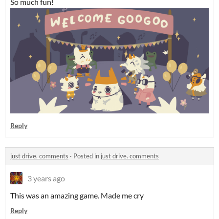
So much fun!
Reply
just drive. comments
·
Posted in
just drive. comments
3 years ago
This was an amazing game. Made me cry
Reply