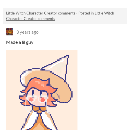
Little Witch Character Creator comments
·
Posted in
Little Witch
Character Creator comments
3 years ago
Made a lil guy