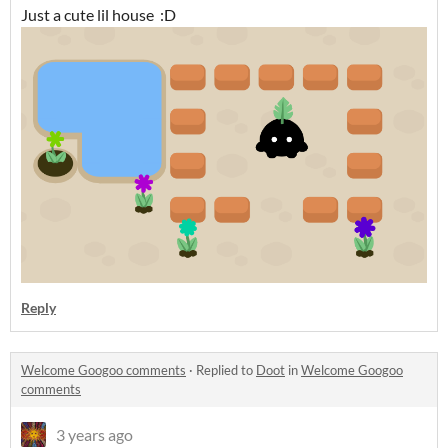
Just a cute lil house :D
Reply
Welcome Googoo comments
·
Replied to
Doot
in
Welcome Googoo
comments
3 years ago