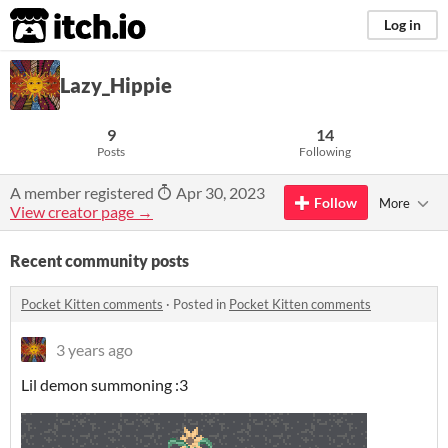
itch.io
Log in
Lazy_Hippie
9
14
Posts
Following
A member registered
Apr 30, 2023
Follow
More
View creator page →
Recent community posts
Pocket Kitten comments
·
Posted in
Pocket Kitten comments
3 years ago
Lil demon summoning :3