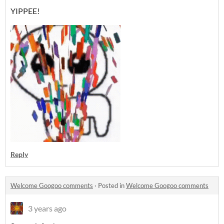
YIPPEE!
Reply
Welcome Googoo comments
·
Posted in
Welcome Googoo comments
3 years ago