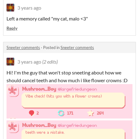
3 years ago
Left a memory called "my cat, malo <3"
Reply
Sneeter comments
·
Posted in
Sneeter comments
3 years ago
(2 edits)
Hi! I'm the guy that won't stop sneeting about how we
should cancel teeth and how much i like flower crowns :D