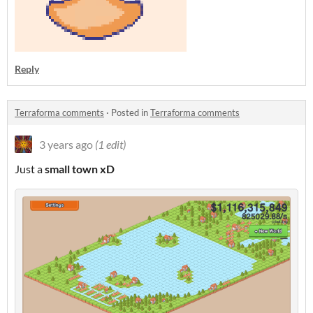
Reply
Terraforma comments
·
Posted in
Terraforma comments
3 years ago
(1 edit)
Just a
small
town xD