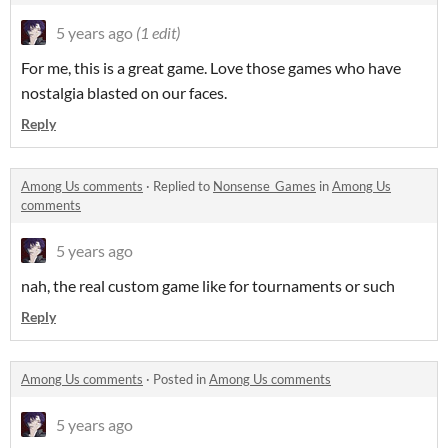
5 years ago
(1 edit)
For me, this is a great game. Love those games who have
nostalgia blasted on our faces.
Reply
Among Us comments
·
Replied to
Nonsense_Games
in
Among Us
comments
5 years ago
nah, the real custom game like for tournaments or such
Reply
Among Us comments
·
Posted in
Among Us comments
5 years ago