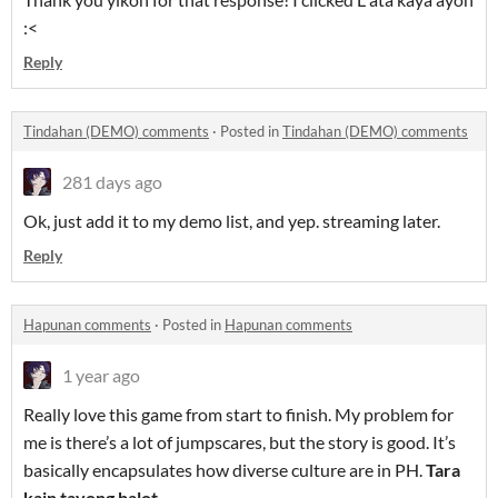
:<
Reply
Tindahan (DEMO) comments
·
Posted in
Tindahan (DEMO) comments
281 days ago
Ok, just add it to my demo list, and yep. streaming later.
Reply
Hapunan comments
·
Posted in
Hapunan comments
1 year ago
Really love this game from start to finish. My problem for
me is there’s a lot of jumpscares, but the story is good. It’s
basically encapsulates how diverse culture are in PH.
Tara
kain tayong balot.