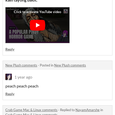
Reply
New Plush comments
·
Posted in
New Plush comments
1 year ago
peach peach peach
Reply
Crab Game Mac & Linux comments
·
Replied to
NayamAmarshe
in
Crab Game Mac & Linux comments