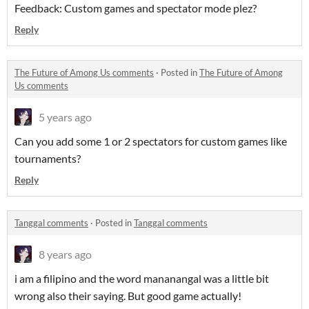
Feedback: Custom games and spectator mode plez?
Reply
The Future of Among Us comments
·
Posted in
The Future of Among
Us comments
5 years ago
Can you add some 1 or 2 spectators for custom games like
tournaments?
Reply
Tanggal comments
·
Posted in
Tanggal comments
8 years ago
i am a filipino and the word mananangal was a little bit
wrong also their saying. But good game actually!