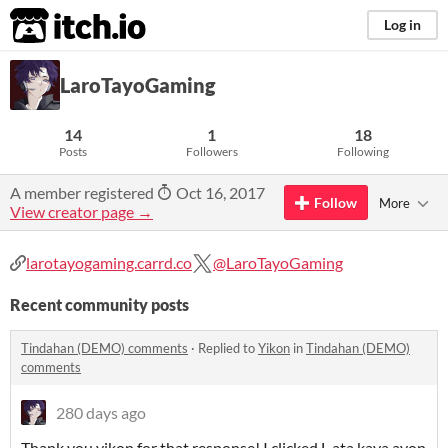
itch.io
Log in
LaroTayoGaming
14
1
18
Posts
Followers
Following
A member registered
Oct 16, 2017
Follow
More
View creator page →
larotayogaming.carrd.co
@LaroTayoGaming
Recent community posts
Tindahan (DEMO) comments
·
Replied to
Yikon
in
Tindahan (DEMO)
comments
280 days ago
Thank you yikon for that response! I clicked L ata kaya ayon