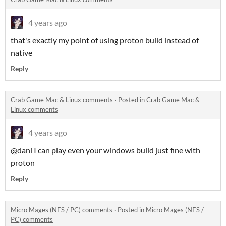
4 years ago
that's exactly my point of using proton build instead of
native
Reply
Crab Game Mac & Linux comments
·
Posted in
Crab Game Mac &
Linux comments
4 years ago
@dani I can play even your windows build just fine with
proton
Reply
Micro Mages (NES / PC) comments
·
Posted in
Micro Mages (NES /
PC) comments