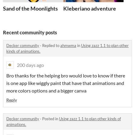
Sand of the Moonlights
Kleberiano adventure
Recent community posts
Decker community
·
Replied to
ahmwma
in
Using zazz 1.1 to plan other
kinds of animations.
200 days ago
Bro thanks for the helping bro would love to know if there
is one app like wiggly paint that have that animations and
more colors options and a bigger canva
Reply
Decker community
·
Posted in
Using zazz 1.1 to plan other kinds of
animations.