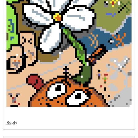
Reply