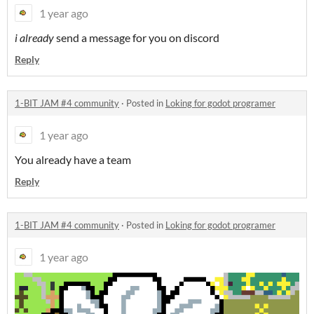
1 year ago
i already
send a message for you on discord
Reply
1-BIT JAM #4 community
·
Posted in
Loking for godot programer
1 year ago
You already have a team
Reply
1-BIT JAM #4 community
·
Posted in
Loking for godot programer
1 year ago