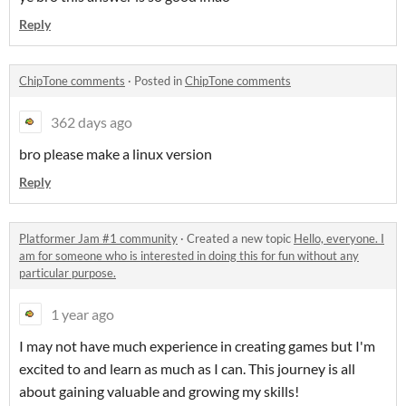
Reply
ChipTone comments
·
Posted in
ChipTone comments
362 days ago
bro please make a linux version
Reply
Platformer Jam #1 community
·
Created a new topic
Hello, everyone. I
am for someone who is interested in doing this for fun without any
particular purpose.
1 year ago
I may not have much experience in creating games but I'm
excited to and learn as much as I can. This journey is all
about gaining valuable and growing my skills!