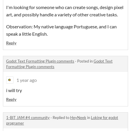
I'm looking for someone who can create songs, design pixel
art, and possibly handle a variety of other creative tasks.
Observation: My native language Portuguese, and I can
speak a little English.
Reply
Godot Text Formatting Plugin comments
·
Posted in
Godot Text
Formatting Plugin comments
1 year ago
i will try
Reply
1-BIT JAM #4 community
·
Replied to
HeyNeek
in
Loking for godot
programer