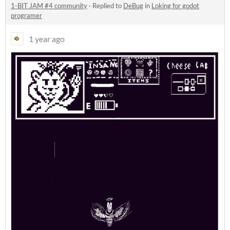
1-BIT JAM #4 community
·
Replied to
DeBug
in
Loking for godot
programer
1 year ago