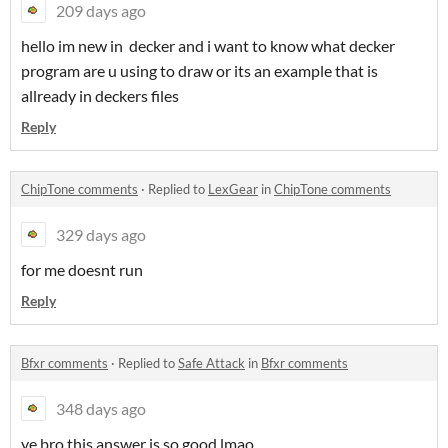
209 days ago
hello im new in decker and i want to know what decker
program are u using to draw or its an example that is
allready in deckers files
Reply
ChipTone comments
·
Replied to
LexGear
in
ChipTone comments
329 days ago
for me doesnt run
Reply
Bfxr comments
·
Replied to
Safe Attack
in
Bfxr comments
348 days ago
ye bro this answer is so good lmao