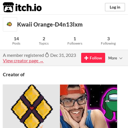
itch.io
Log in
Kwaii Orange-D4n13lxm
14
2
1
3
Posts
Topics
Followers
Following
A member registered
Dec 31, 2023
Follow
More
View creator page →
Creator of