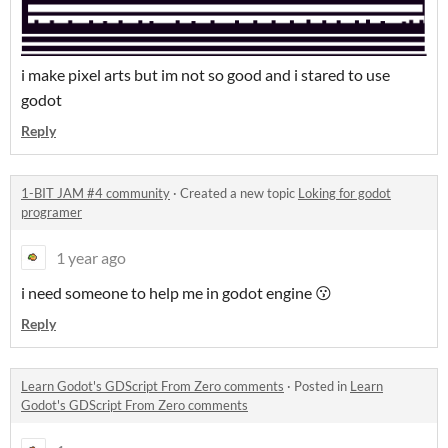
i make pixel arts but im not so good and i stared to use
godot
Reply
1-BIT JAM #4 community
·
Created a new topic
Loking for godot
programer
1 year ago
i need someone to help me in godot engine 😗
Reply
Learn Godot's GDScript From Zero comments
·
Posted in
Learn
Godot's GDScript From Zero comments