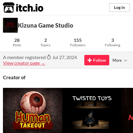
itch.io
Log in
Kizuna Game Studio
28
2
155
3
Posts
Topics
Followers
Following
A member registered
Jul 27, 2024
Follow
More
View creator page →
Creator of