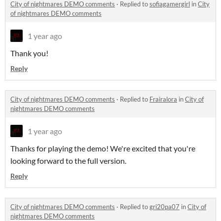
City of nightmares DEMO comments
·
Replied to
sofiagamergirl
in
City
of nightmares DEMO comments
1 year ago
Thank you!
Reply
City of nightmares DEMO comments
·
Replied to
Frairalora
in
City of
nightmares DEMO comments
1 year ago
Thanks for playing the demo! We're excited that you're
looking forward to the full version.
Reply
City of nightmares DEMO comments
·
Replied to
gri20pa07
in
City of
nightmares DEMO comments