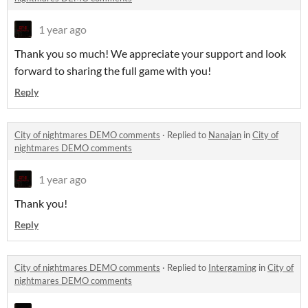
1 year ago
Thank you so much! We appreciate your support and look
forward to sharing the full game with you!
Reply
City of nightmares DEMO comments
·
Replied to
Nanajan
in
City of
nightmares DEMO comments
1 year ago
Thank you!
Reply
City of nightmares DEMO comments
·
Replied to
Intergaming
in
City of
nightmares DEMO comments