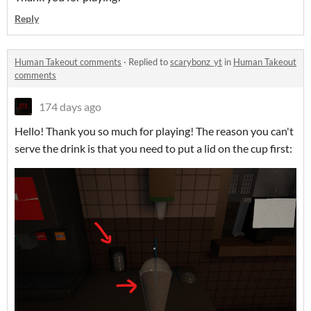
Reply
Human Takeout comments
·
Replied to
scarybonz_yt
in
Human Takeout
comments
174 days ago
Hello! Thank you so much for playing! The reason you can't
serve the drink is that you need to put a lid on the cup first: