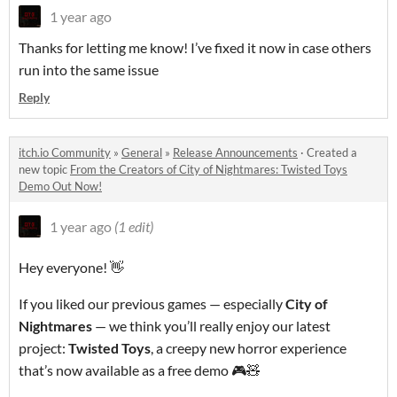
1 year ago
Thanks for letting me know! I’ve fixed it now in case others
run into the same issue
Reply
itch.io Community
»
General
»
Release Announcements
·
Created a
new topic
From the Creators of City of Nightmares: Twisted Toys
Demo Out Now!
1 year ago
(1 edit)
Hey everyone! 👋
If you liked our previous games — especially
City of
Nightmares
— we think you’ll really enjoy our latest
project:
Twisted Toys
, a creepy new horror experience
that’s now available as a free demo 🎮🧸