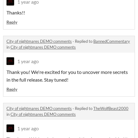
1 year ago
Thanks!!
Reply
City of nightmares DEMO comments
·
Replied to
BannedCommentary
in
City of nightmares DEMO comments
1 year ago
Thank you! We're excited for you to uncover more secrets
in the full release. Stay tuned!
Reply
City of nightmares DEMO comments
·
Replied to
TheWolfBeast2000
in
City of nightmares DEMO comments
1 year ago