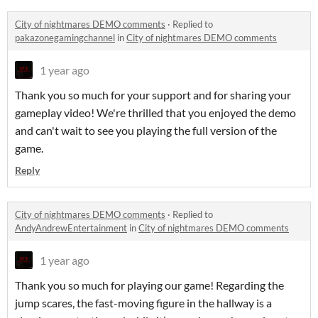
City of nightmares DEMO comments
·
Replied to
pakazonegamingchannel
in
City of nightmares DEMO comments
1 year ago
Thank you so much for your support and for sharing your
gameplay video! We're thrilled that you enjoyed the demo
and can't wait to see you playing the full version of the
game.
Reply
City of nightmares DEMO comments
·
Replied to
AndyAndrewEntertainment
in
City of nightmares DEMO comments
1 year ago
Thank you so much for playing our game! Regarding the
jump scares, the fast-moving figure in the hallway is a