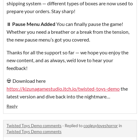
shipping system — different types of boxes are now used to
prepare your orders. Stay sharp!
⏸
Pause Menu Added
You can finally pause the game!
Whether you need a breather or a break from the tension,
the new pause menu’s got you covered.
Thanks for all the support so far — we hope you enjoy the
new content, and as always, we’d love to hear your
feedback!
💀 Download here
https://kizunagamestudio.itch.io/twisted-toys-demo
the
latest version and dive back into the nightmare…
Reply
Twisted Toys Demo comments
·
Replied to
coolguyloveshorror
in
Twisted Toys Demo comments