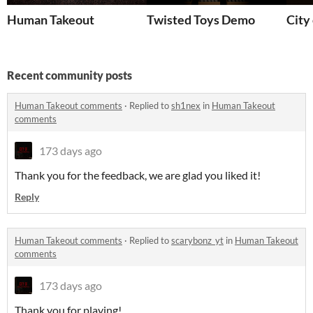
Human Takeout
Twisted Toys Demo
City
Recent community posts
Human Takeout comments
·
Replied to
sh1nex
in
Human Takeout
comments
173 days ago
Thank you for the feedback, we are glad you liked it!
Reply
Human Takeout comments
·
Replied to
scarybonz_yt
in
Human Takeout
comments
173 days ago
Thank you for playing!