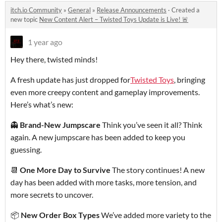
itch.io Community
»
General
»
Release Announcements
·
Created a
new topic
New Content Alert – Twisted Toys Update is Live! 🚨
1 year ago
Hey there, twisted minds!
A fresh update has just dropped for
Twisted Toys
, bringing
even more creepy content and gameplay improvements.
Here’s what’s new:
👻
Brand-New Jumpscare
Think you’ve seen it all? Think
again. A new jumpscare has been added to keep you
guessing.
📆
One More Day to Survive
The story continues! A new
day has been added with more tasks, more tension, and
more secrets to uncover.
📦
New Order Box Types
We’ve added more variety to the