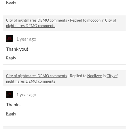
Reply
City of nightmares DEMO comments
·
Replied to
moooon
in
City of
nightmares DEMO comments
1 year ago
Thank you!
Reply
City of nightmares DEMO comments
·
Replied to
Noolivee
in
City of
nightmares DEMO comments
1 year ago
Thanks
Reply