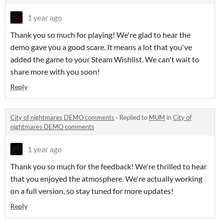
1 year ago
Thank you so much for playing! We're glad to hear the
demo gave you a good scare. It means a lot that you've
added the game to your Steam Wishlist. We can't wait to
share more with you soon!
Reply
City of nightmares DEMO comments
·
Replied to
MUM
in
City of
nightmares DEMO comments
1 year ago
Thank you so much for the feedback! We're thrilled to hear
that you enjoyed the atmosphere. We're actually working
on a full version, so stay tuned for more updates!
Reply