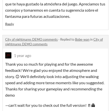
que te haya gustado la atmósfera del juego. Apreciamos tus
consejos y tomaremos en cuenta tu sugerencia sobre el
fantasma para futuras actualizaciones.
Reply
City of nightmares DEMO comments
·
Replied to
Bobe-wan
in
City of
nightmares DEMO comments
1 year ago
Thank you so much for playing and for the awesome
feedback! We're glad you enjoyed the atmosphere and
story. 😊 We'll definitely look into adjusting the walking
speed and adding more tense moments like you suggested.
Thanks for sharing your gameplay and recommending the
demo
—can't wait for you to check out the full version! 🚪👻