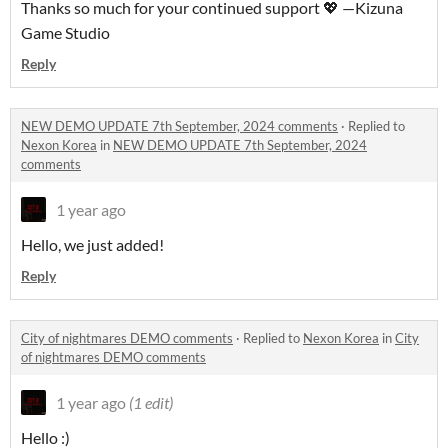
Thanks so much for your continued support 💖 —Kizuna
Game Studio
Reply
NEW DEMO UPDATE 7th September, 2024 comments
·
Replied to
Nexon Korea
in
NEW DEMO UPDATE 7th September, 2024
comments
1 year ago
Hello, we just added!
Reply
City of nightmares DEMO comments
·
Replied to
Nexon Korea
in
City
of nightmares DEMO comments
1 year ago
(1 edit)
Hello :)