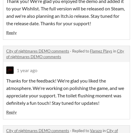
Thank you! We're glad you enjoyed the demo and added it
to your Wishlist. The full version will be released on Steam,
and we're also planning an Itch.io release. Stay tuned for
the release date. Thanks for your support!
Reply
City of nightmares DEMO comments
·
Replied to
Flamez Plays
in
City
of nightmares DEMO comments
1 year ago
Thanks for the feedback! We're glad you liked the
atmosphere. We're working on polishing the game, and we
appreciate your support. The toilet flushing moment was
definitely a fun touch! Stay tuned for updates!
Reply
City of nightmares DEMO comments
·
Replied to
Varazo
in
City of