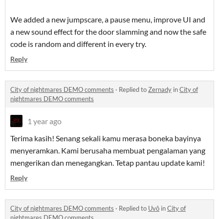
We added a new jumpscare, a pause menu, improve UI and
a new sound effect for the door slamming and now the safe
code is random and different in every try.
Reply
City of nightmares DEMO comments
·
Replied to
Zernady
in
City of
nightmares DEMO comments
1 year ago
Terima kasih! Senang sekali kamu merasa boneka bayinya
menyeramkan. Kami berusaha membuat pengalaman yang
mengerikan dan menegangkan. Tetap pantau update kami!
Reply
City of nightmares DEMO comments
·
Replied to
Uvô
in
City of
nightmares DEMO comments