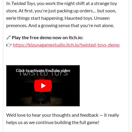
In
Twisted Toys
, you work the night shift at a strange toy
store. At first, you're just packing up orders… but soon,
eerie things start happening. Haunted toys. Unseen
presences. And a growing sense that you're not alone.
🔗
Play the free demo now on Itch.io:
👉
https://kizunagamestudio.itch.io/twisted-toys-demo
We’d love to hear your thoughts and feedback — it really
helps us as we continue building the full game!