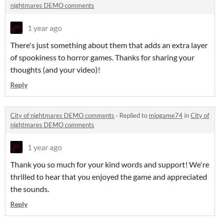
nightmares DEMO comments
1 year ago
There's just something about them that adds an extra layer
of spookiness to horror games. Thanks for sharing your
thoughts (and your video)!
Reply
City of nightmares DEMO comments
·
Replied to
miogame74
in
City of
nightmares DEMO comments
1 year ago
Thank you so much for your kind words and support! We're
thrilled to hear that you enjoyed the game and appreciated
the sounds.
Reply