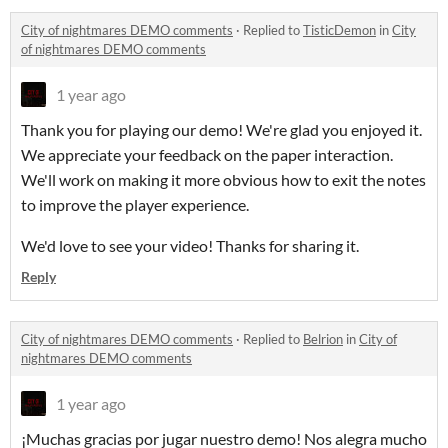
City of nightmares DEMO comments
·
Replied to
TisticDemon
in
City
of nightmares DEMO comments
1 year ago
Thank you for playing our demo! We're glad you enjoyed it.
We appreciate your feedback on the paper interaction.
We'll work on making it more obvious how to exit the notes
to improve the player experience.
We'd love to see your video! Thanks for sharing it.
Reply
City of nightmares DEMO comments
·
Replied to
Belrion
in
City of
nightmares DEMO comments
1 year ago
¡Muchas gracias por jugar nuestro demo! Nos alegra mucho