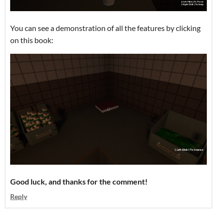
You can see a demonstration of all the features by clicking
on this book:
Good luck, and thanks for the comment!
Reply