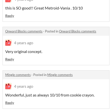
this is SO good!! Great Metroid-Vania . 10/10
Reply
Onward Blocks comments
·
Posted in
Onward Blocks comments
4 years ago
Very original concept.
Reply
Mingle comments
·
Posted in
Mingle comments
4 years ago
Wonderful, just as always 10/10 from cookie crayon.
Reply