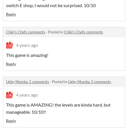
switch E shop, I would not be surprised. 10/10
Reply
Chiki's Chefs comments
·
Posted in
Chiki's Chefs comments
4 years ago
This game is amazing!
Reply
Ugby Mumba 3 comments
·
Posted in
Ugby Mumba 3 comments
4 years ago
This game is AMAZING! the levels are kinda hard, but
manageable. 10/10!!
Reply