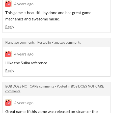
4 years ago
This game is beautiful
lay done and has great game
mechanics and awesome music.
Reply
Planetwo comments
·
Posted in
Planetwo comments
4 years ago
I like the Sulka reference.
Reply
BOB DOES NOT CARE comments
·
Posted in
BOB DOES NOT CARE
comments
4 years ago
Great game. If this game was released on steam or the