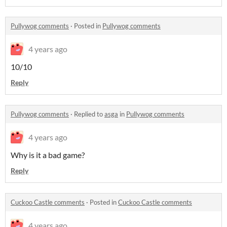
Pullywog comments
·
Posted in
Pullywog comments
4 years ago
10/10
Reply
Pullywog comments
·
Replied to
asga
in
Pullywog comments
4 years ago
Why is it a bad game?
Reply
Cuckoo Castle comments
·
Posted in
Cuckoo Castle comments
4 years ago