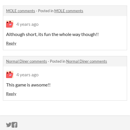
MOLE comments
·
Posted in
MOLE comments
4 years ago
Although short, its fun the whole way though!!
Reply
Normal Diner comments
·
Posted in
Normal Diner comments
4 years ago
This game is awsome!!
Reply
ITCH.IO ON TWITTER
ITCH.IO ON FACEBOOK