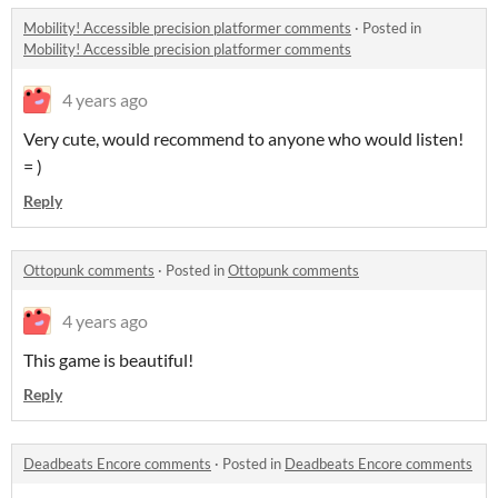
Mobility! Accessible precision platformer comments
·
Posted in
Mobility! Accessible precision platformer comments
4 years ago
Very cute, would recommend to anyone who would listen!
= )
Reply
Ottopunk comments
·
Posted in
Ottopunk comments
4 years ago
This game is beautiful!
Reply
Deadbeats Encore comments
·
Posted in
Deadbeats Encore comments