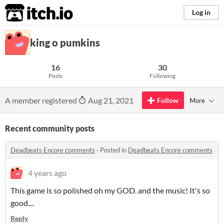
itch.io
Log in
king o pumkins
16
30
Posts
Following
A member registered
Aug 21, 2021
Follow
More
Recent community posts
Deadbeats Encore comments
·
Posted in
Deadbeats Encore comments
4 years ago
This game is so polished oh my GOD. and the music! It's so
good....
Reply