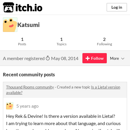
itch.io
Log in
Katsumi
1
1
2
Posts
Topics
Following
A member registered
May 08, 2014
Follow
More
Recent community posts
Thousand Rooms community
·
Created a new topic
Is a Lietal version
available?
5 years ago
Hey Rek & Devine! Is there a version available in Lietal?
I am trying to learn more about that language, and curious