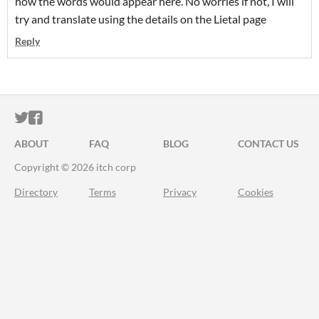
how the words would appear here. No worries if not, I will
try and translate using the details on the Lietal page
Reply
ITCH.IO ON TWITTER
ITCH.IO ON FACEBOOK
ABOUT
FAQ
BLOG
CONTACT US
Copyright © 2026 itch corp
Directory
Terms
Privacy
Cookies