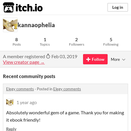
itch.io
Log in
kannaophelia
8
1
2
5
Posts
Topics
Followers
Following
A member registered
Feb 03, 2019
Follow
More
View creator page →
Recent community posts
Elegy comments
·
Posted in
Elegy comments
1 year ago
Absolutely wonderful gem of a game. Thank you for making
it ebook friendly!
Reply