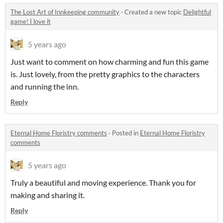
The Lost Art of Innkeeping community
·
Created a new topic
Delightful
game! I love it
5 years ago
Just want to comment on how charming and fun this game
is. Just lovely, from the pretty graphics to the characters
and running the inn.
Reply
Eternal Home Floristry comments
·
Posted in
Eternal Home Floristry
comments
5 years ago
Truly a beautiful and moving experience. Thank you for
making and sharing it.
Reply