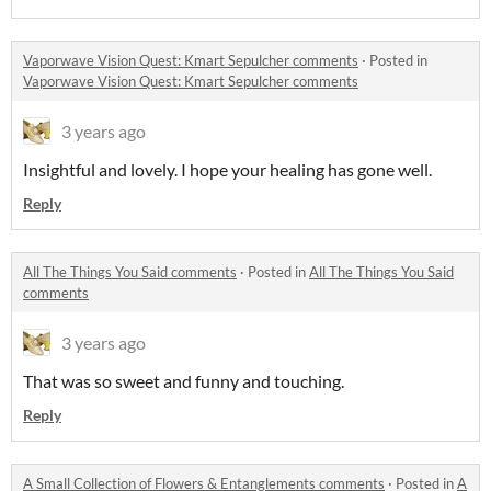
Vaporwave Vision Quest: Kmart Sepulcher comments
·
Posted in
Vaporwave Vision Quest: Kmart Sepulcher comments
3 years ago
Insightful and lovely. I hope your healing has gone well.
Reply
All The Things You Said comments
·
Posted in
All The Things You Said
comments
3 years ago
That was so sweet and funny and touching.
Reply
A Small Collection of Flowers & Entanglements comments
·
Posted in
A