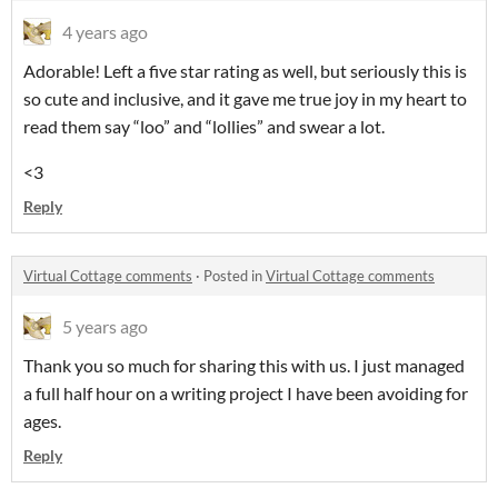
4 years ago
Adorable! Left a five star rating as well, but seriously this is
so cute and inclusive, and it gave me true joy in my heart to
read them say “loo” and “lollies” and swear a lot.
<3
Reply
Virtual Cottage comments
·
Posted in
Virtual Cottage comments
5 years ago
Thank you so much for sharing this with us. I just managed
a full half hour on a writing project I have been avoiding for
ages.
Reply