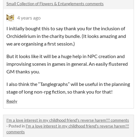
Small Collection of Flowers & Entanglements comments
4 years ago
I initially bought this to say thank you for the inclusion of
Orchidelirium in the charity bundle. (It looks amazing and
we are organising a first session.)
But it looks like it will be a huge help in NPC creation and
improvising scenes in games in general. An easily flustered
GM thanks you.
I also think the “Tanglegraphs” will be useful in the planning
stage of long non-rpg fiction, so thank you for that!
Reply
I'm a love interest in my childhood friend's reverse harem!!! comments
·
Posted in
I'm a love interest in my childhood friend's reverse harem!!!
comments