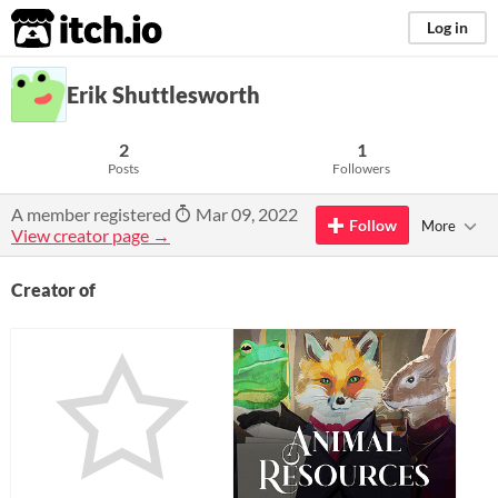
itch.io
Log in
Erik Shuttlesworth
2
1
Posts
Followers
A member registered
Mar 09, 2022
Follow
More
View creator page →
Creator of