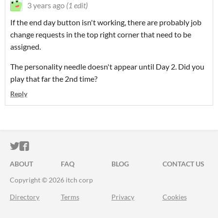
3 years ago
(1 edit)
If the end day button isn't working, there are probably job
change requests in the top right corner that need to be
assigned.
The personality needle doesn't appear until Day 2. Did you
play that far the 2nd time?
Reply
ITCH.IO ON TWITTER
ITCH.IO ON FACEBOOK
ABOUT
FAQ
BLOG
CONTACT US
Copyright © 2026 itch corp
Directory
Terms
Privacy
Cookies