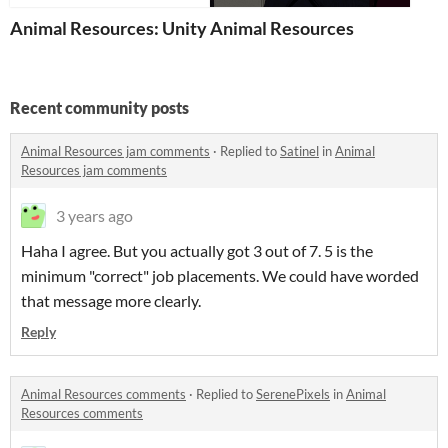
Animal Resources: Unity
Animal Resources
Recent community posts
Animal Resources jam comments
·
Replied to
Satinel
in
Animal
Resources jam comments
3 years ago
Haha I agree. But you actually got 3 out of 7. 5 is the
minimum "correct" job placements. We could have worded
that message more clearly.
Reply
Animal Resources comments
·
Replied to
SerenePixels
in
Animal
Resources comments