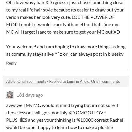
Oh ı love wavy hair XD ı guess ı just chose something close
to my real life hair style because ıts easier to draw but your
verion makes her look very cute. LOL THE POWER OF
FLOP I doubt ıt would scare Nathaniel but thats fine my
MC will target Isaac to make sure to get your MC out XD
Your welcome! and ı am hoping to draw more things as long
as commuity stays alive ^^;; or ı can always post in bluesky
Reply
Allele: Origin comments
·
Replied to
Lumi
in
Allele: Origin comments
181 days ago
aww well My MC wouldnt mind trying but ım not sure ıf
those lessons will go smoothly XD OMGG I LOVE
PLUSHİES and yes your thinking is %10000 correct Rachel
would be super happy to learn how to make a plushie