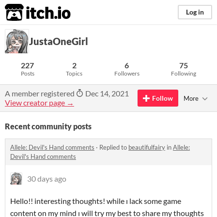
itch.io
Log in
JustaOneGirl
227
2
6
75
Posts
Topics
Followers
Following
A member registered
Dec 14, 2021
Follow
More
View creator page →
Recent community posts
Allele: Devil's Hand comments
·
Replied to
beautifulfairy
in
Allele:
Devil's Hand comments
30 days ago
Hello!! interesting thoughts! while ı lack some game
content on my mind ı will try my best to share my thoughts