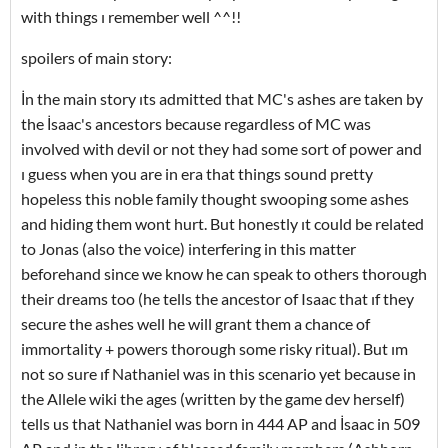
with things ı remember well ^^!!
spoilers of main story:
İn the main story ıts admitted that MC's ashes are taken by
the İsaac's ancestors because regardless of MC was
involved with devil or not they had some sort of power and
ı guess when you are in era that things sound pretty
hopeless this noble family thought swooping some ashes
and hiding them wont hurt. But honestly ıt could be related
to Jonas (also the voice) interfering in this matter
beforehand since we know he can speak to others thorough
their dreams too (he tells the ancestor of Isaac that ıf they
secure the ashes well he will grant them a chance of
immortality + powers thorough some risky ritual). But ım
not so sure ıf Nathaniel was in this scenario yet because in
the Allele wiki the ages (written by the game dev herself)
tells us that Nathaniel was born in 444 AP and İsaac in 509