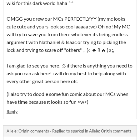
wiki for this dark world haha ^^
OMGG you drew our MCs PERFECTLYYY (my mc looks
cute cute and yours look so cool aaaaa ;w;) Oh no! My MC
will try to save you from there whetever ıts being endless
argument with Nathaniel & Isaac or trying to picking the
lock and trying to scare off ''others'' ,; (ง 🔥 ﾛ 🔥 )ง ;,
I am glad to see you here! :3 ıf there is anything you need to
ask you can ask here! ı will do my best to help along with
every other great person here ofc
(I also try to doodle some fun comic about our MCs when ı
have time because ıt looks so fun >w<)
Reply
Allele: Origin comments
·
Replied to
sparkqi
in
Allele: Origin comments