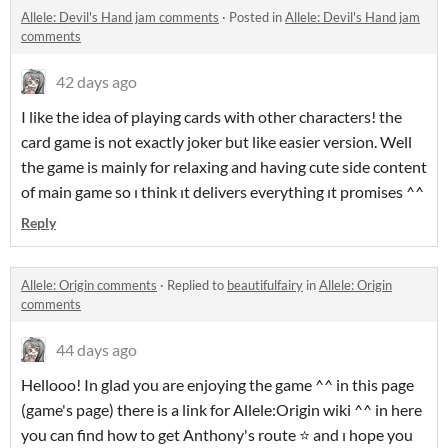
Allele: Devil's Hand jam comments
·
Posted in
Allele: Devil's Hand jam
comments
42 days ago
I like the idea of playing cards with other characters! the
card game is not exactly joker but like easier version. Well
the game is mainly for relaxing and having cute side content
of main game so ı think ıt delivers everything ıt promises ^^
Reply
Allele: Origin comments
·
Replied to
beautifulfairy
in
Allele: Origin
comments
44 days ago
Hellooo! In glad you are enjoying the game ^^ in this page
(game's page) there is a link for Allele:Origin wiki ^^ in here
you can find how to get Anthony's route ⭐ and ı hope you