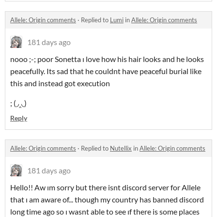
Allele: Origin comments
·
Replied to
Lumi
in
Allele: Origin comments
181 days ago
nooo ;-; poor Sonetta ı love how his hair looks and he looks
peacefully. Its sad that he couldnt have peaceful burial like
this and instead got execution
; (◞‸◟)
Reply
Allele: Origin comments
·
Replied to
Nutellix
in
Allele: Origin comments
181 days ago
Hello!! Aw ım sorry but there isnt discord server for Allele
that ı am aware of... though my country has banned discord
long time ago so ı wasnt able to see ıf there is some places