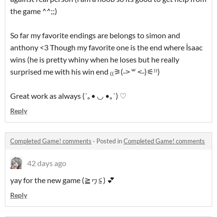
the game ^^;;)
So far my favorite endings are belongs to simon and
anthony <3 Though my favorite one is the end where İsaac
wins (he is pretty whiny when he loses but he really
surprised me with his win end ₍₍⚞(˶˃ ꒳ ˂˶)⚟⁾⁾)
Great work as always (´｡• ◡ •｡`) ♡
Reply
Completed Game! comments
·
Posted in
Completed Game! comments
42 days ago
yay for the new game (≧ヮ≦) 💕
Reply