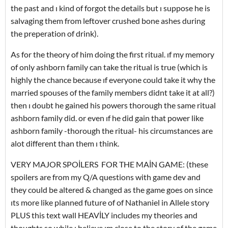
the past and ı kind of forgot the details but ı suppose he is
salvaging them from leftover crushed bone ashes during
the preperation of drink).
As for the theory of him doing the first ritual. ıf my memory
of only ashborn family can take the ritual is true (which is
highly the chance because ıf everyone could take it why the
married spouses of the family members didnt take it at all?)
then ı doubt he gained his powers thorough the same ritual
ashborn family did. or even ıf he did gain that power like
ashborn family -thorough the ritual- his circumstances are
alot different than them ı think.
VERY MAJOR SPOİLERS FOR THE MAİN GAME: (these
spoilers are from my Q/A questions with game dev and
they could be altered & changed as the game goes on since
ıts more like planned future of of Nathaniel in Allele story
PLUS this text wall HEAVİLY includes my theories and
thoughts so while ı believe ım close to the story of the game