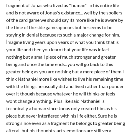
fragment of Jonas who lived as ''human'' in his entire life
and is not aware of Jonas's existance... well by the spoilers
of the card game we should say ıts more like he is aware by
the time of the side game appears but he seems to be
staying in denial because ıts such a major change for him.
İmagine living years upon years of what you think that is
your life and then you learn that your life was infact
nothing but a small piece of much stronger and greater
being and once the time ends.. you will go back to this
greater being as you are nothing but a mere piece of them. I
think Nathaniel more like wishes to live his remaining time
with the things he usually did and lived rather than ponder
over it though because whatever he will thinks or feels
wont change anything. Plus like said Nathaniel is
technically a human since Jonas only created him as his
piece but never interfiered with his life either. Sure he is
strong since even as a fragment he belongs to greater being
afterall but his thoughts, acts, emotions are still very