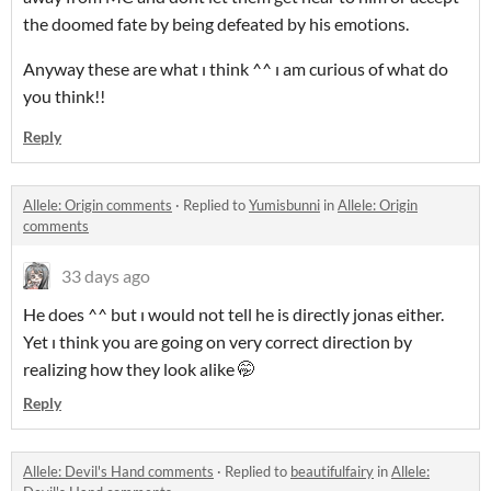
the doomed fate by being defeated by his emotions.
Anyway these are what ı think ^^ ı am curious of what do
you think!!
Reply
Allele: Origin comments
·
Replied to
Yumisbunni
in
Allele: Origin
comments
33 days ago
He does ^^ but ı would not tell he is directly jonas either.
Yet ı think you are going on very correct direction by
realizing how they look alike 🤭
Reply
Allele: Devil's Hand comments
·
Replied to
beautifulfairy
in
Allele: