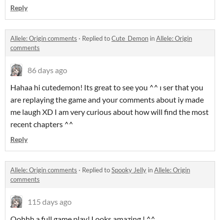
Reply
Allele: Origin comments
·
Replied to
Cute_Demon
in
Allele: Origin
comments
86 days ago
Hahaa hi cutedemon! Its great to see you ^^ ı ser that you
are replaying the game and your comments about iy made
me laugh XD I am very curious about how will find the most
recent chapters ^^
Reply
Allele: Origin comments
·
Replied to
Spooky Jelly
in
Allele: Origin
comments
115 days ago
Oohhh a full game play! Looks amazing ! ^^