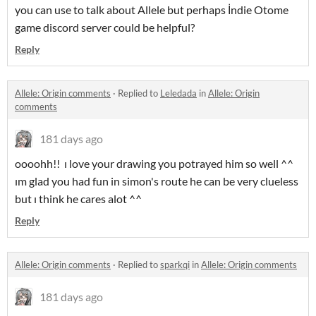
you can use to talk about Allele but perhaps İndie Otome
game discord server could be helpful?
Reply
Allele: Origin comments
·
Replied to
Leledada
in
Allele: Origin
comments
181 days ago
oooohh!! ı love your drawing you potrayed him so well ^^
ım glad you had fun in simon's route he can be very clueless
but ı think he cares alot ^^
Reply
Allele: Origin comments
·
Replied to
sparkqi
in
Allele: Origin comments
181 days ago