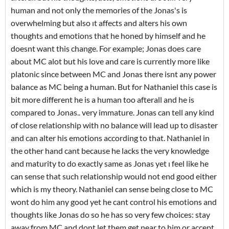
human and not only the memories of the Jonas's is
overwhelming but also ıt affects and alters his own
thoughts and emotions that he honed by himself and he
doesnt want this change. For example; Jonas does care
about MC alot but his love and care is currently more like
platonic since between MC and Jonas there isnt any power
balance as MC being a human. But for Nathaniel this case is
bit more different he is a human too afterall and he is
compared to Jonas.. very immature. Jonas can tell any kind
of close relationship with no balance will lead up to disaster
and can alter his emotions according to that. Nathaniel in
the other hand cant because he lacks the very knowledge
and maturity to do exactly same as Jonas yet ı feel like he
can sense that such relationship would not end good either
which is my theory. Nathaniel can sense being close to MC
wont do him any good yet he cant control his emotions and
thoughts like Jonas do so he has so very few choices: stay
away from MC and dont let them get near to him or accept