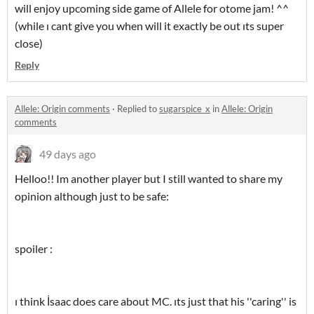
will enjoy upcoming side game of Allele for otome jam! ^^
(while ı cant give you when will it exactly be out ıts super
close)
Reply
Allele: Origin comments
·
Replied to
sugarspice_x
in
Allele: Origin
comments
49 days ago
Helloo!! Im another player but I still wanted to share my
opinion although just to be safe:
spoiler :
ı think İsaac does care about MC. ıts just that his ''caring'' is