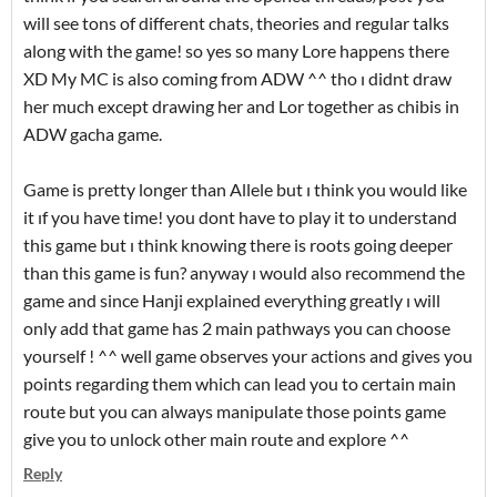
will see tons of different chats, theories and regular talks
along with the game! so yes so many Lore happens there
XD My MC is also coming from ADW ^^ tho ı didnt draw
her much except drawing her and Lor together as chibis in
ADW gacha game.
Game is pretty longer than Allele but ı think you would like
it ıf you have time! you dont have to play it to understand
this game but ı think knowing there is roots going deeper
than this game is fun? anyway ı would also recommend the
game and since Hanji explained everything greatly ı will
only add that game has 2 main pathways you can choose
yourself ! ^^ well game observes your actions and gives you
points regarding them which can lead you to certain main
route but you can always manipulate those points game
give you to unlock other main route and explore ^^
Reply