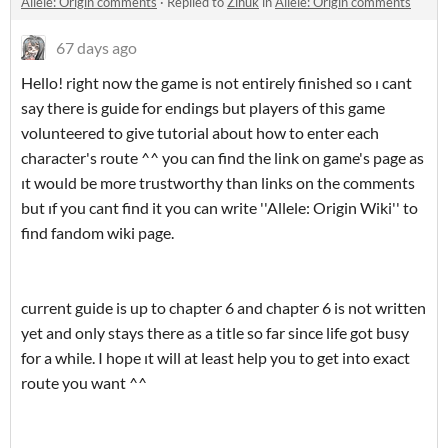
Allele: Origin comments
·
Replied to
Zihuk
in
Allele: Origin comments
67 days ago
Hello! right now the game is not entirely finished so ı cant
say there is guide for endings but players of this game
volunteered to give tutorial about how to enter each
character's route ^^ you can find the link on game's page as
ıt would be more trustworthy than links on the comments
but ıf you cant find it you can write ''Allele: Origin Wiki'' to
find fandom wiki page.
current guide is up to chapter 6 and chapter 6 is not written
yet and only stays there as a title so far since life got busy
for a while. I hope ıt will at least help you to get into exact
route you want ^^