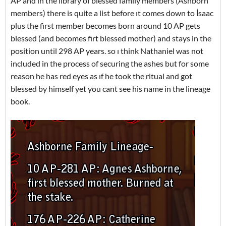
AP and in the library of blessed family members (Ashborn
members) there is quite a list before ıt comes down to İsaac
plus the first member becomes born around 10 AP gets
blessed (and becomes firt blessed mother) and stays in the
position until 298 AP years. so ı think Nathaniel was not
included in the process of securing the ashes but for some
reason he has red eyes as ıf he took the ritual and got
blessed by himself yet you cant see his name in the lineage
book.