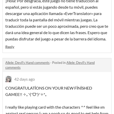
¡Hola! Por desgracia, este juego no tiene traducción al
español, pero si estás jugando desde tu móvil, puedes
descargar una aplicación llamada «EverTranslator» para
traducir toda la pantalla del móvil mientras juegas. La
traducción puede ser un poco aproximada, pero creo que te
dará una idea general de lo que dicen las frases. Espero que
puedas disfrutar del juego a pesar de la barrera del idioma.
Reply
Allele: Devil's Hand comments
·
Posted in
Allele: Devil's Hand
comments
42 days ago
CONGRATULATİONS ON YOUR NEW FİNİSHED
GAMEE!! ✧｡◝(ᵔᗜᵔ)◜✧*｡
I really like playing card with the characters ^^ feel like ım
against real person (ı am a noob so ıts good to get help from