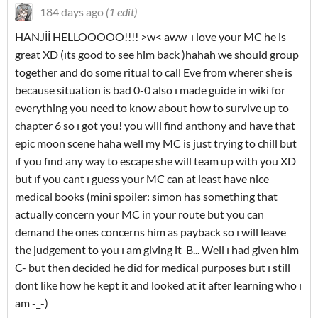
184 days ago
(1 edit)
HANJİİ HELLOOOOO!!!! >w< aww ı love your MC he is
great XD (ıts good to see him back )hahah we should group
together and do some ritual to call Eve from wherer she is
because situation is bad 0-0 also ı made guide in wiki for
everything you need to know about how to survive up to
chapter 6 so ı got you! you will find anthony and have that
epic moon scene haha well my MC is just trying to chill but
ıf you find any way to escape she will team up with you XD
but ıf you cant ı guess your MC can at least have nice
medical books (mini spoiler: simon has something that
actually concern your MC in your route but you can
demand the ones concerns him as payback so ı will leave
the judgement to you ı am giving it B... Well ı had given him
C- but then decided he did for medical purposes but ı still
dont like how he kept it and looked at it after learning who ı
am -_-)