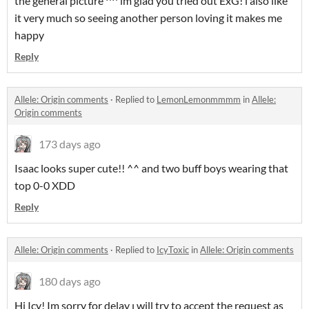
the general picture ^^ ım glad you tried out ExG! ı also like
it very much so seeing another person loving it makes me
happy
Reply
Allele: Origin comments
·
Replied to
LemonLemonmmmm
in
Allele:
Origin comments
173 days ago
Isaac looks super cute!! ^^ and two buff boys wearing that
top 0-0 XDD
Reply
Allele: Origin comments
·
Replied to
IcyToxic
in
Allele: Origin comments
180 days ago
Hi Icy! Im sorry for delay ı will try to accept the request as