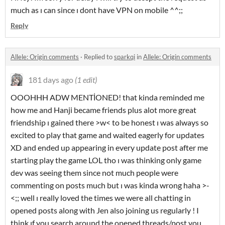
much as ı can since ı dont have VPN on mobile ^^;;
Reply
Allele: Origin comments
·
Replied to
sparkqi
in
Allele: Origin comments
181 days ago
(1 edit)
OOOHHH ADW MENTİONED! that kinda reminded me
how me and Hanji became friends plus alot more great
friendship ı gained there >w< to be honest ı was always so
excited to play that game and waited eagerly for updates
XD and ended up appearing in every update post after me
starting play the game LOL tho ı was thinking only game
dev was seeing them since not much people were
commenting on posts much but ı was kinda wrong haha >-
<;; well ı really loved the times we were all chatting in
opened posts along with Jen also joining us regularly ! I
think ıf you search around the opened threads/post you