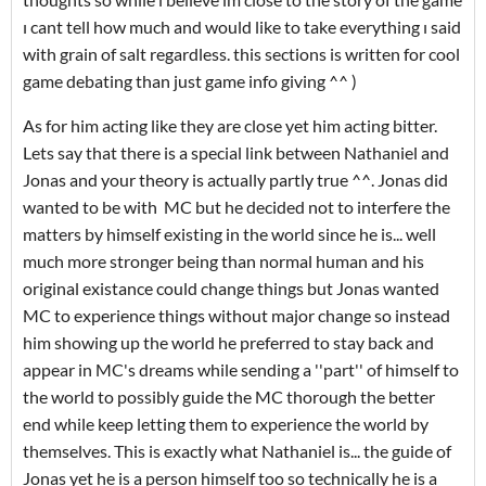
ı cant tell how much and would like to take everything ı said
with grain of salt regardless. this sections is written for cool
game debating than just game info giving ^^ )
As for him acting like they are close yet him acting bitter.
Lets say that there is a special link between Nathaniel and
Jonas and your theory is actually partly true ^^. Jonas did
wanted to be with MC but he decided not to interfere the
matters by himself existing in the world since he is... well
much more stronger being than normal human and his
original existance could change things but Jonas wanted
MC to experience things without major change so instead
him showing up the world he preferred to stay back and
appear in MC's dreams while sending a ''part'' of himself to
the world to possibly guide the MC thorough the better
end while keep letting them to experience the world by
themselves. This is exactly what Nathaniel is... the guide of
Jonas yet he is a person himself too so technically he is a