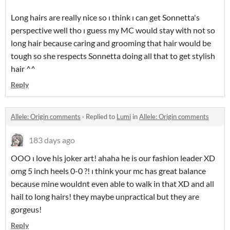
Long hairs are really nice so ı think ı can get Sonnetta's
perspective well tho ı guess my MC would stay with not so
long hair because caring and grooming that hair would be
tough so she respects Sonnetta doing all that to get stylish
hair ^^
Reply
Allele: Origin comments
·
Replied to
Lumi
in
Allele: Origin comments
183 days ago
OOO ı love his joker art! ahaha he is our fashion leader XD
omg 5 inch heels 0-0 ?! ı think your mc has great balance
because mine wouldnt even able to walk in that XD and all
hail to long hairs! they maybe unpractical but they are
gorgeus!
Reply