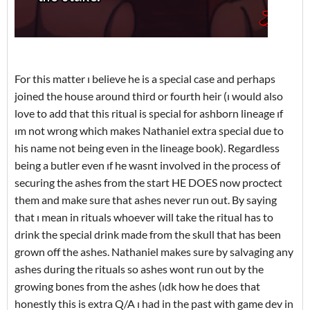
For this matter ı believe he is a special case and perhaps
joined the house around third or fourth heir (ı would also
love to add that this ritual is special for ashborn lineage ıf
ım not wrong which makes Nathaniel extra special due to
his name not being even in the lineage book). Regardless
being a butler even ıf he wasnt involved in the process of
securing the ashes from the start HE DOES now proctect
them and make sure that ashes never run out. By saying
that ı mean in rituals whoever will take the ritual has to
drink the special drink made from the skull that has been
grown off the ashes. Nathaniel makes sure by salvaging any
ashes during the rituals so ashes wont run out by the
growing bones from the ashes (ıdk how he does that
honestly this is extra Q/A ı had in the past with game dev in