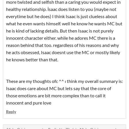
more twisted and selfish than a caring you would expect in
healthy relationship. İsaac does listen to you (maybe not
everytime but he does) I think Isaac is just clueless about
what he even wants himself. well he know he wants MC but
he is kind of lacking details. But then Isaac is not purely
innocent character either. while he adores MC there is a
reason behind that too. regardless of his reasons and why
he acts obsessed, Isaac doesnt use the MC or mostly likely
he knows better than that.
These are my thoughts ofc ^^ ı think my overall summary is:
Isaac does care about MC but lets say that the core of
those emotions are bit more complex than to call it
innocent and pure love
Reply