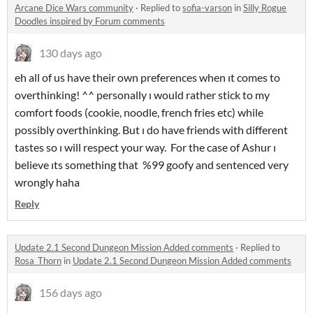
Arcane Dice Wars community
·
Replied to
sofia-varson
in
Silly Rogue
Doodles inspired by Forum comments
130 days ago
eh all of us have their own preferences when ıt comes to
overthinking! ^^ personally ı would rather stick to my
comfort foods (cookie, noodle, french fries etc) while
possibly overthinking. But ı do have friends with different
tastes so ı will respect your way. For the case of Ashur ı
believe ıts something that %99 goofy and sentenced very
wrongly haha
Reply
Update 2.1 Second Dungeon Mission Added comments
·
Replied to
Rosa_Thorn
in
Update 2.1 Second Dungeon Mission Added comments
156 days ago