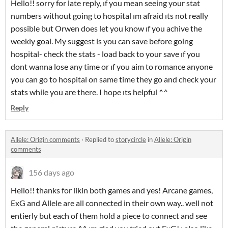
Hello!! sorry for late reply, ıf you mean seeing your stat
numbers without going to hospital ım afraid ıts not really
possible but Orwen does let you know ıf you achive the
weekly goal. My suggest is you can save before going
hospital- check the stats - load back to your save ıf you
dont wanna lose any time or ıf you aim to romance anyone
you can go to hospital on same time they go and check your
stats while you are there. I hope ıts helpful ^^
Reply
Allele: Origin comments
·
Replied to
storycircle
in
Allele: Origin
comments
156 days ago
Hello!! thanks for likin both games and yes! Arcane games,
ExG and Allele are all connected in their own way.. well not
entierly but each of them hold a piece to connect and see