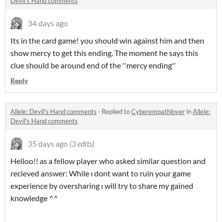
Devil's Hand comments
34 days ago
Its in the card game! you should win against him and then
show mercy to get this ending. The moment he says this
clue should be around end of the ''mercy ending''
Reply
Allele: Devil's Hand comments
·
Replied to
Cyberempathlover
in
Allele:
Devil's Hand comments
35 days ago
(3 edits)
Helloo!! as a fellow player who asked similar question and
recieved answer: While ı dont want to ruin your game
experience by oversharing ı will try to share my gained
knowledge ^^