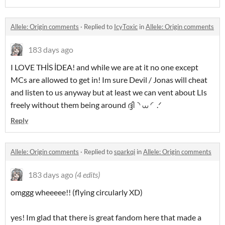
Allele: Origin comments
·
Replied to
IcyToxic
in
Allele: Origin comments
183 days ago
I LOVE THİS İDEA! and while we are at it no one except
MCs are allowed to get in! Im sure Devil / Jonas will cheat
and listen to us anyway but at least we can vent about LIs
freely without them being around ദ്ദി◝ ⩊ ◜.ᐟ
Reply
Allele: Origin comments
·
Replied to
sparkqi
in
Allele: Origin comments
183 days ago
(4 edits)
omggg wheeeee!! (flying circularly XD)
yes! Im glad that there is great fandom here that made a