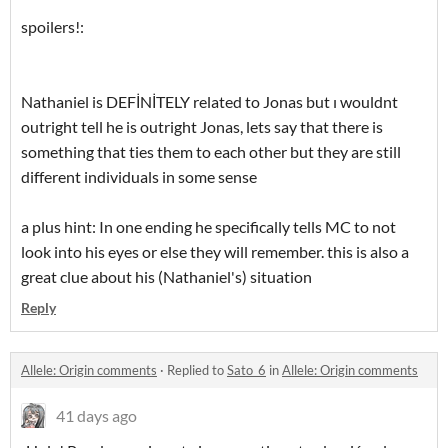
spoilers!:
Nathaniel is DEFİNİTELY related to Jonas but ı wouldnt
outright tell he is outright Jonas, lets say that there is
something that ties them to each other but they are still
different individuals in some sense
a plus hint: In one ending he specifically tells MC to not
look into his eyes or else they will remember. this is also a
great clue about his (Nathaniel's) situation
Reply
Allele: Origin comments
·
Replied to
Sato_6
in
Allele: Origin comments
41 days ago