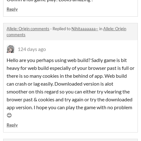
Reply
Allele: Origin comments
·
Replied to
Nihitaaaaaaa~
in
Allele: Origin
comments
124 days ago
Hello are you perhaps using web build? Sadly game is bit
heavy for web build especially of your browser past is full or
there is so many cookies in the behind of app. Web build
can crash or lag easily. Downloaded version is alot
smoother on this regard so you can either try vlearing the
brower past & cookies and try again or try the downloaded
app version. I hope you can play the game with no problem
😊
Reply