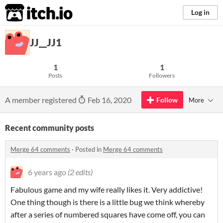
itch.io
Log in
JJ__JJ1
1
1
Posts
Followers
A member registered
Feb 16, 2020
Follow
More
Recent community posts
Merge 64 comments
·
Posted in
Merge 64 comments
6 years ago
(2 edits)
Fabulous game and my wife really likes it. Very addictive!
One thing though is there is a little bug we think whereby
after a series of numbered squares have come off, you can