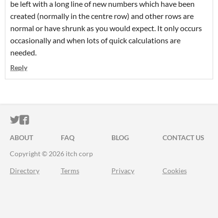
be left with a long line of new numbers which have been
created (normally in the centre row) and other rows are
normal or have shrunk as you would expect. It only occurs
occasionally and when lots of quick calculations are
needed.
Reply
ITCH.IO ON TWITTER
ITCH.IO ON FACEBOOK
ABOUT
FAQ
BLOG
CONTACT US
Copyright © 2026 itch corp
Directory
Terms
Privacy
Cookies