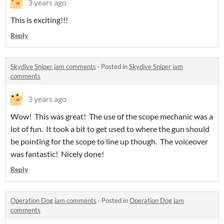
3 years ago
This is exciting!!!
Reply
Skydive Sniper jam comments
·
Posted in
Skydive Sniper jam
comments
3 years ago
Wow! This was great! The use of the scope mechanic was a
lot of fun. It took a bit to get used to where the gun should
be pointing for the scope to line up though. The voiceover
was fantastic! Nicely done!
Reply
Operation Dog jam comments
·
Posted in
Operation Dog jam
comments