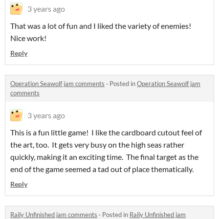
3 years ago
That was a lot of fun and I liked the variety of enemies!
Nice work!
Reply
Operation Seawolf jam comments
·
Posted in
Operation Seawolf jam
comments
3 years ago
This is a fun little game! I like the cardboard cutout feel of
the art, too. It gets very busy on the high seas rather
quickly, making it an exciting time. The final target as the
end of the game seemed a tad out of place thematically.
Reply
Raily Unfinished jam comments
·
Posted in
Raily Unfinished jam