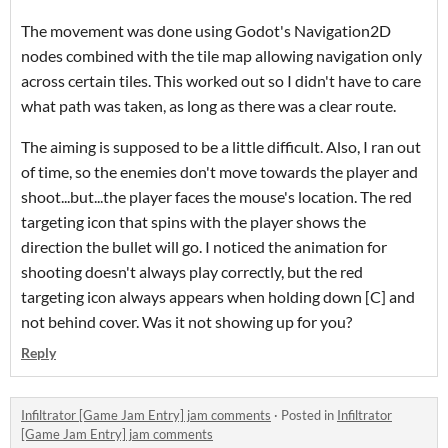
The movement was done using Godot's Navigation2D
nodes combined with the tile map allowing navigation only
across certain tiles. This worked out so I didn't have to care
what path was taken, as long as there was a clear route.
The aiming is supposed to be a little difficult. Also, I ran out
of time, so the enemies don't move towards the player and
shoot...but...the player faces the mouse's location. The red
targeting icon that spins with the player shows the
direction the bullet will go. I noticed the animation for
shooting doesn't always play correctly, but the red
targeting icon always appears when holding down [C] and
not behind cover. Was it not showing up for you?
Reply
Infiltrator [Game Jam Entry] jam comments
·
Posted in
Infiltrator
[Game Jam Entry] jam comments