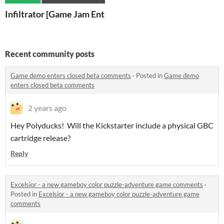
Infiltrator [Game Jam Entry]
Recent community posts
Game demo enters closed beta comments
·
Posted in
Game demo
enters closed beta comments
2 years ago
Hey Polyducks! Will the Kickstarter include a physical GBC
cartridge release?
Reply
Excelsior - a new gameboy color puzzle-adventure game comments
·
Posted in
Excelsior - a new gameboy color puzzle-adventure game
comments