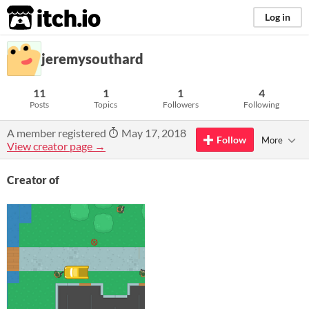
itch.io
Log in
jeremysouthard
11
1
1
4
Posts
Topics
Followers
Following
A member registered
May 17, 2018
Follow
More
View creator page →
Creator of