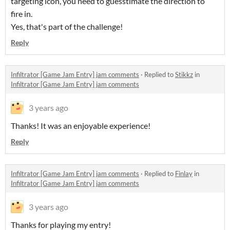
targeting icon, you need to guesstimate the direction to
fire in.
Yes, that's part of the challenge!
Reply
Infiltrator [Game Jam Entry] jam comments
·
Replied to
Stikkz
in
Infiltrator [Game Jam Entry] jam comments
3 years ago
Thanks! It was an enjoyable experience!
Reply
Infiltrator [Game Jam Entry] jam comments
·
Replied to
Finlay
in
Infiltrator [Game Jam Entry] jam comments
3 years ago
Thanks for playing my entry!