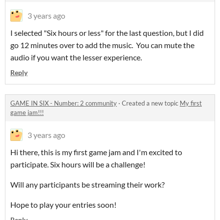
3 years ago
I selected "Six hours or less" for the last question, but I did
go 12 minutes over to add the music. You can mute the
audio if you want the lesser experience.
Reply
GAME IN SIX - Number: 2 community
·
Created a new topic
My first
game jam!!!
3 years ago
Hi there, this is my first game jam and I'm excited to
participate. Six hours will be a challenge!
Will any participants be streaming their work?
Hope to play your entries soon!
Reply