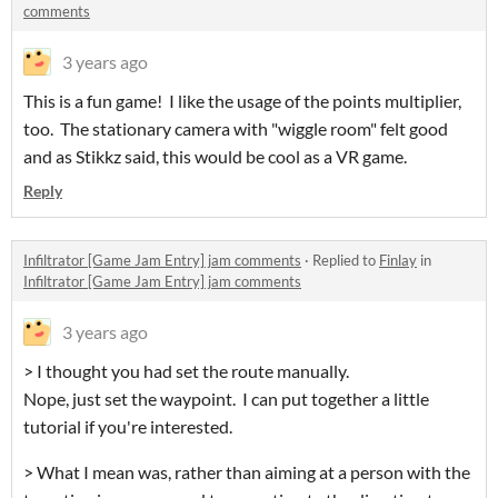
comments
3 years ago
This is a fun game! I like the usage of the points multiplier,
too. The stationary camera with "wiggle room" felt good
and as Stikkz said, this would be cool as a VR game.
Reply
Infiltrator [Game Jam Entry] jam comments
·
Replied to
Finlay
in
Infiltrator [Game Jam Entry] jam comments
3 years ago
> I thought you had set the route manually.
Nope, just set the waypoint. I can put together a little
tutorial if you're interested.
> What I mean was, rather than aiming at a person with the