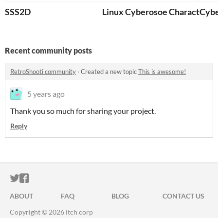
SSS2D
Linux Cyberosoe Character G
Cybe
Recent community posts
RetroShooti community
·
Created a new topic
This is awesome!
5 years ago
Thank you so much for sharing your project.
Reply
ITCH.IO ON TWITTER
ITCH.IO ON FACEBOOK
ABOUT
FAQ
BLOG
CONTACT US
Copyright © 2026 itch corp