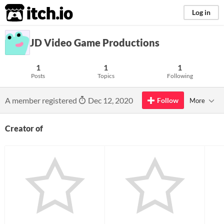
itch.io
Log in
JD Video Game Productions
1
1
1
Posts
Topics
Following
A member registered
Dec 12, 2020
Follow
More
Creator of