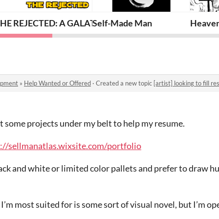
HE REJECTED: A GALATIC PLAYBOOK
Self-Made Man
Heaven
opment
»
Help Wanted or Offered
·
Created a new topic
[artist] looking to fill 
get some projects under my belt to help my resume.
://sellmanatlas.wixsite.com/portfolio
black and white or limited color pallets and prefer to draw
t I’m most suited for is some sort of visual novel, but I’m op