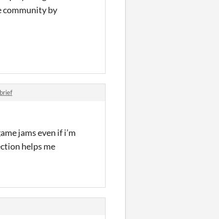
the community by
rief
game jams even if i’m
ection helps me