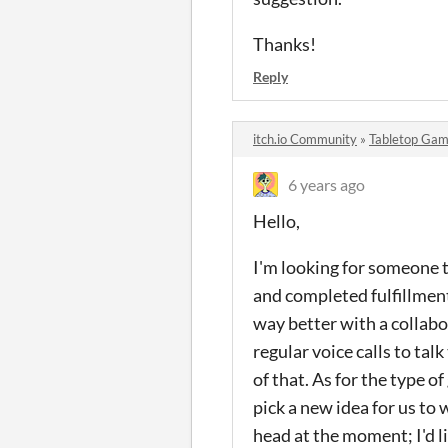
Thanks!
Reply
itch.io Community
»
Tabletop Gam
6 years ago
Hello,
I'm looking for someone t
and completed fulfillment
way better with a collabor
regular voice calls to ta
of that. As for the type o
pick a new idea for us to
head at the moment; I'd li