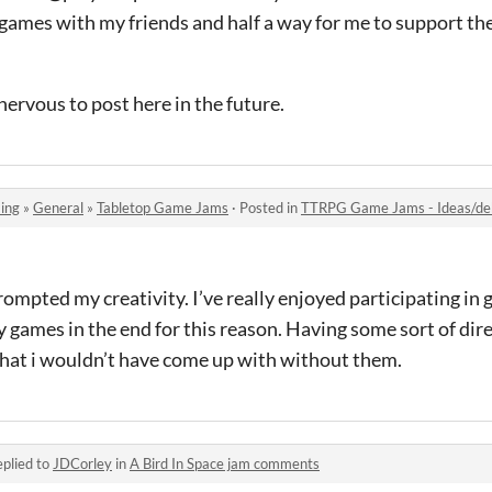
ay games with my friends and half a way for me to support 
nervous to post here in the future.
ing
»
General
»
Tabletop Game Jams
·
Posted in
TTRPG Game Jams - Ideas/deb
rompted my creativity. I’ve really enjoyed participating in 
games in the end for this reason. Having some sort of dir
hat i wouldn’t have come up with without them.
plied to
JDCorley
in
A Bird In Space jam comments