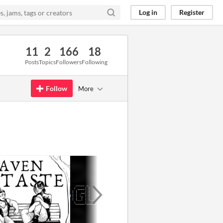
Log in
Register
11
2
166
18
Posts
Topics
Followers
Following
Follow
More