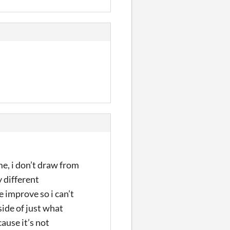
me, i don’t draw from
 different
e improve so i can’t
side of just what
ause it’s not