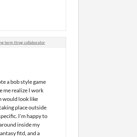
ong term ttrpg collaborator
ote a bob style game
e me realize I work
n would look like
taking place outside
pecific. I'm happy to
g around inside my
antasy fitd, and a