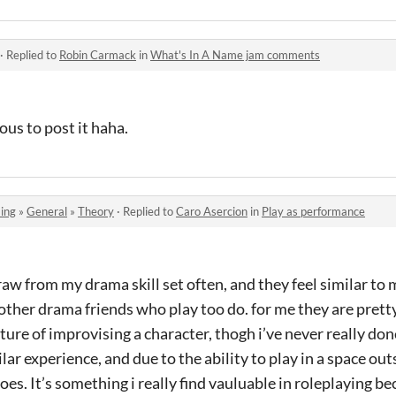
·
Replied to
Robin Carmack
in
What's In A Name jam comments
vous to post it haha.
ing
»
General
»
Theory
·
Replied to
Caro Asercion
in
Play as performance
draw from my drama skill set often, and they feel similar to 
other drama friends who play too do. for me they are pretty
ure of improvising a character, thogh i’ve never really don
ilar experience, and due to the ability to play in a space out
es. It’s something i really find vauluable in roleplaying bec