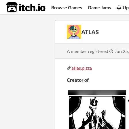
itch.io
Browse Games
Game Jams
Up
ATLAS
A member registered
Jun 25
atlas.pizza
Creator of