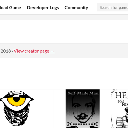
load Game
Developer Logs
Community
, 2018
·
View creator page →