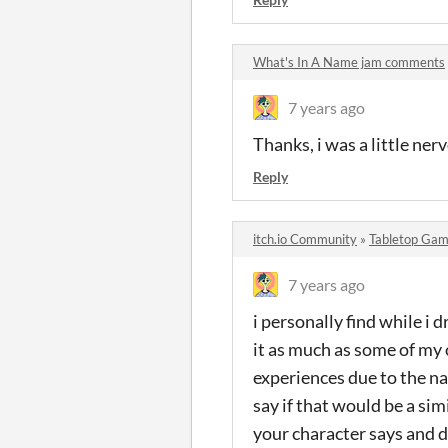
What's In A Name jam comments
7 years ago
Thanks, i was a little ner
Reply
itch.io Community
»
Tabletop Gam
7 years ago
i personally find while i 
it as much as some of my 
experiences due to the nat
say if that would be a sim
your character says and do