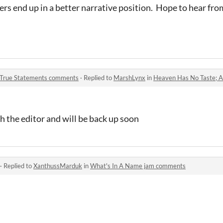
rs end up in a better narrative position. Hope to hear fro
 True Statements comments
·
Replied to
MarshLynx
in
Heaven Has No Taste; And
h the editor and will be back up soon
·
Replied to
XanthussMarduk
in
What's In A Name jam comments