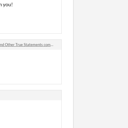
m you!
 Other True Statements comments