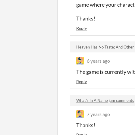
game where your characte
Thanks!
Reply
Heaven Has No Taste; And Other
6 years ago
The game is currently wit
Reply
What's In A Name jam comments
7 years ago
Thanks!
Reply