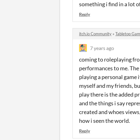
something i find in a lot o
Reply
itch.io Community
»
Tabletop Gam
7 years ago
coming to roleplaying fro
performances to me. The 
playing a personal game it
myself and my friends, but
play there is the added p
and the things i say repre
created and whoes views,
how i seen the world.
Reply