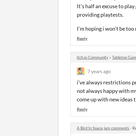
It’s half an excuse to pl
providing playtests.
I’m hoping i won’t be too 
Reply
itch.io Community
»
Tabletop Gam
7 years ago
i’ve always restrictions p
not always happy with my 
come up with new ideas t
Reply
A Bird In Space jam comments
·
Re