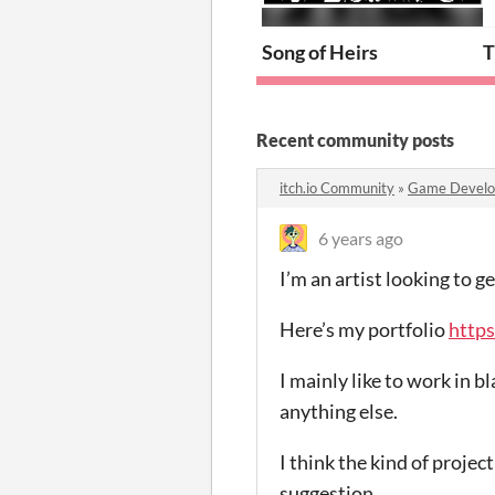
Song of Heirs
T
Recent community posts
itch.io Community
»
Game Devel
6 years ago
I’m an artist looking to 
Here’s my portfolio
https
I mainly like to work in 
anything else.
I think the kind of projec
suggestion.