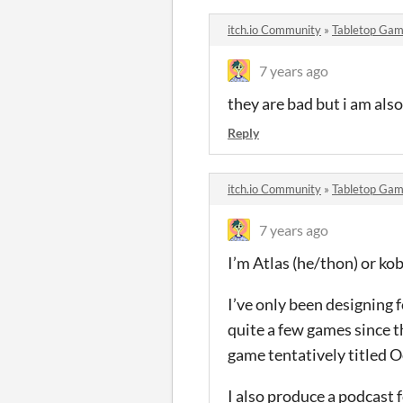
itch.io Community
»
Tabletop Gam
7 years ago
they are bad but i am als
Reply
itch.io Community
»
Tabletop Gam
7 years ago
I’m Atlas (he/thon) or k
I’ve only been designing 
quite a few games since t
game tentatively titled 
I also produce a podcast