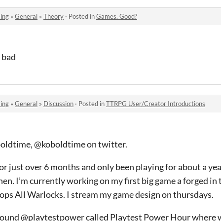
ing
»
General
»
Theory
·
Posted in
Games. Good?
o bad
ing
»
General
»
Discussion
·
Posted in
TTRPG User/Creator Introductions
oboldtime, @koboldtime on twitter.
for just over 6 months and only been playing for about a yea
hen. I’m currently working on my first big game a forged in 
Oops All Warlocks. I stream my game design on thursdays.
 found @playtestpower called Playtest Power Hour where 