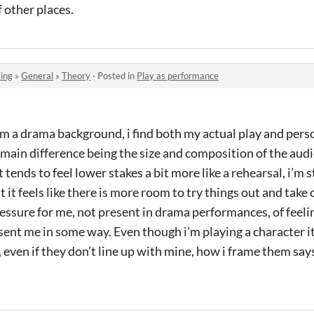
f other places.
ing
»
General
»
Theory
·
Posted in
Play as performance
m a drama background, i find both my actual play and person
main difference being the size and composition of the aud
 tends to feel lower stakes a bit more like a rehearsal, i’m s
 it feels like there is more room to try things out and take 
ressure for me, not present in drama performances, of feeli
sent me in some way. Even though i’m playing a character it’
 even if they don’t line up with mine, how i frame them sa