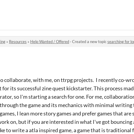
ing
»
Resources
»
Help Wanted / Offered
·
Created a new topic
searching for l
o collaborate, with me, on ttrpg projects. I recently co-wr
 for its successful zine quest kickstarter. This process mad
ator, so I'm starting a search for one. For me, collaboratio
lk through the game and its mechanics with minimal writing 
f games, I lean more story games and prefer games that are s
 work on, but if you are interested in what I've got bouncin
ke to write a atla inspired game, a game that is traditional f