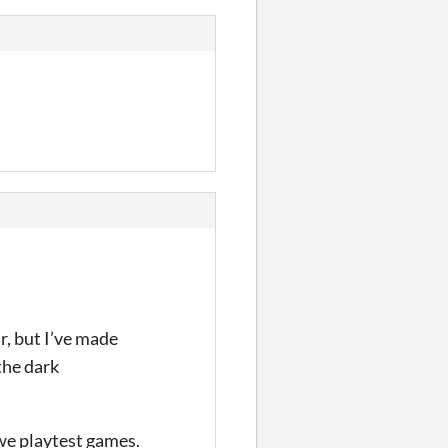
r, but I’ve made
the dark
we playtest games.