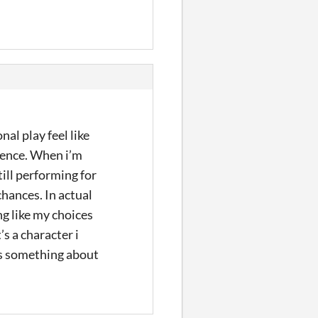
al play feel like
ience. When i’m
till performing for
chances. In actual
ng like my choices
s a character i
ys something about