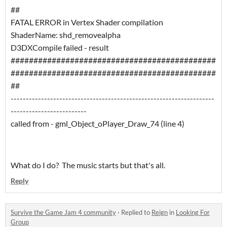
##
FATAL ERROR in Vertex Shader compilation
ShaderName: shd_removealpha
D3DXCompile failed - result
#############################################
#############################################
##
-------------------------------------------------------------------
-------------------------
called from - gml_Object_oPlayer_Draw_74 (line 4)
What do I do? The music starts but that's all.
Reply
Survive the Game Jam 4 community
·
Replied to
Reign
in
Looking For
Group