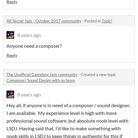
Reply
48 Secret Jam - October 2017 community
·
Posted in
Topic!
8 years ago
Anyone need a composer?
Reply
The Unofficial Gameboy Jam community
·
Created a new topic
Composer/ Sound Design with no team
8 years ago
Hey all, if anyone is in need of a composer / sound designer,
I am available. My experience level is high with more
professional sound software, but absolute noob level with
LSDJ. Having said that, I'd like to make something with
noob skills in LSDJ to keep things in authentic for this if