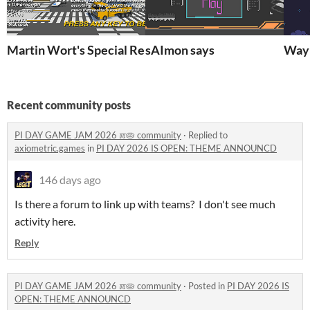
Martin Wort's Special Report
sAImon says
Wayn
Recent community posts
PI DAY GAME JAM 2026 ℼ🥧 community
·
Replied to
axiometric.games
in
PI DAY 2026 IS OPEN: THEME ANNOUNCD
146 days ago
Is there a forum to link up with teams? I don't see much
activity here.
Reply
PI DAY GAME JAM 2026 ℼ🥧 community
·
Posted in
PI DAY 2026 IS
OPEN: THEME ANNOUNCD