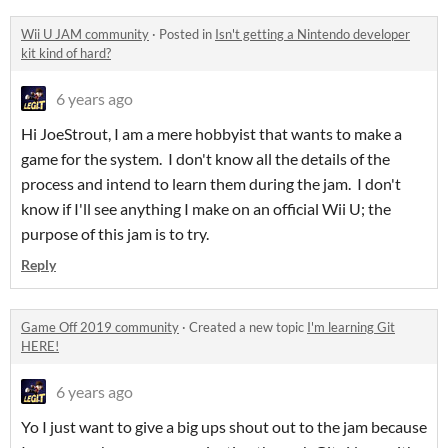
Wii U JAM community
·
Posted in
Isn't getting a Nintendo developer
kit kind of hard?
6 years ago
Hi JoeStrout, I am a mere hobbyist that wants to make a
game for the system. I don't know all the details of the
process and intend to learn them during the jam. I don't
know if I'll see anything I make on an official Wii U; the
purpose of this jam is to try.
Reply
Game Off 2019 community
·
Created a new topic
I'm learning Git
HERE!
6 years ago
Yo I just want to give a big ups shout out to the jam because