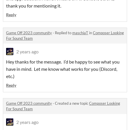
thank you for mentioning it.
Reply
Game Off 2023 community
·
Replied to
maschiaT
in
Composer Looking
For Sound Team
2 years ago
Hey thanks for the message. I’d be happy to see what you
have in mind. Let me know what works for you (Discord,
etc.)
Reply
Game Off 2023 community
·
Created a new topic
Composer Looking
For Sound Team
2 years ago