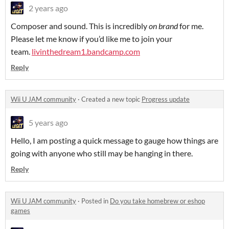
2 years ago
Composer and sound. This is incredibly
on brand
for me.
Please let me know if you’d like me to join your
team.
livinthedream1.bandcamp.com
Reply
Wii U JAM community
·
Created a new topic
Progress update
5 years ago
Hello, I am posting a quick message to gauge how things are
going with anyone who still may be hanging in there.
Reply
Wii U JAM community
·
Posted in
Do you take homebrew or eshop
games