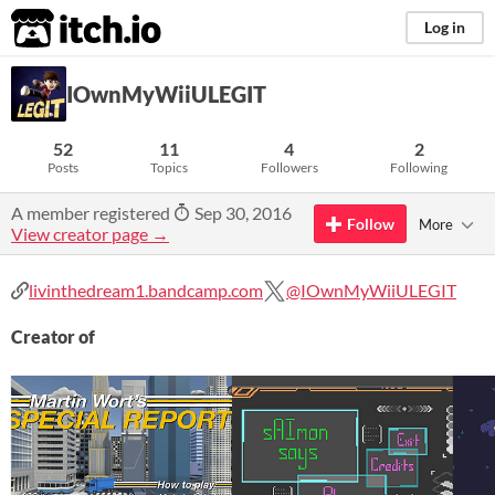
itch.io
Log in
IOwnMyWiiULEGIT
52
11
4
2
Posts
Topics
Followers
Following
A member registered
Sep 30, 2016
Follow
More
View creator page →
livinthedream1.bandcamp.com
@IOwnMyWiiULEGIT
Creator of