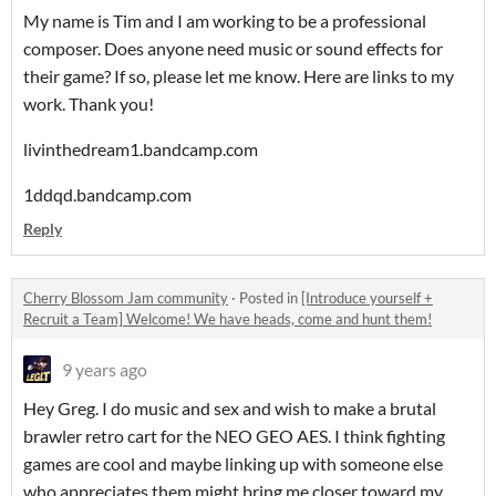
My name is Tim and I am working to be a professional
composer. Does anyone need music or sound effects for
their game? If so, please let me know. Here are links to my
work. Thank you!
livinthedream1.bandcamp.com
1ddqd.bandcamp.com
Reply
Cherry Blossom Jam community
·
Posted in
[Introduce yourself +
Recruit a Team] Welcome! We have heads, come and hunt them!
9 years ago
Hey Greg. I do music and sex and wish to make a brutal
brawler retro cart for the NEO GEO AES. I think fighting
games are cool and maybe linking up with someone else
who appreciates them might bring me closer toward my