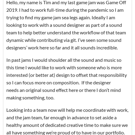
Hello, my name is Tim and my last game jam was Game Off
2019. I had to work full-time during the pandemic so I am
trying to find my game jam sea legs again. Ideally I am
looking to work with a sound designer as part of a sound
team to help better understand the workflow of that team
dynamic while contributing via git. I’ve seen some sound
designers’ work here so far and it all sounds incredible.
In past jams I would shoulder all the sound and music so
this time I would like to work with someone who is more
interested (or better at) design to offset that responsibility
so I can focus more on composition. If the designer
needs an original sound effect here or there I don’t mind
making something, too.
Looking into a team now will help me coordinate with work,
and the jam team, far enough in advance to set aside a
healthy amount of dedicated creative time to make sure we
all have something we’re proud of to have in our portfolio.