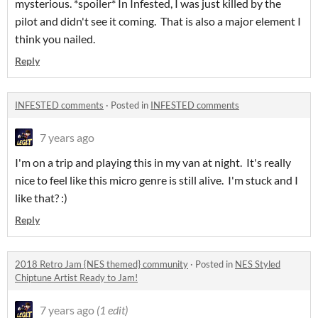
mysterious. *spoiler* In Infested, I was just killed by the
pilot and didn't see it coming. That is also a major element I
think you nailed.
Reply
INFESTED comments
·
Posted in
INFESTED comments
7 years ago
I'm on a trip and playing this in my van at night. It's really
nice to feel like this micro genre is still alive. I'm stuck and I
like that? :)
Reply
2018 Retro Jam {NES themed} community
·
Posted in
NES Styled
Chiptune Artist Ready to Jam!
7 years ago
(1 edit)