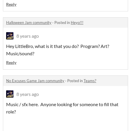
Reply
Halloween Jam community
·
Posted in
Heyo!!!
8 years ago
Hey LittleBro, what is it that you do? Program? Art?
Music/sound?
Reply
No Excuses Game Jam community
·
Posted in
Teams?
8 years ago
Music / sfx here. Anyone looking for someone to fill that
role?