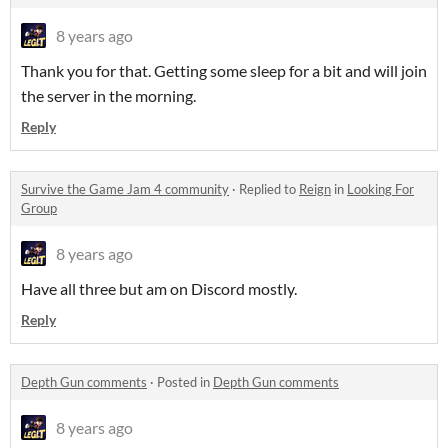
8 years ago
Thank you for that. Getting some sleep for a bit and will join
the server in the morning.
Reply
Survive the Game Jam 4 community
·
Replied to
Reign
in
Looking For
Group
8 years ago
Have all three but am on Discord mostly.
Reply
Depth Gun comments
·
Posted in
Depth Gun comments
8 years ago