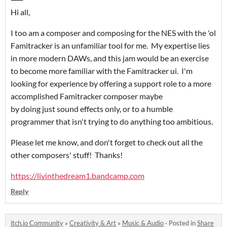
Hi all,
I too am a composer and composing for the NES with the 'ol
Famitracker is an unfamiliar tool for me. My expertise lies
in more modern DAWs, and this jam would be an exercise
to become more familiar with the Famitracker ui. I'm
looking for experience by offering a support role to a more
accomplished Famitracker composer maybe
by doing just sound effects only, or to a humble
programmer that isn't trying to do anything too ambitious.
Please let me know, and don't forget to check out all the
other composers' stuff! Thanks!
https://livinthedream1.bandcamp.com
Reply
itch.io Community
»
Creativity & Art
»
Music & Audio
·
Posted in
Share