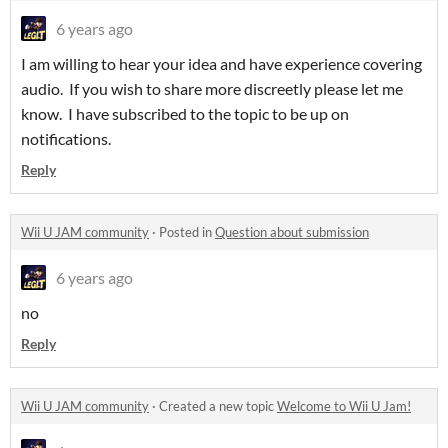
6 years ago
I am willing to hear your idea and have experience covering
audio. If you wish to share more discreetly please let me
know. I have subscribed to the topic to be up on
notifications.
Reply
Wii U JAM community
·
Posted in
Question about submission
6 years ago
no
Reply
Wii U JAM community
·
Created a new topic
Welcome to Wii U Jam!