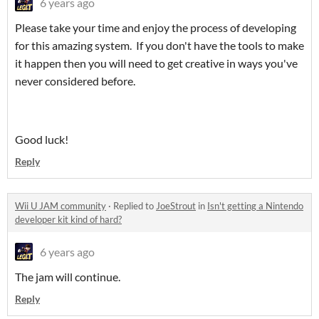
6 years ago
Please take your time and enjoy the process of developing
for this amazing system. If you don't have the tools to make
it happen then you will need to get creative in ways you've
never considered before.
Good luck!
Reply
Wii U JAM community
·
Replied to
JoeStrout
in
Isn't getting a Nintendo
developer kit kind of hard?
6 years ago
The jam will continue.
Reply