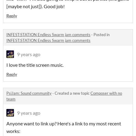
[maybe not just]). Good job!
Reply
INFEST:STATION Endless Swarm jam comments
·
Posted in
INFEST:STATION Endless Swarm jam comments
9 years ago
I love the title screen music.
Reply
PsiJam: Sound community
·
Created a new topic
Composer with no
team
9 years ago
Anyone want to link up? Here's a link to my most recent
works: