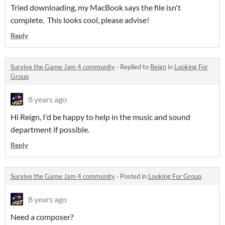
Tried downloading, my MacBook says the file isn't
complete. This looks cool, please advise!
Reply
Survive the Game Jam 4 community
·
Replied to
Reign
in
Looking For
Group
8 years ago
Hi Reign, I'd be happy to help in the music and sound
department if possible.
Reply
Survive the Game Jam 4 community
·
Posted in
Looking For Group
8 years ago
Need a composer?