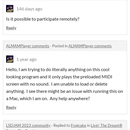
146 days ago
Is it possible to participate remotely?
Reply
ALMAMPlayer comments
·
Posted in
ALMAMPlayer comments
1 year ago
Hello, I am trying to do literally anything on this cool
looking program and it only plays the preloaded MIDI
screen with no sound. I am unable to load or delete
anything. I see there might be an issue with running this on
a Mac, which I am on. Any help anywhere?
Reply
LSDJAM 2023 community
·
Replied to
Frogcake
in
Livin’ The Dream®️