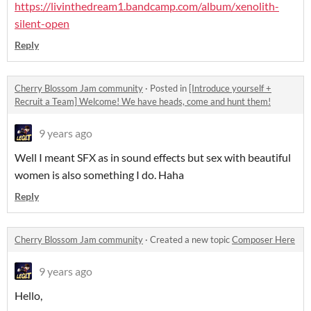
https://livinthedream1.bandcamp.com/album/xenolith-
silent-open
Reply
Cherry Blossom Jam community
·
Posted in
[Introduce yourself +
Recruit a Team] Welcome! We have heads, come and hunt them!
9 years ago
Well I meant SFX as in sound effects but sex with beautiful
women is also something I do. Haha
Reply
Cherry Blossom Jam community
·
Created a new topic
Composer Here
9 years ago
Hello,