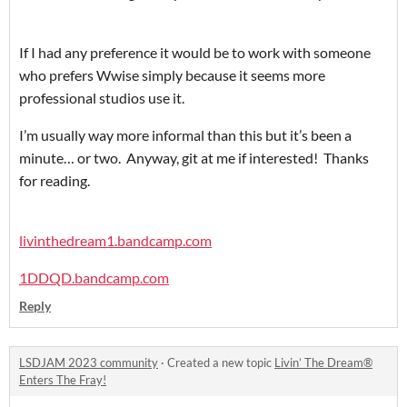
If I had any preference it would be to work with someone
who prefers Wwise simply because it seems more
professional studios use it.
I’m usually way more informal than this but it’s been a
minute… or two. Anyway, git at me if interested! Thanks
for reading.
livinthedream1.bandcamp.com
1DDQD.bandcamp.com
Reply
LSDJAM 2023 community
·
Created a new topic
Livin’ The Dream®️
Enters The Fray!