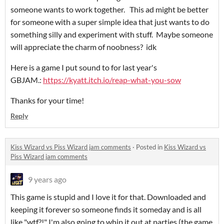
someone wants to work together. This ad might be better
for someone with a super simple idea that just wants to do
something silly and experiment with stuff. Maybe someone
will appreciate the charm of noobness? idk
Here is a game I put sound to for last year's
GBJAM.:
https://kyatt.itch.io/reap-what-you-sow
Thanks for your time!
Reply
Kiss Wizard vs Piss Wizard jam comments
·
Posted in
Kiss Wizard vs
Piss Wizard jam comments
9 years ago
This game is stupid and I love it for that. Downloaded and
keeping it forever so someone finds it someday and is all
like "wtf?!" I'm also going to whip it out at parties (the game