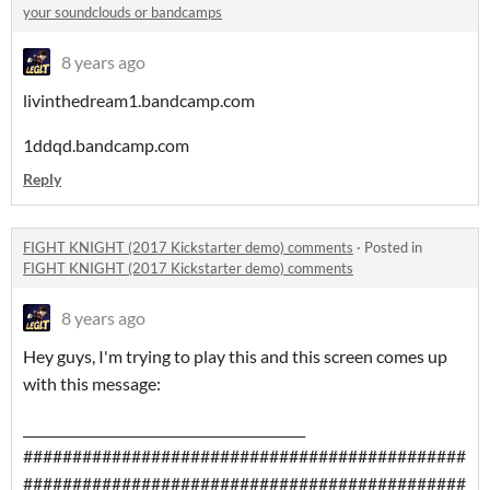
your soundclouds or bandcamps
8 years ago
livinthedream1.bandcamp.com
1ddqd.bandcamp.com
Reply
FIGHT KNIGHT (2017 Kickstarter demo) comments
·
Posted in
FIGHT KNIGHT (2017 Kickstarter demo) comments
8 years ago
Hey guys, I'm trying to play this and this screen comes up
with this message:
___________________________________________
#############################################
#############################################