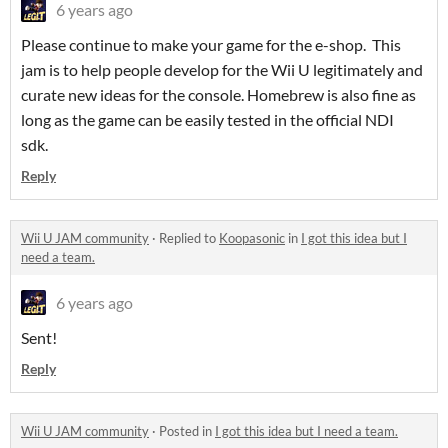
6 years ago
Please continue to make your game for the e-shop. This
jam is to help people develop for the Wii U legitimately and
curate new ideas for the console. Homebrew is also fine as
long as the game can be easily tested in the official NDI
sdk.
Reply
Wii U JAM community
·
Replied to
Koopasonic
in
I got this idea but I
need a team.
6 years ago
Sent!
Reply
Wii U JAM community
·
Posted in
I got this idea but I need a team.