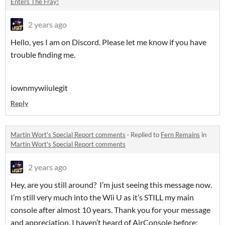
Enters The Fray!
2 years ago
Hello, yes I am on Discord. Please let me know if you have
trouble finding me.
iownmywiiulegit
Reply
Martin Wort's Special Report comments
·
Replied to
Fern Remains
in
Martin Wort's Special Report comments
2 years ago
Hey, are you still around? I’m just seeing this message now.
I’m still very much into the Wii U as it’s STILL my main
console after almost 10 years. Thank you for your message
and appreciation. I haven’t heard of AirConsole before;