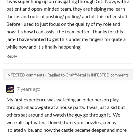
I was super hung up on navigating through Git. Now, with a
patient and open-minded team, they are helping me learn
the ins and outs of pushing/ pulling/ and all this other stuff.
Before I used to just focus on the quality of my role and
now it's how I can assist the team better. Thanks for this
jam- I have wanted to get this under my fingers for quite a
while now and it's finally happening.
Reply
INFESTED comments
·
Replied to
GrahfMetal
in
INFESTED comments
7 years ago
My first experience was watching an older person play
through Shadowgate at a house party. I was just a kid but
others sat around and watch the guy go through it. We
were all captivated. I loved the cryptic puzzles, creepy
isolated vibe, and how the castle became deeper and more