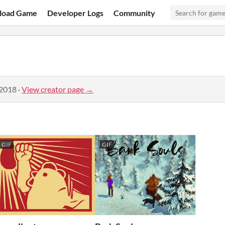
load Game
Developer Logs
Community
 2018
·
View creator page →
GIF
GIF