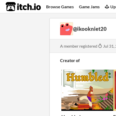
itch.io
Browse Games
Game Jams
Up
@ikookniet20
A member registered
Jul 31,
Creator of