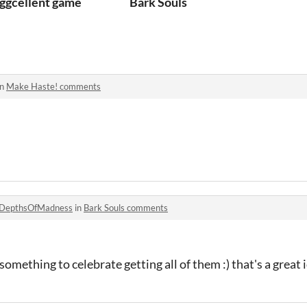
ggcellent game
Bark Souls
in
Make Haste! comments
DepthsOfMadness
in
Bark Souls comments
something to celebrate getting all of them :) that's a great 