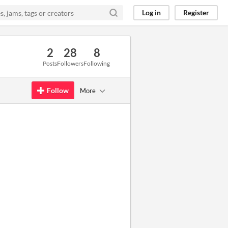
Log in
Register
2
28
8
Posts
Followers
Following
Follow
More