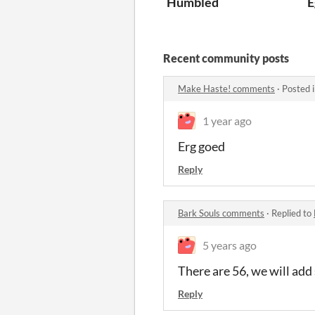
Humbled
E
Recent community posts
Make Haste! comments
·
Posted 
1 year ago
Erg goed
Reply
Bark Souls comments
·
Replied to
5 years ago
There are 56, we will add 
Reply