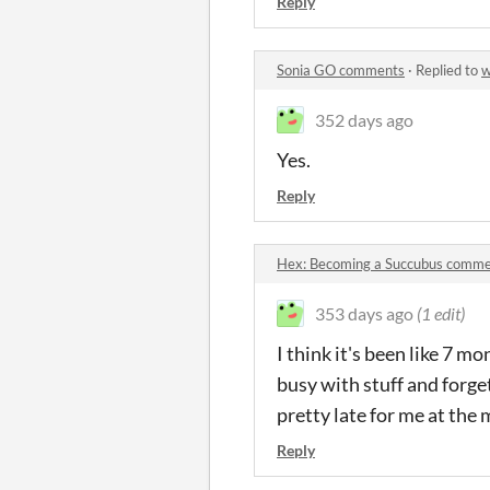
Reply
Sonia GO comments
·
Replied to
w
352 days ago
Yes.
Reply
Hex: Becoming a Succubus comm
353 days ago
(1 edit)
I think it's been like 7 mo
busy with stuff and forge
pretty late for me at the
Reply