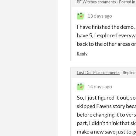
BE Witches comments
·
Posted in
13 days ago
I have finished the demo, i
have 5, I explored everywh
back to the other areas or
Reply
Lust Doll Plus comments
·
Replied
14 days ago
So, I just figured it out,
skipped Fawns story becau
before changing it to ver
part, I didn't think that 
make a new save just to ge