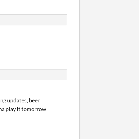
tting updates, been
nna play it tomorrow