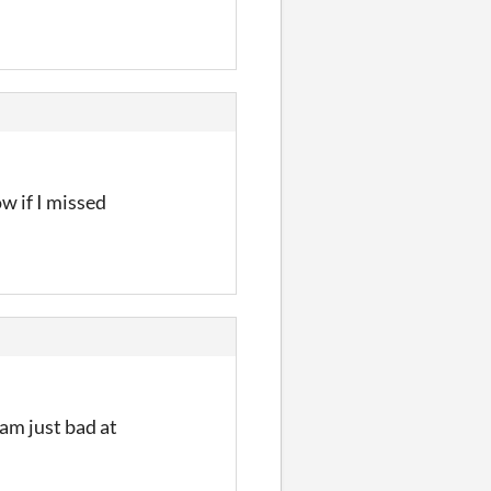
ow if I missed
am just bad at