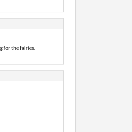
g for the fairies.