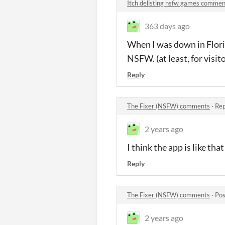
Itch delisting nsfw games commen
363 days ago
When I was down in Florid
NSFW. (at least, for visito
Reply
The Fixer (NSFW) comments
·
Rep
2 years ago
I think the app is like th
Reply
The Fixer (NSFW) comments
·
Pos
2 years ago