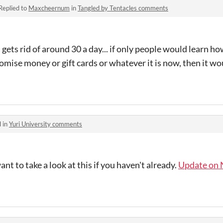
Replied to
Maxcheernum
in
Tangled by Tentacles comments
in gets rid of around 30 a day... if only people would lear
e money or gift cards or whatever it is now, then it wo
 in
Yuri University comments
t to take a look at this if you haven't already.
Update on 