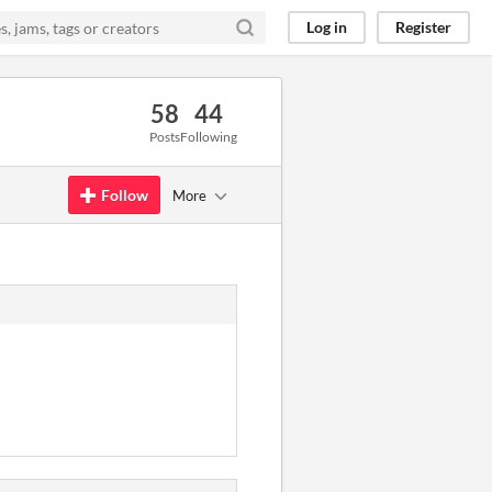
Log in
Register
58
44
Posts
Following
Follow
More