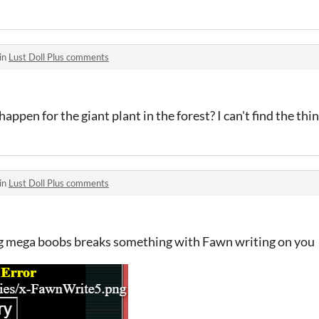
in
Lust Doll Plus comments
 happen for the giant plant in the forest? I can't find the thin
in
Lust Doll Plus comments
ng mega boobs breaks something with Fawn writing on you