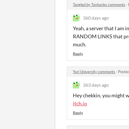
Tangled by Tentacles comments
·
360 days ago
Yeah, a server that I am 
RANDOM LINKS that promis
much.
Reply
Yuri University comments
·
Posted
363 days ago
Hey chekkin, you might wan
itch.io
Reply