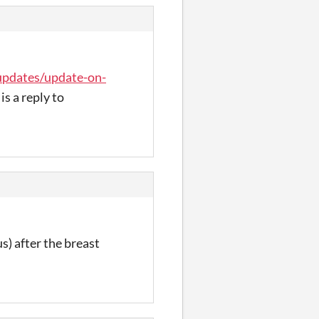
/updates/update-on-
is a reply to
us) after the breast