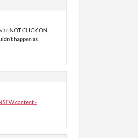
n how to NOT CLICK ON
uldn't happen as
NSFW content -