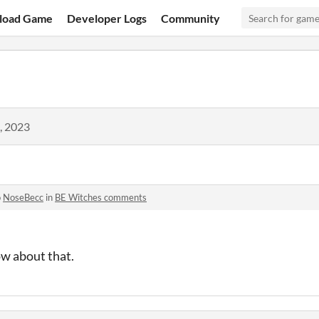
load Game
Developer Logs
Community
, 2023
o
NoseBecc
in
BE Witches comments
ow about that.