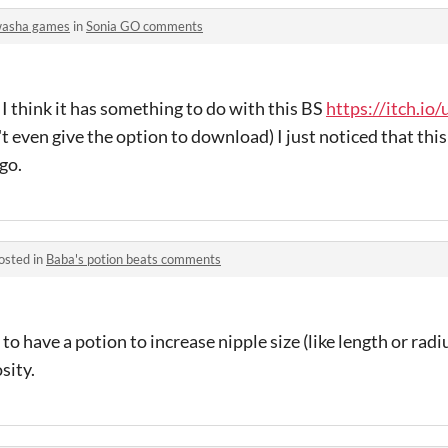
asha games
in
Sonia GO comments
, I think it has something to do with this BS
https://itch.io
n't even give the option to download) I just noticed that this 
go.
osted in
Baba's potion beats comments
 to have a potion to increase nipple size (like length or radi
sity.