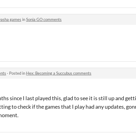
asha games
in
Sonia GO comments
ents
·
Posted in
Hex: Becoming a Succubus comments
nths since I last played this, glad to see it is still up and ge
tting to check if the games that I play had any updates, go
 moment.