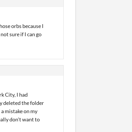
 those orbs because I
not sure if I can go
rk City, I had
y deleted the folder
s a mistake on my
eally don't want to