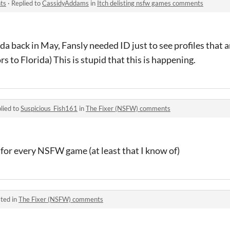
ts
·
Replied to
CassidyAddams
in
Itch delisting nsfw games comments
a back in May, Fansly needed ID just to see profiles that 
rs to Florida) This is stupid that this is happening.
lied to
Suspicious_Fish161
in
The Fixer (NSFW) comments
at for every NSFW game (at least that I know of)
ted in
The Fixer (NSFW) comments