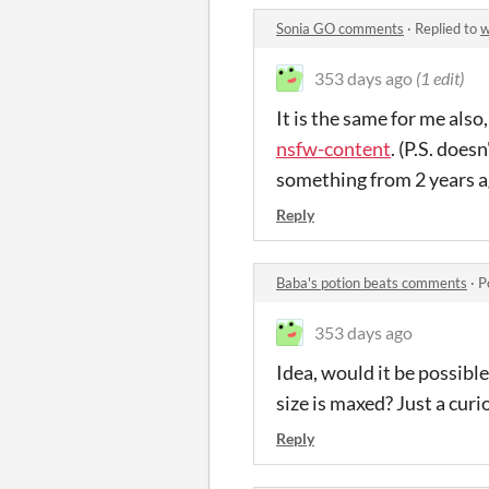
Sonia GO comments
·
Replied to
w
353 days ago
(1 edit)
It is the same for me also
nsfw-content
. (P.S. does
something from 2 years a
Reply
Baba's potion beats comments
·
P
353 days ago
Idea, would it be possible
size is maxed? Just a curio
Reply