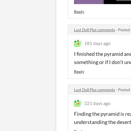
Reply
Lust Doll Plus comments
·
Posted 
181 days ago
I finished the pyramid and
something or if I don't u
Reply
Lust Doll Plus comments
·
Posted 
221 days ago
Finding the pyramid is re
understanding the deser