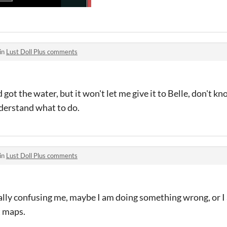
in
Lust Doll Plus comments
 got the water, but it won't let me give it to Belle, don't kn
nderstand what to do.
in
Lust Doll Plus comments
ally confusing me, maybe I am doing something wrong, or I 
t maps.