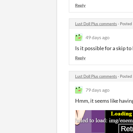
Reply
Lust Doll Plus comments
·
Posted 
49 days ago
Is it possible for a skip to
Reply
Lust Doll Plus comments
·
Posted 
79 days ago
Hmm, it seems like havi