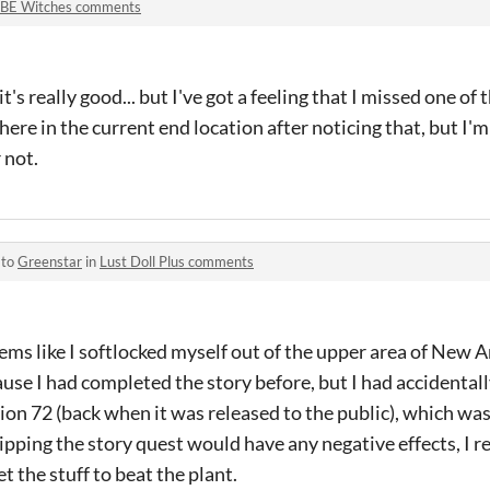
BE Witches comments
t's really good... but I've got a feeling that I missed one of
ere in the current end location after noticing that, but I'm 
 not.
 to
Greenstar
in
Lust Doll Plus comments
 seems like I softlocked myself out of the upper area of New A
se I had completed the story before, but I had accidentall
sion 72 (back when it was released to the public), which wa
skipping the story quest would have any negative effects, I r
t the stuff to beat the plant.