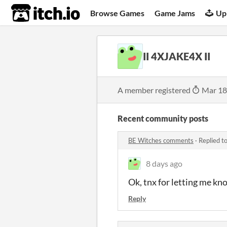
itch.io
Browse Games
Game Jams
Up
II 4XJAKE4X II
A member registered
Mar 18
Recent community posts
BE Witches comments
·
Replied t
8 days ago
Ok, tnx for letting me kn
Reply