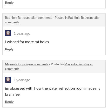
Reply
Rat Hole Retrospection comments
·
Posted in
Rat Hole Retrospection
comments
1 year ago
I wished for more rat holes
Reply
Magenta Gunslinger comments
·
Posted in
Magenta Gunslinger
comments
1 year ago
im obsessed with how the water reflection room made my
brain feel
Reply