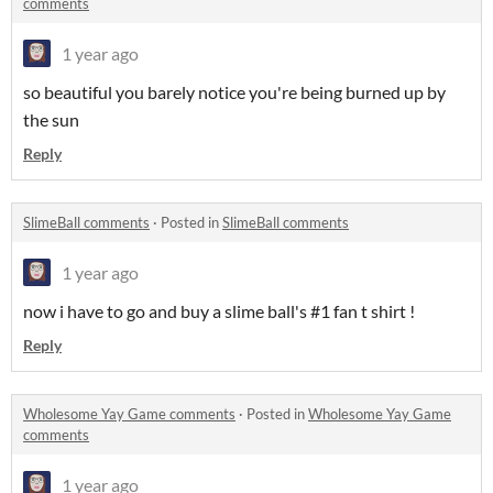
comments
1 year ago
so beautiful you barely notice you're being burned up by
the sun
Reply
SlimeBall comments
·
Posted in
SlimeBall comments
1 year ago
now i have to go and buy a slime ball's #1 fan t shirt !
Reply
Wholesome Yay Game comments
·
Posted in
Wholesome Yay Game
comments
1 year ago