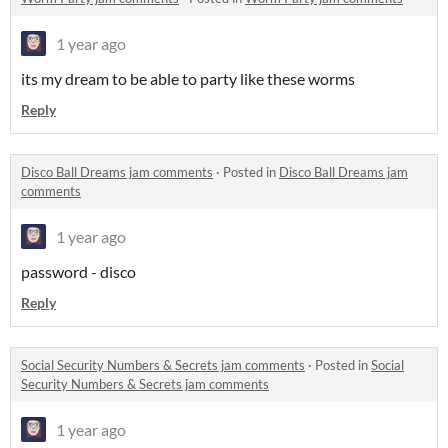
1 year ago
its my dream to be able to party like these worms
Reply
Disco Ball Dreams jam comments
·
Posted in
Disco Ball Dreams jam
comments
1 year ago
password - disco
Reply
Social Security Numbers & Secrets jam comments
·
Posted in
Social
Security Numbers & Secrets jam comments
1 year ago