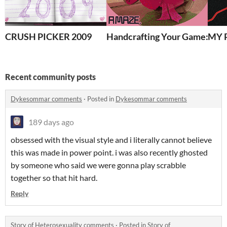
CRUSH PICKER 2009
Handcrafting Your Game: A
MY 
Recent community posts
Dykesommar comments
·
Posted in
Dykesommar comments
189 days ago
obsessed with the visual style and i literally cannot believe
this was made in power point. i was also recently ghosted
by someone who said we were gonna play scrabble
together so that hit hard.
Reply
Story of Heterosexuality comments
·
Posted in
Story of