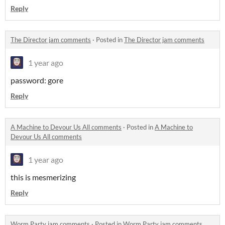
Reply
The Director jam comments
·
Posted in
The Director jam comments
1 year ago
password: gore
Reply
A Machine to Devour Us All comments
·
Posted in
A Machine to
Devour Us All comments
1 year ago
this is mesmerizing
Reply
Worm Party jam comments
·
Posted in
Worm Party jam comments