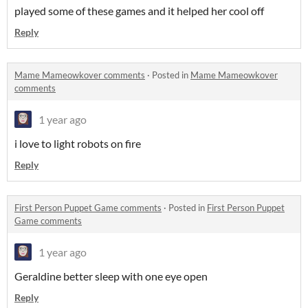
played some of these games and it helped her cool off
Reply
Mame Mameowkover comments
·
Posted in
Mame Mameowkover
comments
1 year ago
i love to light robots on fire
Reply
First Person Puppet Game comments
·
Posted in
First Person Puppet
Game comments
1 year ago
Geraldine better sleep with one eye open
Reply