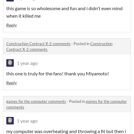
this game is so wholesome and fun and i didn't even mind
when it killed me
Reply
Construction Contract X-2 comments
·
Posted in
Construction
Contract X-2 comments
1 year ago
this one is truly for the fans! thank you Miyamoto!
Reply
games for the computer comments
·
Posted in
games for the computer
comments
1 year ago
my computer was overheating and throwing a fit but then i