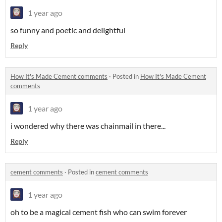
1 year ago
so funny and poetic and delightful
Reply
How It's Made Cement comments
·
Posted in
How It's Made Cement
comments
1 year ago
i wondered why there was chainmail in there...
Reply
cement comments
·
Posted in
cement comments
1 year ago
oh to be a magical cement fish who can swim forever