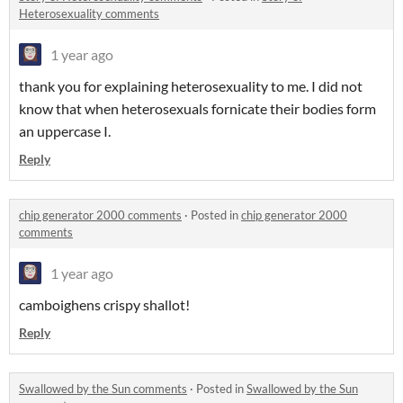
Heterosexuality comments
1 year ago
thank you for explaining heterosexuality to me. I did not
know that when heterosexuals fornicate their bodies form
an uppercase I.
Reply
chip generator 2000 comments
·
Posted in
chip generator 2000
comments
1 year ago
camboighens crispy shallot!
Reply
Swallowed by the Sun comments
·
Posted in
Swallowed by the Sun