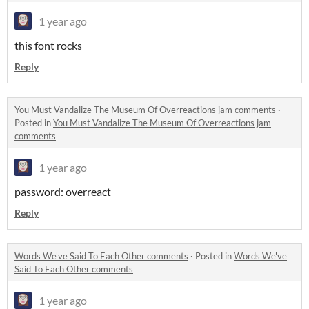
1 year ago
this font rocks
Reply
You Must Vandalize The Museum Of Overreactions jam comments
·
Posted in
You Must Vandalize The Museum Of Overreactions jam
comments
1 year ago
password: overreact
Reply
Words We've Said To Each Other comments
·
Posted in
Words We've
Said To Each Other comments
1 year ago