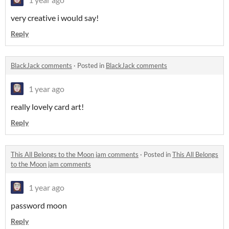
very creative i would say!
Reply
BlackJack comments
·
Posted in
BlackJack comments
1 year ago
really lovely card art!
Reply
This All Belongs to the Moon jam comments
·
Posted in
This All Belongs
to the Moon jam comments
1 year ago
password moon
Reply