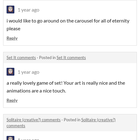
1 year ago
i would like to go around on the carousel for all of eternity
please
Reply
Set It comments
·
Posted in
Set It comments
1 year ago
a really lovely game of set! Your art is really nice and the
animations are a nice touch.
Reply
Solitaire (creative?) comments
·
Posted in
Solitaire (creative?)
comments
1 year ago