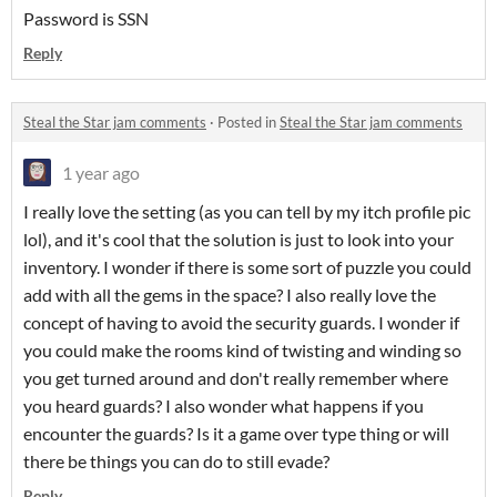
Password is SSN
Reply
Steal the Star jam comments
·
Posted in
Steal the Star jam comments
1 year ago
I really love the setting (as you can tell by my itch profile pic
lol), and it's cool that the solution is just to look into your
inventory. I wonder if there is some sort of puzzle you could
add with all the gems in the space? I also really love the
concept of having to avoid the security guards. I wonder if
you could make the rooms kind of twisting and winding so
you get turned around and don't really remember where
you heard guards? I also wonder what happens if you
encounter the guards? Is it a game over type thing or will
there be things you can do to still evade?
Reply