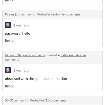
Paisley jam comments
·
Posted in
Paisley jam comments
1 year ago
password: hello
Reply
flatworm flatgame comments
·
Posted in
flatworm flatgame
comments
1 year ago
obsessed with the sphincter animation
Reply
03:00 comments
·
Posted in
03:00 comments