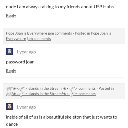
dude I am always talking to my friends about USB Hubs
Reply
Pope Joan is Everywhere jam comments
·
Posted in
Pope Joan is
Everywhere jam comments
1 year ago
password joan
Reply
𓆉°❀⋆.ೃ࿔*:･Islands in the Stream°❀⋆.ೃ࿔*:･ comments
·
Posted in
𓆉°❀⋆.ೃ࿔*:･Islands in the Stream°❀⋆.ೃ࿔*:･ comments
1 year ago
inside of all of us is a beautiful skeleton that just wants to
dance