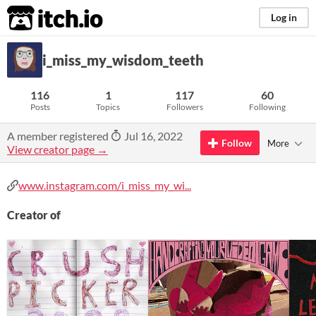
itch.io
Log in
i_miss_my_wisdom_teeth
116
1
117
60
Posts
Topics
Followers
Following
A member registered
Jul 16, 2022
Follow
More
View creator page →
www.instagram.com/i_miss_my_wi...
Creator of