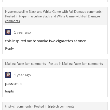
Hypermasculine Black and White Game with Fall Damage comments
·
Posted in
Hypermasculine Black and White Game with Fall Damage
comments
1 year ago
this inspired me to smoke two cigarettes at once
Reply
Making Faces jam comments
·
Posted in
Making Faces jam comments
1 year ago
pass smile
Reply
triptych comments
·
Posted in
triptych comments