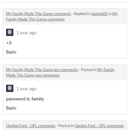
My Family Made This Game comments
·
Replied to
hatimb00
in
My
Family Made This Game comments
1 year ago
<3
Reply
My Family Made This Game jam comments
·
Posted in
My Family
Made This Game jam comments
1 year ago
password is: family
Reply
Opsilon Font - OFL comments
·
Posted in
Opsilon Font - OFL comments