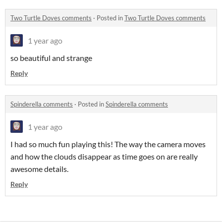
Two Turtle Doves comments
·
Posted in
Two Turtle Doves comments
1 year ago
so beautiful and strange
Reply
Spinderella comments
·
Posted in
Spinderella comments
1 year ago
I had so much fun playing this! The way the camera moves
and how the clouds disappear as time goes on are really
awesome details.
Reply