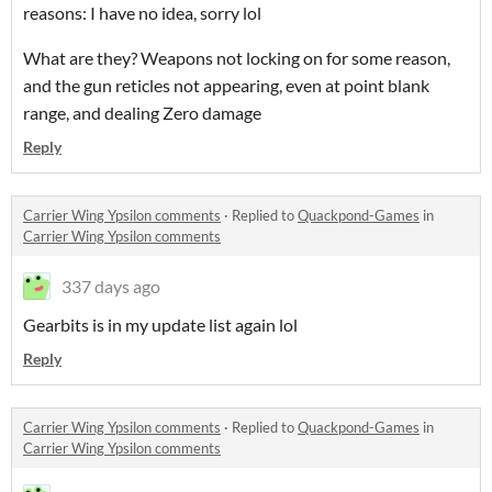
reasons: I have no idea, sorry lol
What are they? Weapons not locking on for some reason,
and the gun reticles not appearing, even at point blank
range, and dealing Zero damage
Reply
Carrier Wing Ypsilon comments
·
Replied to
Quackpond-Games
in
Carrier Wing Ypsilon comments
337 days ago
Gearbits is in my update list again lol
Reply
Carrier Wing Ypsilon comments
·
Replied to
Quackpond-Games
in
Carrier Wing Ypsilon comments