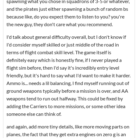
spawning what you chose in squadrons of 3-5 or whatever,
and the pirates just either spawning a bunch of random bs
because like, do you expect them to listen to you? you're
the new guy, they don't care what you recommend.
I'd talk about general difficulty overall, but I don't know if
I'd consider myself skilled or just middle of the road in
terms of flight combat skill level. The game itself is
definitely easy which is honestly fine, if I never played a
flight sim before, then I'd say it's incredibly entry level
friendly, but it's hard to say what I'd want to make it harder.
Ammo is... needs a lil balancing, I find myself running out of
ground weapons typically before a mission is over, and AA
weapons tend to run out halfway. This could be fixed by
adding the Carriers to more missions, or some other idea
someone else can think of.
and again, add more tiny details, like more moving parts on
planes, the fact that they get extra engines on zero g is an