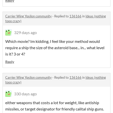
Reply
Carrier Wing Ypsilon community
·
Replied to
136166
in
Ideas (nothing
tooo crazy)
329 days ago
Which movie? Im kidding, I feel like your method would
require a ship the size of the asteroid base... in... what level
is it? 3 or 4?
Reply
Carrier Wing Ypsilon community
·
Replied to
136166
in
Ideas (nothing
tooo crazy)
330 days ago
either weapons that costs a lot for weight, like antiship
missiles, or target designator for friendly calital ship guns.