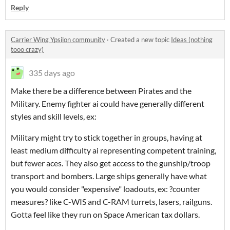
Reply
Carrier Wing Ypsilon community
·
Created a new topic
Ideas (nothing
tooo crazy)
335 days ago
Make there be a difference between Pirates and the
Military. Enemy fighter ai could have generally different
styles and skill levels, ex:
Military might try to stick together in groups, having at
least medium difficulty ai representing competent training,
but fewer aces. They also get access to the gunship/troop
transport and bombers. Large ships generally have what
you would consider "expensive" loadouts, ex: ?counter
measures? like C-WIS and C-RAM turrets, lasers, railguns.
Gotta feel like they run on Space American tax dollars.