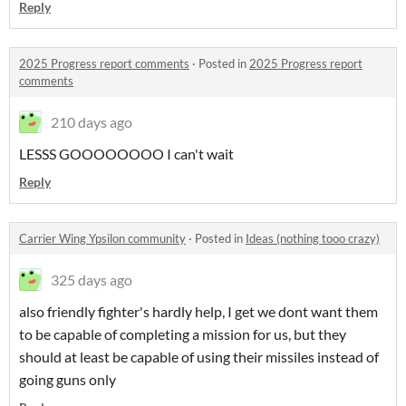
Reply
2025 Progress report comments
·
Posted in
2025 Progress report
comments
210 days ago
LESSS GOOOOOOOO I can't wait
Reply
Carrier Wing Ypsilon community
·
Posted in
Ideas (nothing tooo crazy)
325 days ago
also friendly fighter's hardly help, I get we dont want them
to be capable of completing a mission for us, but they
should at least be capable of using their missiles instead of
going guns only