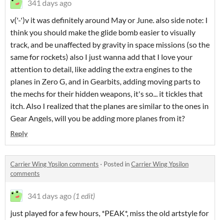
341 days ago
v('-')v it was definitely around May or June. also side note: I
think you should make the glide bomb easier to visually
track, and be unaffected by gravity in space missions (so the
same for rockets) also I just wanna add that I love your
attention to detail, like adding the extra engines to the
planes in Zero G, and in Gearbits, adding moving parts to
the mechs for their hidden weapons, it's so... it tickles that
itch. Also I realized that the planes are similar to the ones in
Gear Angels, will you be adding more planes from it?
Reply
Carrier Wing Ypsilon comments
·
Posted in
Carrier Wing Ypsilon
comments
341 days ago
(1 edit)
just played for a few hours, *PEAK*, miss the old artstyle for