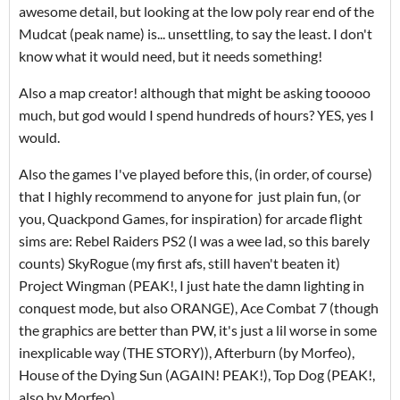
awesome detail, but looking at the low poly rear end of the
Mudcat (peak name) is... unsettling, to say the least. I don't
know what it would need, but it needs something!
Also a map creator! although that might be asking tooooo
much, but god would I spend hundreds of hours? YES, yes I
would.
Also the games I've played before this, (in order, of course)
that I highly recommend to anyone for just plain fun, (or
you, Quackpond Games, for inspiration) for arcade flight
sims are: Rebel Raiders PS2 (I was a wee lad, so this barely
counts) SkyRogue (my first afs, still haven't beaten it)
Project Wingman (PEAK!, I just hate the damn lighting in
conquest mode, but also ORANGE), Ace Combat 7 (though
the graphics are better than PW, it's just a lil worse in some
inexplicable way (THE STORY)), Afterburn (by Morfeo),
House of the Dying Sun (AGAIN! PEAK!), Top Dog (PEAK!,
also by Morfeo)...