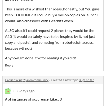
This is more of a wishlist than ideas, honestly, but You guys
keep COOKING! If I could buy a million copies on launch I
would! also crossover with Gearbits when?
ALSO also, if I could request 2 planes they would be the
A10 (it would certainly have to be inspired by it, not just
copy and paste), and someting from robotech/macross,
because wtf not?
Anyhow, Im done! thx for reading if you did!
Reply
Carrier Wing Ypsilon community
·
Created a new topic
Bugs so far
335 days ago
# of instances of occurence: Like... 3