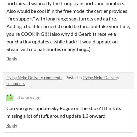
portraits... I wanna fly the troop transports and bombers.
Also would be cool if in the free mode, the carrier provides
"fire support" with long range sam turrets and aa fire.
Adding a hostile carrier(s) could be fun... but take your time,
you're COOKING!!! (also why did Gearbits receive a
buncha tiny updates a while back? it would update on
Steam with no patchnotes or anything...)
Reply
Flying Neko Delivery comments
·
Posted in
Flying Neko Delivery
comments
3 years ago
Can you guys update Sky Rogue on the xbox? I think its
missing a lot of stuff, around update 1.3 onward.
Reply