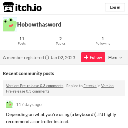
itch.io
Log in
Hobowthasword
11
2
1
Posts
Topics
Following
A member registered
Jan 02, 2023
Follow
More
Recent community posts
Version: Pre-release 0.3 comments
·
Replied to
Estecka
in
Version:
Pre-release 0.3 comments
117 days ago
Depending on what you're using (a keyboard?), I'd highly
recommend a controller instead.