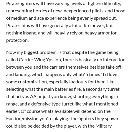
Pirate fighters will have varying levels of fighter difficulty,
representing hordes of new inexperienced pilots, and those
of medium and ace experience being evenly spread out.
Pirate ships will have generally a lot of fire power, but
nothing insane, and will heavily rely on heavy armor for
protection.
Now my biggest problem, is that despite the game being
called Carrier Wing Ypsilon, there is basically no interaction
between you and the carriers themselves besides take off
and landing, which happens only what? 5 times? I'd love
some customization, especially loadouts for them, like
selecting what the main batteries fire, a secondary turret
that acts as AA or just you know, shooting everything in
range, and a defensive type turret like what I mentioned
earlier. Of course whats available will depend on the
Faction/mission you're playing. The fighters they spawn
could also be decided by the player, with the Military