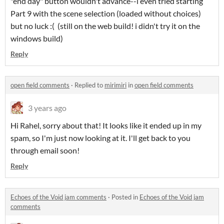
"end day" button wouldn't advance--i even tried starting
Part 9 with the scene selection (loaded without choices)
but no luck :( (still on the web build! i didn't try it on the
windows build)
Reply
open field comments
·
Replied to
mirimiri
in
open field comments
3 years ago
Hi Rahel, sorry about that! It looks like it ended up in my
spam, so I'm just now looking at it. I'll get back to you
through email soon!
Reply
Echoes of the Void jam comments
·
Posted in
Echoes of the Void jam
comments