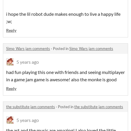
i hope the lil robot dude makes enough to live a happy life
;w;
Reply
Simp_Wars jam comments
·
Posted in
Simp_Wars jam comments
5 years ago
had fun playing this one with friends and seeing multiplayer
in a game jam game is awesome! also the monke is good
Reply
the substitute jam comments
·
Posted in
the substitute jam comments
5 years ago
the art and the music are amazing! I also loved the little