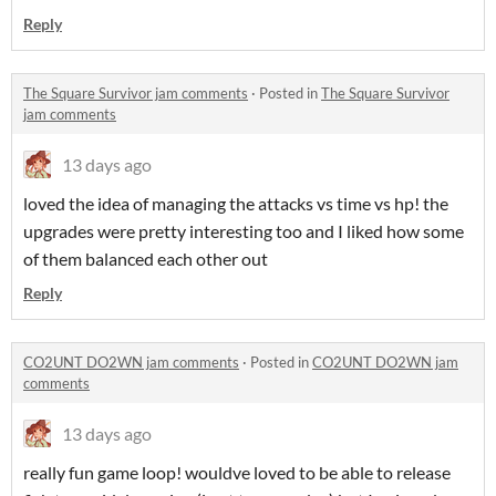
Reply
The Square Survivor jam comments
·
Posted in
The Square Survivor
jam comments
13 days ago
loved the idea of managing the attacks vs time vs hp! the
upgrades were pretty interesting too and I liked how some
of them balanced each other out
Reply
CO2UNT DO2WN jam comments
·
Posted in
CO2UNT DO2WN jam
comments
13 days ago
really fun game loop! wouldve loved to be able to release