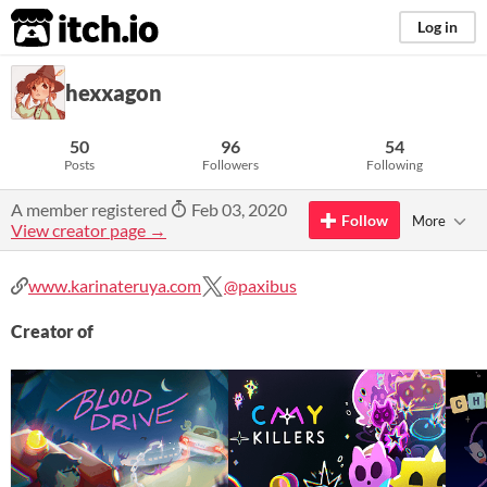
itch.io
Log in
hexxagon
50
96
54
Posts
Followers
Following
A member registered
Feb 03, 2020
Follow
More
View creator page →
www.karinateruya.com
@paxibus
Creator of