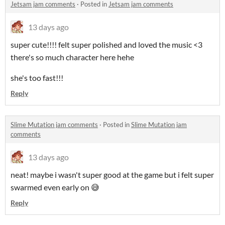
Jetsam jam comments
·
Posted in
Jetsam jam comments
13 days ago
super cute!!!! felt super polished and loved the music <3
there's so much character here hehe
she's too fast!!!
Reply
Slime Mutation jam comments
·
Posted in
Slime Mutation jam
comments
13 days ago
neat! maybe i wasn't super good at the game but i felt super
swarmed even early on 😅
Reply