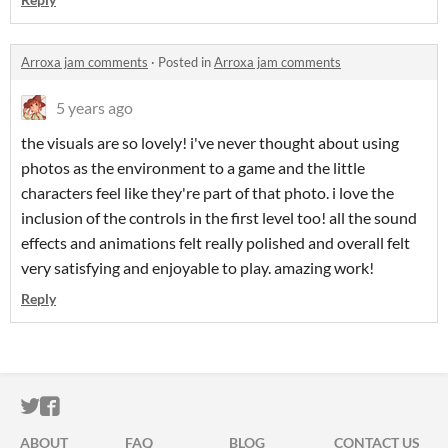
Arroxa jam comments
·
Posted in
Arroxa jam comments
5 years ago
the visuals are so lovely! i've never thought about using
photos as the environment to a game and the little
characters feel like they're part of that photo. i love the
inclusion of the controls in the first level too! all the sound
effects and animations felt really polished and overall felt
very satisfying and enjoyable to play. amazing work!
Reply
ITCH.IO ON TWITTER
ITCH.IO ON FACEBOOK
ABOUT
FAQ
BLOG
CONTACT US