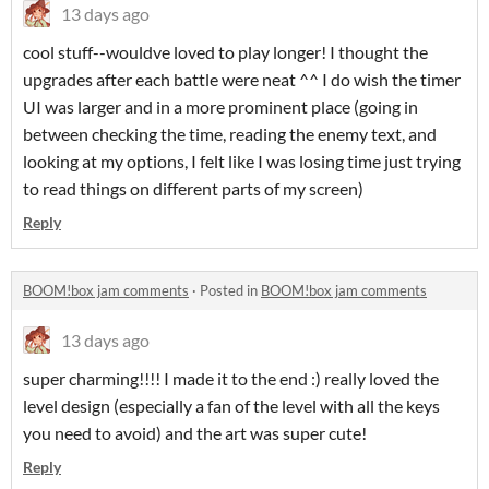
13 days ago
cool stuff--wouldve loved to play longer! I thought the
upgrades after each battle were neat ^^ I do wish the timer
UI was larger and in a more prominent place (going in
between checking the time, reading the enemy text, and
looking at my options, I felt like I was losing time just trying
to read things on different parts of my screen)
Reply
BOOM!box jam comments
·
Posted in
BOOM!box jam comments
13 days ago
super charming!!!! I made it to the end :) really loved the
level design (especially a fan of the level with all the keys
you need to avoid) and the art was super cute!
Reply