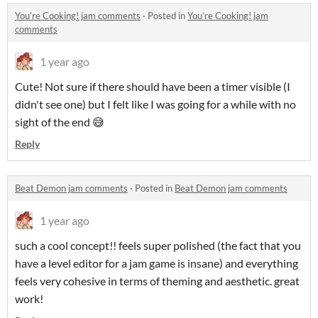
You’re Cooking! jam comments
·
Posted in
You’re Cooking! jam
comments
1 year ago
Cute! Not sure if there should have been a timer visible (I
didn't see one) but I felt like I was going for a while with no
sight of the end 😅
Reply
Beat Demon jam comments
·
Posted in
Beat Demon jam comments
1 year ago
such a cool concept!! feels super polished (the fact that you
have a level editor for a jam game is insane) and everything
feels very cohesive in terms of theming and aesthetic. great
work!