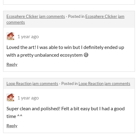
Ecosphere Clicker jam comments
·
Posted in
Ecosphere Clicker jam
comments
1 year ago
Loved the art! I was able to win but I definitely ended up
with a pretty unbalanced ecosystem 😅
Reply
Loop Reaction jam comments
·
Posted in
Loop Reaction jam comments
1 year ago
Super clean and polished! Felt a bit easy but I had a good
time ^^
Reply