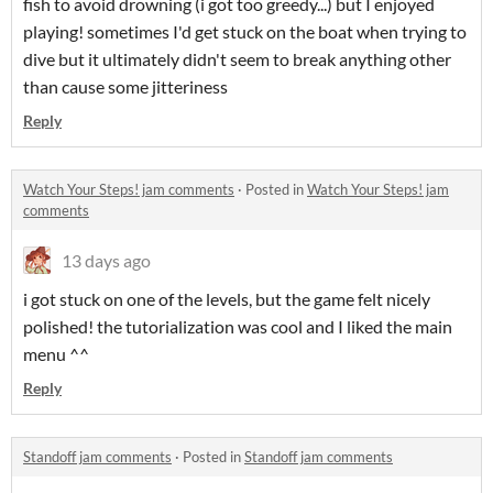
fish to avoid drowning (i got too greedy...) but I enjoyed
playing! sometimes I'd get stuck on the boat when trying to
dive but it ultimately didn't seem to break anything other
than cause some jitteriness
Reply
Watch Your Steps! jam comments
·
Posted in
Watch Your Steps! jam
comments
13 days ago
i got stuck on one of the levels, but the game felt nicely
polished! the tutorialization was cool and I liked the main
menu ^^
Reply
Standoff jam comments
·
Posted in
Standoff jam comments