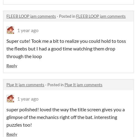
FLEEB LOOP jam comments
·
Posted in
FLEEB LOOP jam comments
1 year ago
Super cute! Took me a bit to realize you could hold to toss
the fleebs but I had a good time watching them drop
through the loop
Reply
Plug It jam comments
·
Posted in
Plug It jam comments
1 year ago
super polished! loved the way the title screen gives you a
glimpse of the mechanics right off the bat. interesting
puzzles too!
Reply