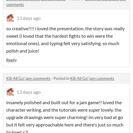
comments
13 days ago
so creative!!!! i loved the presentation, the story was really
sweet (i loved that the hardest fights to win were the
emotional ones), and typing felt very satisfying. so much
polish and juice!
Reply
Kill-All Go! jam comments
·
Posted in
Kill-All Go! jam comments
13 days ago
insanely polished and built out for a jam game!! loved the
character writing, and the tutorials were super lovely. the
upgrade drawings were super charming! im very bad at go
but it felt very approachable here and there's just so much
to love! <3