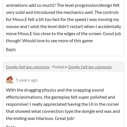
animations add so much)! The level progression/design felt
very solid and introduced the mechanics well. The controls
for Mous.E felt a bit too fast for the speed I was moving my
mouse and I wish the level didn't restart when I accidentally
move Mous.E too close to the edges of the screen. Good job
though! Would love to see more of this game
Reply
Dongle Hell jam comments
·
Posted in
Dongle Hell jam comments
5 years ago
With the dragging physics and the snapping sound
effects/animations, the gameplay felt super polished and
responsive! I really appreciated having the UI in the corner
that showed what connection type the dongle end was and
the ending was hilarious. Great job!
Reply