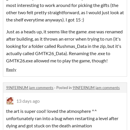
most interesting to work around for picking the gifts (the
other two felt pretty straightforward, as I would just look at
the shelf everytime anyways). I got 15 :)
Just as a heads up, it seems like the game .exe was renamed
after building, as it throws an error when trying to run (it's
looking for a folder called Rushmas_Data in the zip, but it's
actually called GMTK26_Data). Renaming the .exe to
GMTK26.exe allowed me to play the game, though!
Reply
9INFERNUM jam comments
·
Posted in
9INFERNUM jam comments
13 days ago
the art is super cool! loved the atmosphere ^^
unfortunately ran into a bug when restarting a level after
dying and got stuck on the death animation