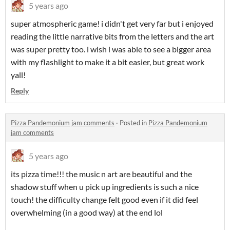
5 years ago
super atmospheric game! i didn't get very far but i enjoyed
reading the little narrative bits from the letters and the art
was super pretty too. i wish i was able to see a bigger area
with my flashlight to make it a bit easier, but great work
yall!
Reply
Pizza Pandemonium jam comments
·
Posted in
Pizza Pandemonium
jam comments
5 years ago
its pizza time!!! the music n art are beautiful and the
shadow stuff when u pick up ingredients is such a nice
touch! the difficulty change felt good even if it did feel
overwhelming (in a good way) at the end lol