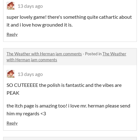
13 days ago
super lovely game! there's something quite cathartic about
it and i love how grounded it is.
Reply
The Weather with Herman jam comments
·
Posted in
The Weather
with Herman jam comments
13 days ago
SO CUTEEEEE the polish is fantastic and the vibes are
PEAK
the itch page is amazing too! i love mr. herman please send
him my regards <3
Reply