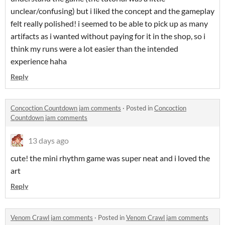
unclear/confusing) but i liked the concept and the gameplay
felt really polished! i seemed to be able to pick up as many
artifacts as i wanted without paying for it in the shop, so i
think my runs were a lot easier than the intended
experience haha
Reply
Concoction Countdown jam comments
·
Posted in
Concoction
Countdown jam comments
13 days ago
cute! the mini rhythm game was super neat and i loved the
art
Reply
Venom Crawl jam comments
·
Posted in
Venom Crawl jam comments