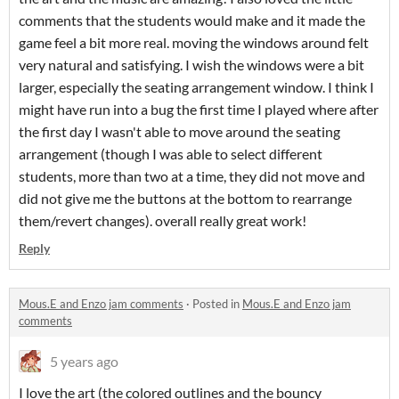
comments that the students would make and it made the
game feel a bit more real. moving the windows around felt
very natural and satisfying. I wish the windows were a bit
larger, especially the seating arrangement window. I think I
might have run into a bug the first time I played where after
the first day I wasn't able to move around the seating
arrangement (though I was able to select different
students, more than two at a time, they did not move and
did not give me the buttons at the bottom to rearrange
them/revert changes). overall really great work!
Reply
Mous.E and Enzo jam comments
·
Posted in
Mous.E and Enzo jam
comments
5 years ago
I love the art (the colored outlines and the bouncy