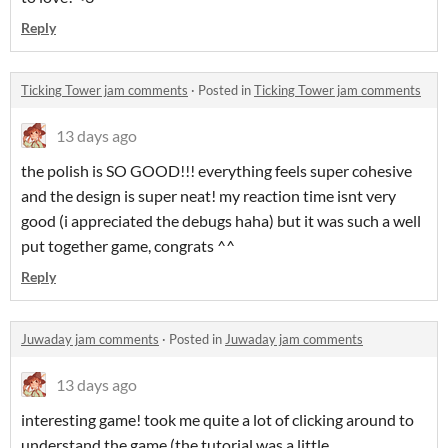
Reply
Ticking Tower jam comments
·
Posted in
Ticking Tower jam comments
13 days ago
the polish is SO GOOD!!! everything feels super cohesive
and the design is super neat! my reaction time isnt very
good (i appreciated the debugs haha) but it was such a well
put together game, congrats ^^
Reply
Juwaday jam comments
·
Posted in
Juwaday jam comments
13 days ago
interesting game! took me quite a lot of clicking around to
understand the game (the tutorial was a little