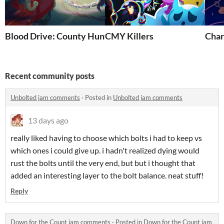
Blood Drive: County Hunter
CMY Killers
Cha
Recent community posts
Unbolted jam comments
·
Posted in
Unbolted jam comments
13 days ago
really liked having to choose which bolts i had to keep vs
which ones i could give up. i hadn't realized dying would
rust the bolts until the very end, but but i thought that
added an interesting layer to the bolt balance. neat stuff!
Reply
Down for the Count jam comments
·
Posted in
Down for the Count jam