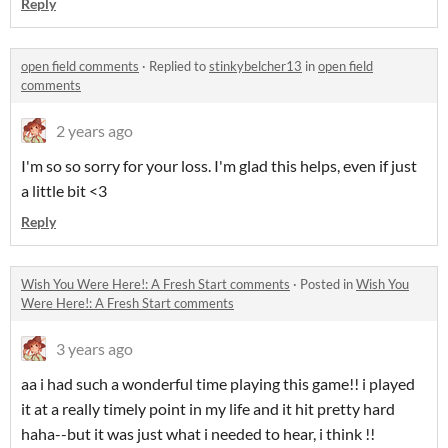
Reply
open field comments
·
Replied to
stinkybelcher13
in
open field
comments
2 years ago
I'm so so sorry for your loss. I'm glad this helps, even if just
a little bit <3
Reply
Wish You Were Here!: A Fresh Start comments
·
Posted in
Wish You
Were Here!: A Fresh Start comments
3 years ago
aa i had such a wonderful time playing this game!! i played
it at a really timely point in my life and it hit pretty hard
haha--but it was just what i needed to hear, i think !!