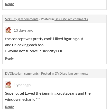
Reply
Sick City jam comments
·
Posted in
Sick City jam comments
13 days ago
the concept was pretty cool! I liked figuring out
and unlocking each tool
I would not survive in sick city LOL
Reply
DVDisco jam comments
·
Posted in
DVDisco jam comments
1 year ago
Super cute! Loved the jamming crustaceans and the
window mechanic ^^
Reply