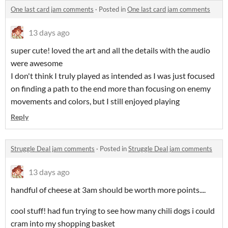
One last card jam comments
·
Posted in
One last card jam comments
13 days ago
super cute! loved the art and all the details with the audio
were awesome
I don't think I truly played as intended as I was just focused
on finding a path to the end more than focusing on enemy
movements and colors, but I still enjoyed playing
Reply
Struggle Deal jam comments
·
Posted in
Struggle Deal jam comments
13 days ago
handful of cheese at 3am should be worth more points....
cool stuff! had fun trying to see how many chili dogs i could
cram into my shopping basket