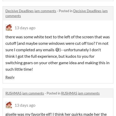
Decisive Deadlines jam comments
·
Posted in
Decisive Deadlines jam
comments
13 days ago
there was some white text to the left of the screen that was
cutoff (and maybe some windows were cut off too? I'm not
sure I completed any emails 😅)--unfortunately I don't
think I got the full experience, but kudos to you for
switching gears on your other game idea and making this in
such little time!
Reply
RUSHMAS jam comments
·
Posted in
RUSHMAS jam comments
13 days ago
giselle was my favorite elf! I think her quirks made her the