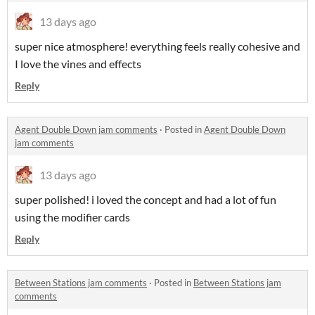
13 days ago
super nice atmosphere! everything feels really cohesive and
I love the vines and effects
Reply
Agent Double Down jam comments
·
Posted in
Agent Double Down
jam comments
13 days ago
super polished! i loved the concept and had a lot of fun
using the modifier cards
Reply
Between Stations jam comments
·
Posted in
Between Stations jam
comments