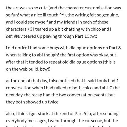
the art was so so cute (and the character customization was
so fun! what a nice lil touch ^^), the writing felt so genuine,
and i could see myself and my friends in each of these
characters <3 i teared up a bit chatting with chico and i
definitely
teared up playing through Part 10 ;w;;
i did notice i had some bugs with dialogue options on Part 8
when talking to abi though! the first option was okay, but
after that it tended to repeat old dialogue options (this is
on the web build, btw!)
at the end of that day, i also noticed that it said i only had 1
conversation when i had talked to both chico and abi :0 the
next day, the recap had the two conversation events, but
they both showed up twice
also, i think i got stuck at the end of Part 9 ;o; after sending
everybody messages, i went through the cutscene, but the