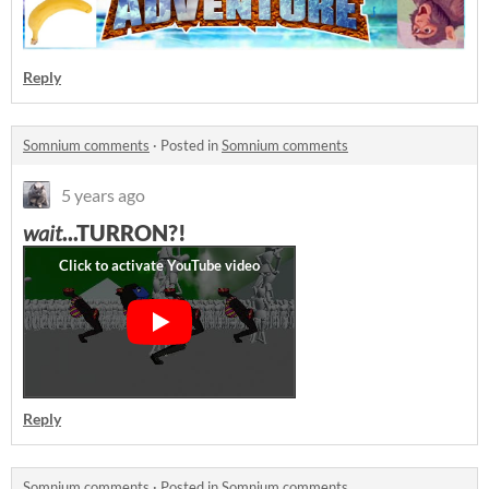
Reply
Somnium comments
·
Posted in
Somnium comments
5 years ago
wait
...TURRON?!
Reply
Somnium comments
·
Posted in
Somnium comments