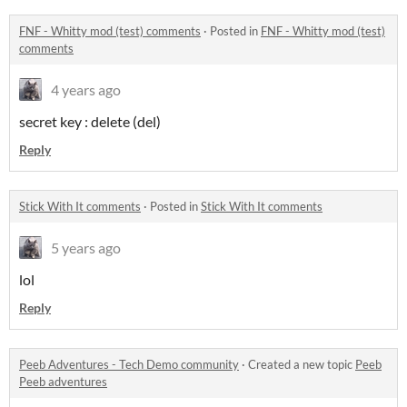
FNF - Whitty mod (test) comments
·
Posted in
FNF - Whitty mod (test)
comments
4 years ago
secret key : delete (del)
Reply
Stick With It comments
·
Posted in
Stick With It comments
5 years ago
lol
Reply
Peeb Adventures - Tech Demo community
·
Created a new topic
Peeb
Peeb adventures