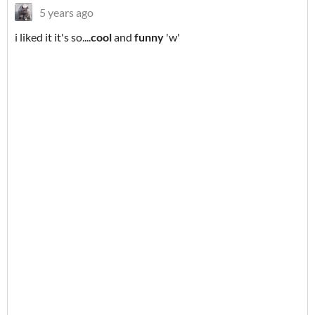
5 years ago
i liked it it's so....
cool
and
funny
'w'