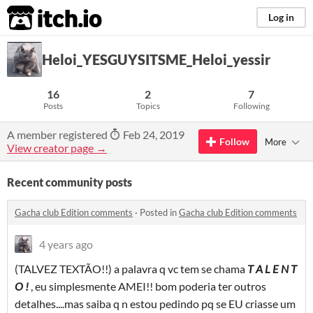
itch.io
Log in
Heloi_YESGUYSITSME_Heloi_yessir
16
2
7
Posts
Topics
Following
A member registered
Feb 24, 2019
Follow
More
View creator page →
Recent community posts
Gacha club Edition comments
·
Posted in
Gacha club Edition comments
4 years ago
(TALVEZ TEXTÃO!!) a palavra q vc tem se chama
T A L E N T
O
!
, eu simplesmente AMEI!! bom poderia ter outros
detalhes....mas saiba q n estou pedindo pq se EU criasse um