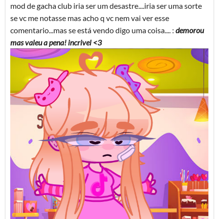
mod de gacha club iria ser um desastre....iria ser uma sorte
se vc me notasse mas acho q vc nem vai ver esse
comentario...mas se está vendo digo uma coisa.... :
demorou
mas valeu a pena! incrivel <3