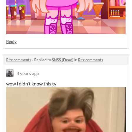
Reply
Ritz comments
·
Replied to
SNSS (Dead)
in
Ritz comments
4 years ago
wow i didn't know this ty