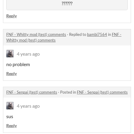
??????
Reply
FNF - Whitty mod (test) comments
·
Replied to
bambi7564
in
FNF -
Whitty mod (test) comments
4 years ago
no problem
Reply
FNF - Senpai (test) comments
·
Posted in
FNF - Senpai (test) comments
4 years ago
sus
Reply