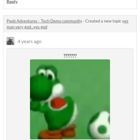
Reply
Peeb Adventures - Tech Demo community
·
Created a new topic
yes
man very god...yes god
4 years ago
???????