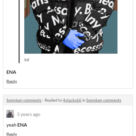
lol
ENA
Reply
Somnium comments
·
Replied to
4stacks66
in
Somnium comments
5 years ago
yeah
ENA
Reply