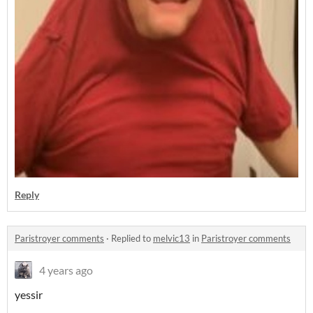
Reply
Paristroyer comments
·
Replied to
melvic13
in
Paristroyer comments
4 years ago
yessir