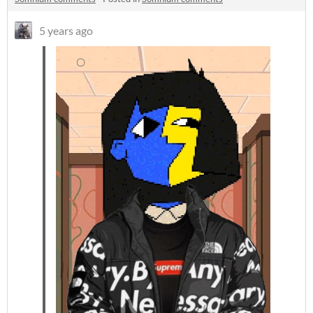
5 years ago