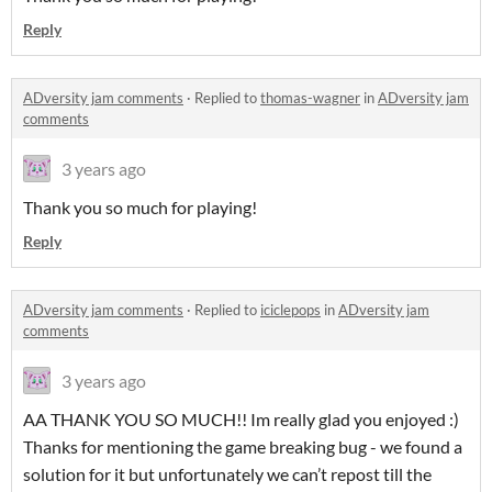
Reply
ADversity jam comments
·
Replied to
thomas-wagner
in
ADversity jam
comments
3 years ago
Thank you so much for playing!
Reply
ADversity jam comments
·
Replied to
iciclepops
in
ADversity jam
comments
3 years ago
AA THANK YOU SO MUCH!! Im really glad you enjoyed :)
Thanks for mentioning the game breaking bug - we found a
solution for it but unfortunately we can’t repost till the