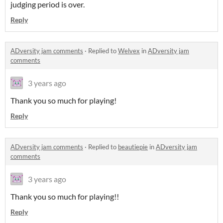
judging period is over.
Reply
ADversity jam comments
·
Replied to
Welvex
in
ADversity jam
comments
3 years ago
Thank you so much for playing!
Reply
ADversity jam comments
·
Replied to
beautiepie
in
ADversity jam
comments
3 years ago
Thank you so much for playing!!
Reply