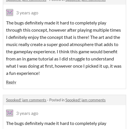
3 years ago
The bugs definitely made it hard to completely play
through this concept, however after playing multiple times
I definitely enjoy the concept that is there! The art and the
music really create a super good atmosphere that adds to
the gameplay experience. I think this game would benefit
from an in game tutorial as I did struggle to understand
what I was doing at first, however once I picked it up, it was
a fun experience!
Reply
Spooked! jam comments
·
Posted in
Spooked! jam comments
3 years ago
The bugs definitely made it hard to completely play