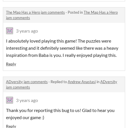
The Map Has a Hero jam comments
·
Posted in
The Map Has a Hero
jam comments
3 years ago
I absolutely loved playing this game! The puzzles were
interesting and it definitely seemed like there was a heavy
inspiration from Baba is you. I really enjoyed playing this.
Reply
ADversity jam comments
·
Replied to
Andrew Anastasi
in
ADversity
jam comments
3 years ago
Thank you for reporting this bug to us! Glad to hear you
enjoyed our game :)
Reply