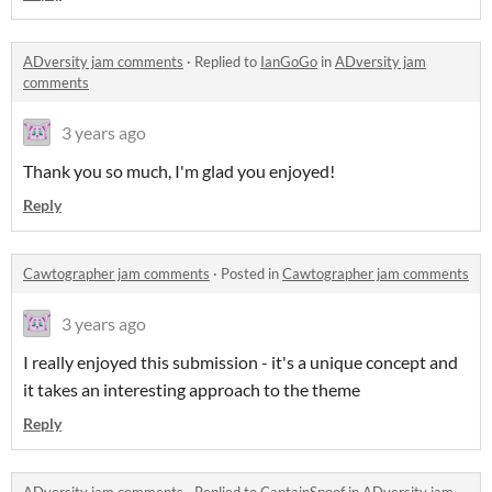
ADversity jam comments
·
Replied to
IanGoGo
in
ADversity jam
comments
3 years ago
Thank you so much, I'm glad you enjoyed!
Reply
Cawtographer jam comments
·
Posted in
Cawtographer jam comments
3 years ago
I really enjoyed this submission - it's a unique concept and
it takes an interesting approach to the theme
Reply