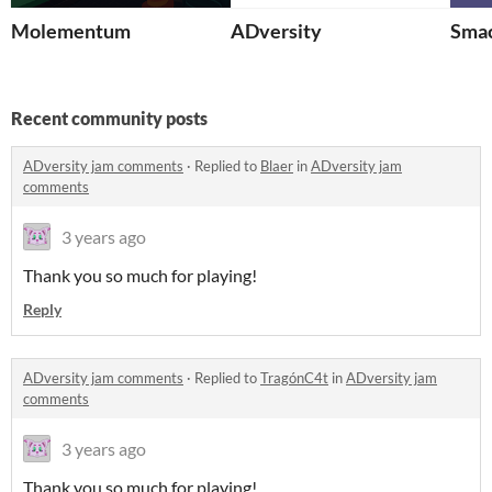
Molementum
ADversity
Sma
Recent community posts
ADversity jam comments
·
Replied to
Blaer
in
ADversity jam
comments
3 years ago
Thank you so much for playing!
Reply
ADversity jam comments
·
Replied to
TragónC4t
in
ADversity jam
comments
3 years ago
Thank you so much for playing!