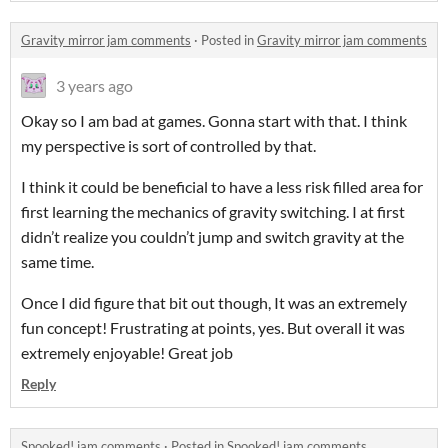
Gravity mirror jam comments
·
Posted in
Gravity mirror jam comments
3 years ago
Okay so I am bad at games. Gonna start with that. I think
my perspective is sort of controlled by that.
I think it could be beneficial to have a less risk filled area for
first learning the mechanics of gravity switching. I at first
didn’t realize you couldn’t jump and switch gravity at the
same time.
Once I did figure that bit out though, It was an extremely
fun concept! Frustrating at points, yes. But overall it was
extremely enjoyable! Great job
Reply
Spooked! jam comments
·
Posted in
Spooked! jam comments