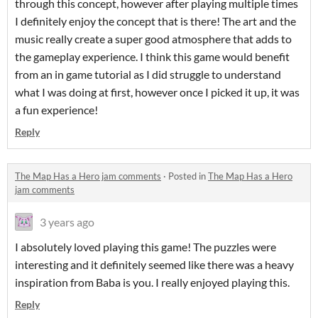
through this concept, however after playing multiple times
I definitely enjoy the concept that is there! The art and the
music really create a super good atmosphere that adds to
the gameplay experience. I think this game would benefit
from an in game tutorial as I did struggle to understand
what I was doing at first, however once I picked it up, it was
a fun experience!
Reply
The Map Has a Hero jam comments
·
Posted in
The Map Has a Hero
jam comments
3 years ago
I absolutely loved playing this game! The puzzles were
interesting and it definitely seemed like there was a heavy
inspiration from Baba is you. I really enjoyed playing this.
Reply