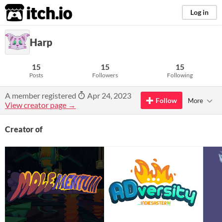
itch.io
Log in
Harp
15
15
15
Posts
Followers
Following
A member registered
Apr 24, 2023
Follow
More
View creator page →
Creator of