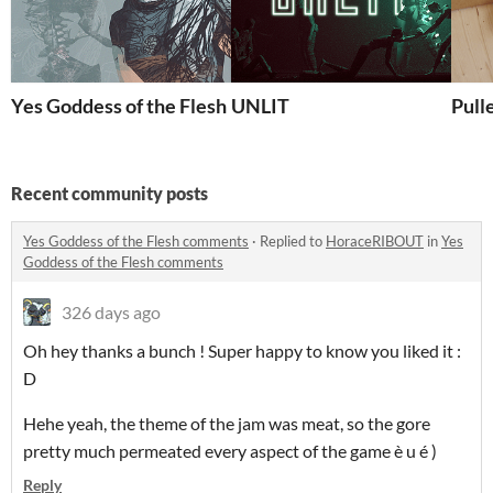
Yes Goddess of the Flesh
UNLIT
Pull
Recent community posts
Yes Goddess of the Flesh comments
·
Replied to
HoraceRIBOUT
in
Yes
Goddess of the Flesh comments
326 days ago
Oh hey thanks a bunch ! Super happy to know you liked it :
D
Hehe yeah, the theme of the jam was meat, so the gore
pretty much permeated every aspect of the game è u é )
Reply