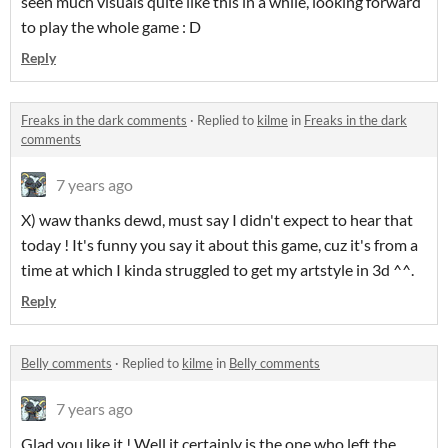
seen much visuals quite like this in a while, looking forward
to play the whole game : D
Reply
Freaks in the dark comments
·
Replied to
kilme
in
Freaks in the dark
comments
7 years ago
X) waw thanks dewd, must say I didn't expect to hear that
today ! It's funny you say it about this game, cuz it's from a
time at which I kinda struggled to get my artstyle in 3d ^^.
Reply
Belly comments
·
Replied to
kilme
in
Belly comments
7 years ago
Glad you like it ! Well it certainly is the one who left the