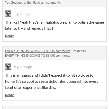
Yes Goddess of the Flesh jam comments
1 year ago
Thanks ! Yeah that's fair hahaha, we plan to polish the game
later to try and remedy that !
Reply
EVERYTHING IS GOING TO BE OK comments
·
Posted in
EVERYTHING IS GOING TO BE OK comments
4 years ago
This is amazing, and I didn't expect it to hit so close to
home. It's so cool to see artistic intent poured into every
facet of an experience like this.
Reply