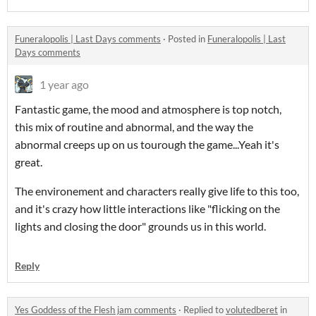
Funeralopolis | Last Days comments
·
Posted in
Funeralopolis | Last
Days comments
1 year ago
Fantastic game, the mood and atmosphere is top notch,
this mix of routine and abnormal, and the way the
abnormal creeps up on us tourough the game...Yeah it's
great.
The environement and characters really give life to this too,
and it's crazy how little interactions like "flicking on the
lights and closing the door" grounds us in this world.
Reply
Yes Goddess of the Flesh jam comments
·
Replied to
volutedberet
in