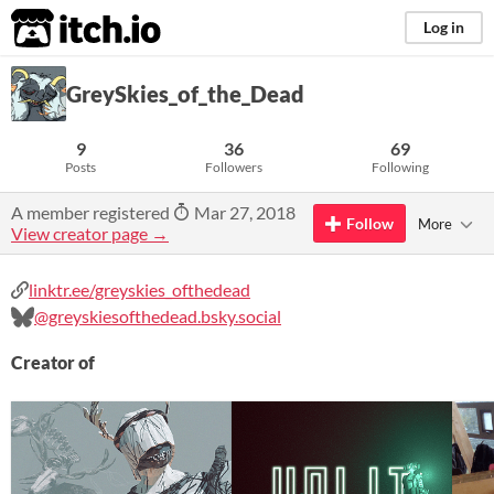
itch.io
Log in
GreySkies_of_the_Dead
9
36
69
Posts
Followers
Following
A member registered
Mar 27, 2018
Follow
More
View creator page →
linktr.ee/greyskies_ofthedead
@greyskiesofthedead.bsky.social
Creator of