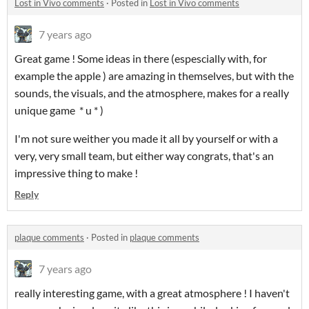
Lost in Vivo comments
·
Posted in
Lost in Vivo comments
7 years ago
Great game ! Some ideas in there (espescially with, for
example the apple ) are amazing in themselves, but with the
sounds, the visuals, and the atmosphere, makes for a really
unique game * u * )
I'm not sure weither you made it all by yourself or with a
very, very small team, but either way congrats, that's an
impressive thing to make !
Reply
plaque comments
·
Posted in
plaque comments
7 years ago
really interesting game, with a great atmosphere ! I haven't