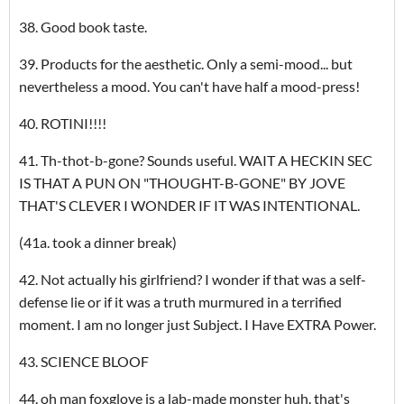
38. Good book taste.
39. Products for the aesthetic. Only a semi-mood... but
nevertheless a mood. You can't have half a mood-press!
40. ROTINI!!!!
41. Th-thot-b-gone? Sounds useful. WAIT A HECKIN SEC
IS THAT A PUN ON "THOUGHT-B-GONE" BY JOVE
THAT'S CLEVER I WONDER IF IT WAS INTENTIONAL.
(41a. took a dinner break)
42. Not actually his girlfriend? I wonder if that was a self-
defense lie or if it was a truth murmured in a terrified
moment. I am no longer just Subject. I Have EXTRA Power.
43. SCIENCE BLOOF
44. oh man foxglove is a lab-made monster huh. that's