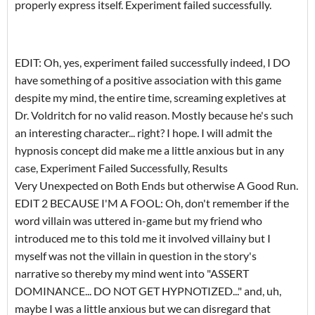
properly express itself. Experiment failed successfully.
EDIT: Oh, yes, experiment failed successfully indeed, I DO
have something of a positive association with this game
despite my mind, the entire time, screaming expletives at
Dr. Voldritch for no valid reason. Mostly because he's such
an interesting character... right? I hope. I will admit the
hypnosis concept did make me a little anxious but in any
case, Experiment Failed Successfully, Results
Very Unexpected on Both Ends but otherwise A Good Run.
EDIT 2 BECAUSE I'M A FOOL: Oh, don't remember if the
word villain was uttered in-game but my friend who
introduced me to this told me it involved villainy but I
myself was not the villain in question in the story's
narrative so thereby my mind went into "ASSERT
DOMINANCE... DO NOT GET HYPNOTIZED..." and, uh,
maybe I was a little anxious but we can disregard that