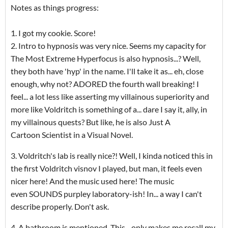
Notes as things progress:
1. I got my cookie. Score!
2. Intro to hypnosis was very nice. Seems my capacity for
The Most Extreme Hyperfocus is also hypnosis...? Well,
they both have 'hyp' in the name. I'll take it as... eh, close
enough, why not? ADORED the fourth wall breaking! I
feel... a lot less like asserting my villainous superiority and
more like Voldritch is something of a... dare I say it, ally, in
my villainous quests? But like, he is also Just A
Cartoon Scientist in a Visual Novel.
3. Voldritch's lab is really nice?! Well, I kinda noticed this in
the first Voldritch visnov I played, but man, it feels even
nicer here! And the music used here! The music
even SOUNDS purpley laboratory-ish! In... a way I can't
describe properly. Don't ask.
4. A bathroom is mentioned. This... only makes me recall my