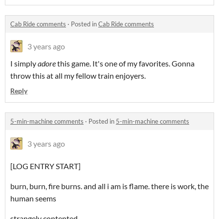
Cab Ride comments
·
Posted in
Cab Ride comments
3 years ago
I simply
adore
this game. It's one of my favorites. Gonna
throw this at all my fellow train enjoyers.
Reply
5-min-machine comments
·
Posted in
5-min-machine comments
3 years ago
[LOG ENTRY START]
burn, burn, fire burns. and all i am is flame. there is work, the
human seems
strangely contented