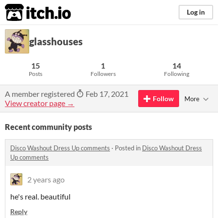
itch.io
Log in
glasshouses
15
1
14
Posts
Followers
Following
A member registered
Feb 17, 2021
Follow
More
View creator page →
Recent community posts
Disco Washout Dress Up comments
·
Posted in
Disco Washout Dress
Up comments
2 years ago
he's real. beautiful
Reply