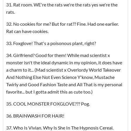
31. Rat room. WE're the rats we're the rats yes we're the
rats.
32. No cookies for me? But for rat?? Fine. Had one earlier.
Rat can have cookies.
33. Foxglove! That's a poisonous plant, right?
34. Girlfriend? Good for them! While mad scientist x
monster isn't the ideal dynamic in my opinion, it does have
a charm to it... (Mad scientist x Overlordy World Takeover
And Nothing Else Not Even Science Y'know, Mustache
Twirly and Good Fashion Taste and All That is my personal
favorite... but I gotta admit this as cute too.)
35. COOL MONSTER FOXGLOVE??? Pog.
36. BRAINWASH FOR HAIR!
37. Who Is Vivian. Why Is She In The Hypnosis Cereal.