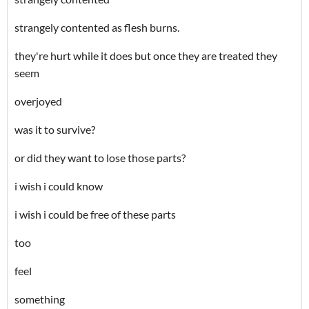
strangely contented as flesh burns.
they're hurt while it does but once they are treated they
seem
overjoyed
was it to survive?
or did they want to lose those parts?
i wish i could know
i wish i could be free of these parts
too
feel
something