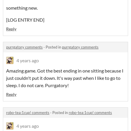
something new.
[LOG ENTRY END]
Reply
purrgatory comments
·
Posted in
purrgatory comments
4 years ago
Amazing game. Got the best ending in one sitting because I
just couldn't put it down. It's way past when I like to go to
sleep. I do not care. Purrgatory!
Reply
robo-tea:1cup! comments
·
Posted in
robo-tea:1cup! comments
4 years ago