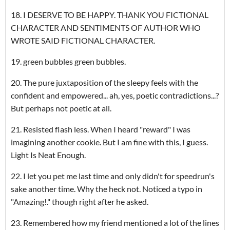
18. I DESERVE TO BE HAPPY. THANK YOU FICTIONAL
CHARACTER AND SENTIMENTS OF AUTHOR WHO
WROTE SAID FICTIONAL CHARACTER.
19. green bubbles green bubbles.
20. The pure juxtaposition of the sleepy feels with the
confident and empowered... ah, yes, poetic contradictions...?
But perhaps not poetic at all.
21. Resisted flash less. When I heard "reward" I was
imagining another cookie. But I am fine with this, I guess.
Light Is Neat Enough.
22. I let you pet me last time and only didn't for speedrun's
sake another time. Why the heck not. Noticed a typo in
"Amazing!." though right after he asked.
23. Remembered how my friend mentioned a lot of the lines