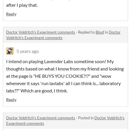
after I play that.
Reply
Doctor Voldritch's Experiment comments
·
Replied to
Bloof
in
Doctor
Voldritch's Experiment comments
5 years ago
I intend on playing Lavender Labs sometime soon! My
thoughts based on what I know from my friend and looking
at the page is "HE BUYS YOU COOKIE?!?" and "wow
whenever it says 'run lavlabs' all I can think is... laboratory
labs??" Which are good, I think.
Reply
Doctor Voldritch's Experiment comments
·
Posted in
Doctor Voldritch's
Experiment comments