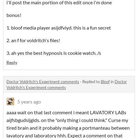
i'll post the main portion of this edit once i'm done
bonus!
1. bloof media player asijdfviyd. this is a fun secret
2. an f for voldritch's files!
3. ah yes the best hypnosis is cookie watch. /s
Reply
Doctor Voldritch's Experiment comments
·
Replied to
Bloof
in
Doctor
Voldritch's Experiment comments
5 years ago
aaaa wait on that last comment i meant LAVATORY LABs
aijfsbgudsijgids. on the "only thing i could think." Curse my
tired brain and it probably making a portmanteau between
lavatory and laboratory hhh. Expect a comment on that