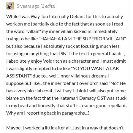
5 years ago
(2 edits)
While I was Way Too Internally Defiant for this to actually
work on me (partially due to the fact that as soon as I read
the word "villain" my inner villain kicked in immediately
trying to be like "HAHAHA I AM THE SUPERIOR VILLAIN"
but also because I absolutely suck at focusing, much less
focusing on anything that ISN'T the text in general haaah...]
I absolutely enjoy Voldritch as a character and I must admit
I was slightly tempted to be like "YO YOU WANT A LAB
ASSISTANT" due to... well, inner villainous dreams I
suppose but like... the inner "defiant overlord" said "No." He
has a very nice lab coat, I will say. I think I will also put some
blame on the fact that the Katamari Damacy OST was stuck
in my head and honestly that stuff is a super good repellant.
Why am I reporting back in paragraphs...?
Maybe it worked a little after all. Just in a way that doesn't