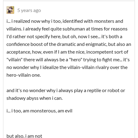
5 years ago
i... i realized now why i too, identified with monsters and
villains. i already feel quite subhuman at times for reasons
I'd rather not specify here, but oh, now I see... it's both a
confidence boost of the dramatic and enigmatic, but also an
acceptance, how, even if I am the nice, incompetent sort of
"villain" there will always be a "hero" trying to fight me... it's
no wonder why I idealize the villain-villain rivalry over the
hero-villain one.
and it's no wonder why i always play a reptile or robot or
shadowy abyss when i can.
i... i too, am monsterous, am evil
but also, i am not