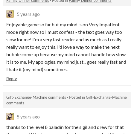
Family Dinner comments
·
Posted in
Family Dinner comments
5 years ago
Enjoyable game so far but my mind is on Very Impatient
mode right now so I must confess - the text goes way too
slow for me! I'm a very fast reader and as much as I really
really want to enjoy this, I'd love a way to make the next
bubble come up because my mind cannot handle how slow
it is to me. My apologies, my mind just... goes really fast and
I hate it (my mind) sometimes.
Reply
Gift-Exchange-Machine comments
·
Posted in
Gift-Exchange-Machine
comments
5 years ago
thanks to the level 8 paladin for the sigil and drew for that