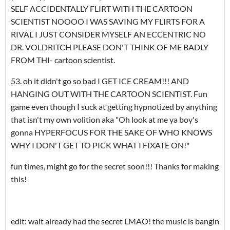
SELF ACCIDENTALLY FLIRT WITH THE CARTOON
SCIENTIST NOOOO I WAS SAVING MY FLIRTS FOR A
RIVAL I JUST CONSIDER MYSELF AN ECCENTRIC NO
DR. VOLDRITCH PLEASE DON'T THINK OF ME BADLY
FROM THI- cartoon scientist.
53. oh it didn't go so bad I GET ICE CREAM!!! AND
HANGING OUT WITH THE CARTOON SCIENTIST. Fun
game even though I suck at getting hypnotized by anything
that isn't my own volition aka "Oh look at me ya boy's
gonna HYPERFOCUS FOR THE SAKE OF WHO KNOWS
WHY I DON'T GET TO PICK WHAT I FIXATE ON!"
fun times, might go for the secret soon!!! Thanks for making
this!
edit: wait already had the secret LMAO! the music is bangin