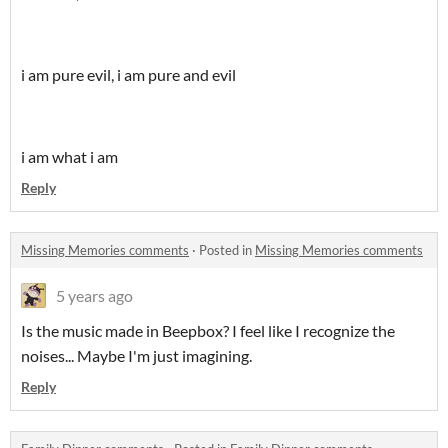
i am pure evil, i am pure and evil
i am what i am
Reply
Missing Memories comments
·
Posted in
Missing Memories comments
5 years ago
Is the music made in Beepbox? I feel like I recognize the
noises... Maybe I'm just imagining.
Reply