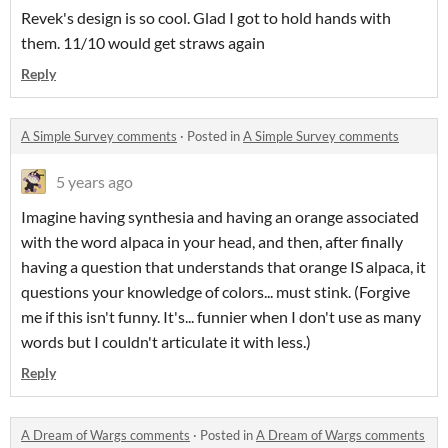
Revek's design is so cool. Glad I got to hold hands with
them. 11/10 would get straws again
Reply
A Simple Survey comments
·
Posted in
A Simple Survey comments
5 years ago
Imagine having synthesia and having an orange associated
with the word alpaca in your head, and then, after finally
having a question that understands that orange IS alpaca, it
questions your knowledge of colors... must stink. (Forgive
me if this isn't funny. It's... funnier when I don't use as many
words but I couldn't articulate it with less.)
Reply
A Dream of Wargs comments
·
Posted in
A Dream of Wargs comments