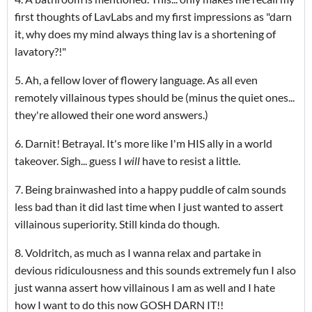
first thoughts of LavLabs and my first impressions as "darn
it, why does my mind always thing lav is a shortening of
lavatory?!"
5. Ah, a fellow lover of flowery language. As all even
remotely villainous types should be (minus the quiet ones...
they're allowed their one word answers.)
6. Darnit! Betrayal. It's more like I'm HIS ally in a world
takeover. Sigh... guess I
will
have to resist a little.
7. Being brainwashed into a happy puddle of calm sounds
less bad than it did last time when I just wanted to assert
villainous superiority. Still kinda do though.
8. Voldritch, as much as I wanna relax and partake in
devious ridiculousness and this sounds extremely fun I also
just wanna assert how villainous I am as well and I hate
how I want to do this now GOSH DARN IT!!