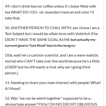
49. i don't drink tea nor coffee unless it's boba-filled milk
tea WHAT DO I DO- uh. lavenders have an evil color i'll
take that.
50. ANOTHER PERSON TO CHILL WITH. yes i know i am a
Test Subject but i would be villain bros with Voldritch if he
DIDN'T HAVE THE SAME GOAL AS ME
but actually my
current goal is "Get Rival" but in the long ru-
(50a. wait he's a cartoon scientist. and i am a mere realistic
mortal who CAN'T take over the world because he's a little
LOSER! but he still wants a rival. why am i going third
person.)
51. Needing to share your main interest with people! What!
A! Mood!
52. Was "we can be weird together" supposed to be a...
yknow type answer? Flirty? OH NO DID MY OBLIVIOUS