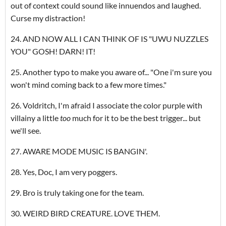
out of context could sound like innuendos and laughed.
Curse my distraction!
24. AND NOW ALL I CAN THINK OF IS "UWU NUZZLES
YOU" GOSH! DARN! IT!
25. Another typo to make you aware of... "One i'm sure you
won't mind coming back to a few more times."
26. Voldritch, I'm afraid I associate the color purple with
villainy a little
too
much for it to be the best trigger... but
we'll see.
27. AWARE MODE MUSIC IS BANGIN'.
28. Yes, Doc, I am very poggers.
29. Bro is truly taking one for the team.
30. WEIRD BIRD CREATURE. LOVE THEM.