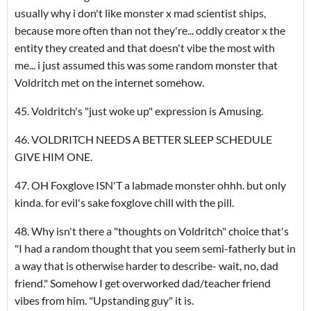
usually why i don't like monster x mad scientist ships,
because more often than not they're... oddly creator x the
entity they created and that doesn't vibe the most with
me... i just assumed this was some random monster that
Voldritch met on the internet somehow.
45. Voldritch's "just woke up" expression is Amusing.
46. VOLDRITCH NEEDS A BETTER SLEEP SCHEDULE
GIVE HIM ONE.
47. OH Foxglove ISN'T a labmade monster ohhh. but only
kinda. for evil's sake foxglove chill with the pill.
48. Why isn't there a "thoughts on Voldritch" choice that's
"I had a random thought that you seem semi-fatherly but in
a way that is otherwise harder to describe- wait, no, dad
friend." Somehow I get overworked dad/teacher friend
vibes from him. "Upstanding guy" it is.