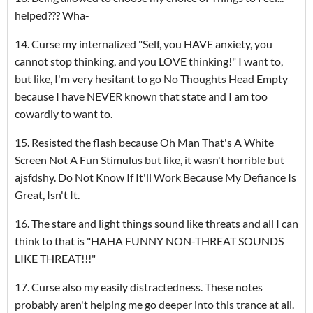
helped??? Wha-
14. Curse my internalized "Self, you HAVE anxiety, you
cannot stop thinking, and you LOVE thinking!" I want to,
but like, I'm very hesitant to go No Thoughts Head Empty
because I have NEVER known that state and I am too
cowardly to want to.
15. Resisted the flash because Oh Man That's A White
Screen Not A Fun Stimulus but like, it wasn't horrible but
ajsfdshy. Do Not Know If It'll Work Because My Defiance Is
Great, Isn't It.
16. The stare and light things sound like threats and all I can
think to that is "HAHA FUNNY NON-THREAT SOUNDS
LIKE THREAT!!!"
17. Curse also my easily distractedness. These notes
probably aren't helping me go deeper into this trance at all.