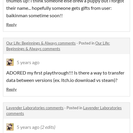
thumbs up! i think someone else drew a puppy but i forgot
their name... hopefully someone gets gifts from user:
baikinman sometime soon!!
Reply
​Our Life: Beginnings & Always comments
·
Posted in
​Our Life:
Beginnings & Always comments
5 years ago
ADORED my first playthrough!!! Is there a way to transfer
data between versions (ex. Itch.io download vs steam)?
Reply
Lavender Laboratories comments
·
Posted in
Lavender Laboratories
comments
5 years ago
(2 edits)