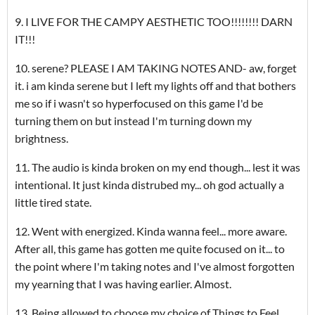
9. I LIVE FOR THE CAMPY AESTHETIC TOO!!!!!!!! DARN
IT!!!
10. serene? PLEASE I AM TAKING NOTES AND- aw, forget
it. i am kinda serene but I left my lights off and that bothers
me so if i wasn't so hyperfocused on this game I'd be
turning them on but instead I'm turning down my
brightness.
11. The audio is kinda broken on my end though... lest it was
intentional. It just kinda distrubed my... oh god actually a
little tired state.
12. Went with energized. Kinda wanna feel... more aware.
After all, this game has gotten me quite focused on it... to
the point where I'm taking notes and I've almost forgotten
my yearning that I was having earlier. Almost.
13. Being allowed to choose my choice of Things to Feel...